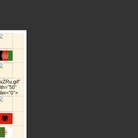
xZRu.gif"
dth="50"
der="0">