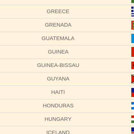
GREECE
GRENADA
GUATEMALA
GUINEA
GUINEA-BISSAU
GUYANA
HAITI
HONDURAS
HUNGARY
ICELAND