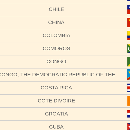
CHILE
CHINA
COLOMBIA
COMOROS
CONGO
CONGO, THE DEMOCRATIC REPUBLIC OF THE
COSTA RICA
COTE DIVOIRE
CROATIA
CUBA