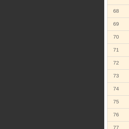
68
69
70
71
72
73
74
75
76
77