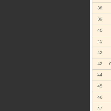
38
39
40
41
42
43
44
45
46
47