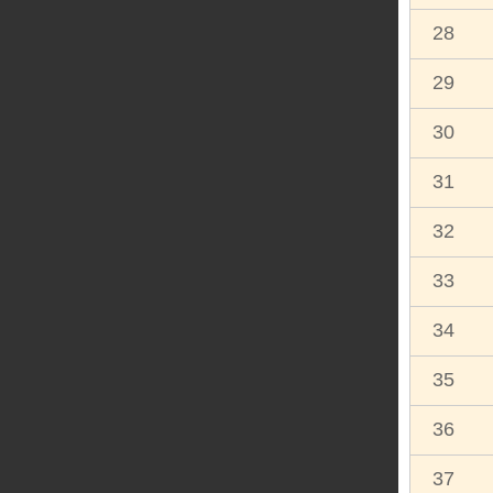
28
29
30
31
32
33
34
35
36
37