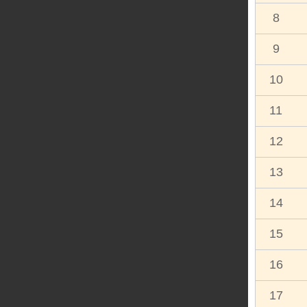
8
9
10
11
12
13
14
15
16
17