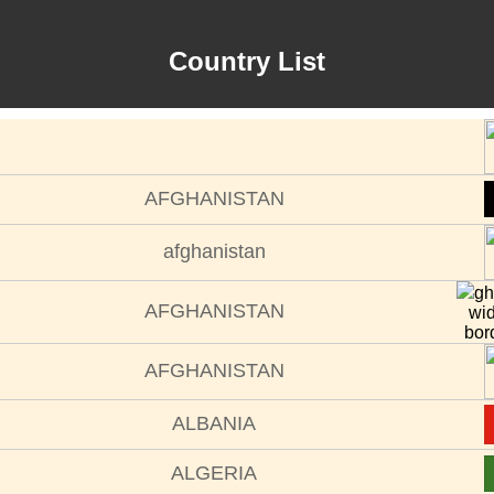
Country List
AFGHANISTAN
afghanistan
gh
AFGHANISTAN
wi
bor
AFGHANISTAN
ALBANIA
ALGERIA