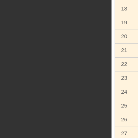
18
19
20
21
22
23
24
25
26
27