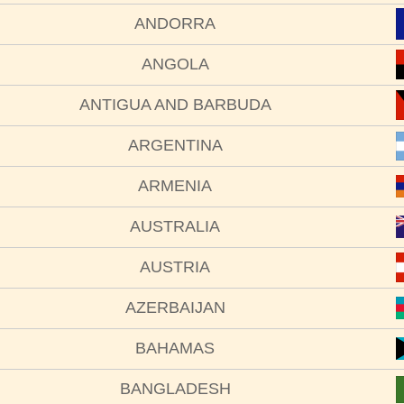
ANDORRA
ANGOLA
ANTIGUA AND BARBUDA
ARGENTINA
ARMENIA
AUSTRALIA
AUSTRIA
AZERBAIJAN
BAHAMAS
BANGLADESH