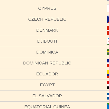
CYPRUS
CZECH REPUBLIC
DENMARK
DJIBOUTI
DOMINICA
DOMINICAN REPUBLIC
ECUADOR
EGYPT
EL SALVADOR
EQUATORIAL GUINEA