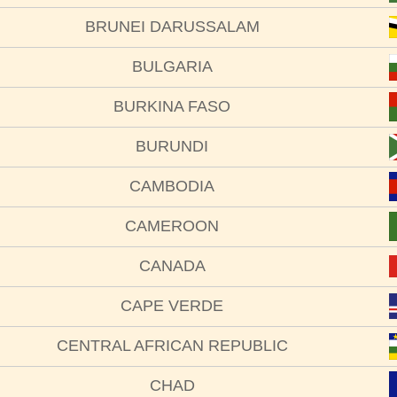
BRUNEI DARUSSALAM
BULGARIA
BURKINA FASO
BURUNDI
CAMBODIA
CAMEROON
CANADA
CAPE VERDE
CENTRAL AFRICAN REPUBLIC
CHAD