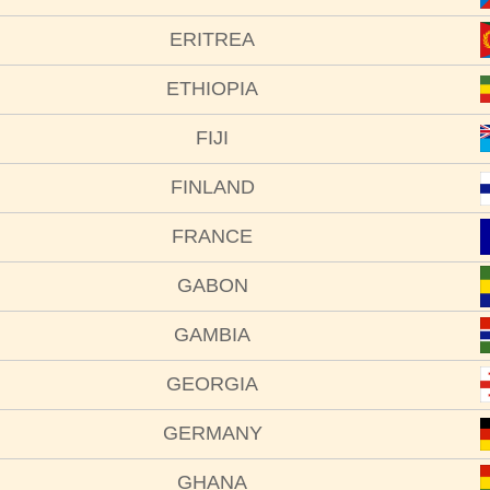
ERITREA
ETHIOPIA
FIJI
FINLAND
FRANCE
GABON
GAMBIA
GEORGIA
GERMANY
GHANA