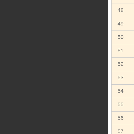
48
49
50
51
52
53
54
55
56
57