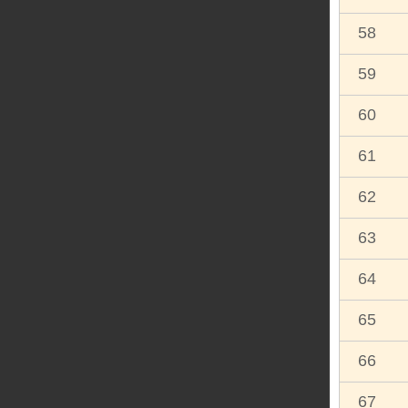
58
59
60
61
62
63
64
65
66
67