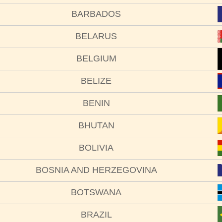
BARBADOS
BELARUS
BELGIUM
BELIZE
BENIN
BHUTAN
BOLIVIA
BOSNIA AND HERZEGOVINA
BOTSWANA
BRAZIL