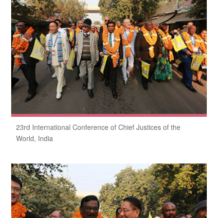
23rd International Conference of Chief Justices of the
World, India