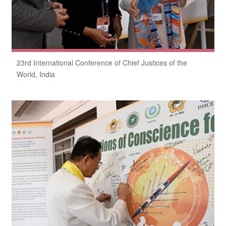
23rd International Conference of Chief Justices of the
World, India