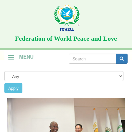
Skip
to
main
content
Federation of World Peace and Love
Search
MENU
form
Search
Apply