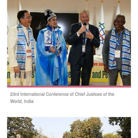
23rd International Conference of Chief Justices of the
World, India