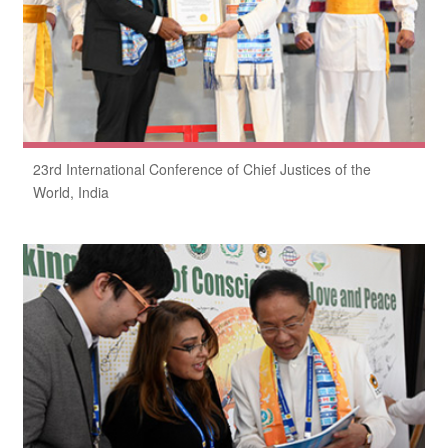
23rd International Conference of Chief Justices of the
World, India