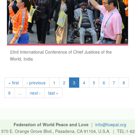
23rd International Conference of Chief Justices of the
World, India
« first
‹ previous
1
2
3
4
5
6
7
8
9
…
next ›
last »
Federation of World Peace and Love
｜
info@fowpal.org
570 E. Orange Grove Blvd., Pasadena, CA 91104, U.S.A.
｜
TEL:1-62