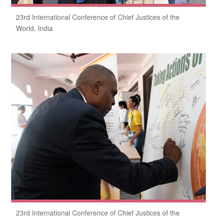
23rd International Conference of Chief Justices of the
World, India
23rd International Conference of Chief Justices of the