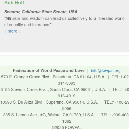
Bob Huff
Senator, California State Senate, USA
“Altruism and wisdom can lead us collectively to a liberated world
of equality and tolerance.”
< more >
Federation of World Peace and Love
｜
info@fowpal.org
570 E. Orange Grove Blvd., Pasadena, CA 91104, U.S.A.
｜
TEL:1-62
314-3093
5155 Stevens Creek Blvd., Santa Clara, CA 95051, U.S.A.
｜
TEL:1-40
916-4919
10590 S. De Anza Blvd., Cupertino, CA 95014, U.S.A.
｜
TEL:1-408-2
5056
385 S. Lemon Ave., #G, Walnut, CA 91789, U.S.A.
｜
TEL:1-909-468
1362
©2025 FOWPAL