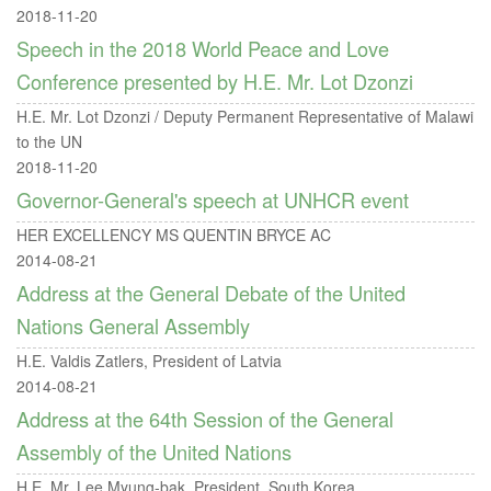
2018-11-20
Speech in the 2018 World Peace and Love
Conference presented by H.E. Mr. Lot Dzonzi
H.E. Mr. Lot Dzonzi / Deputy Permanent Representative of Malawi
to the UN
2018-11-20
Governor-General's speech at UNHCR event
HER EXCELLENCY MS QUENTIN BRYCE AC
2014-08-21
Address at the General Debate of the United
Nations General Assembly
H.E. Valdis Zatlers, President of Latvia
2014-08-21
Address at the 64th Session of the General
Assembly of the United Nations
H.E. Mr. Lee Myung-bak, President, South Korea