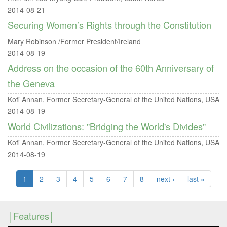
2014-08-21
Securing Women’s Rights through the Constitution
Mary Robinson /Former President/Ireland
2014-08-19
Address on the occasion of the 60th Anniversary of
the Geneva
Kofi Annan, Former Secretary-General of the United Nations, USA
2014-08-19
World Civilizations: "Bridging the World's Divides"
Kofi Annan, Former Secretary-General of the United Nations, USA
2014-08-19
1
2
3
4
5
6
7
8
next ›
last »
Features