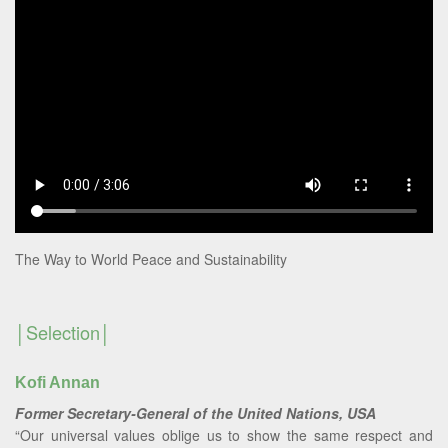
The Way to World Peace and Sustainability
Selection
Kofi Annan
Former Secretary-General of the United Nations, USA
“Our universal values oblige us to show the same respect and