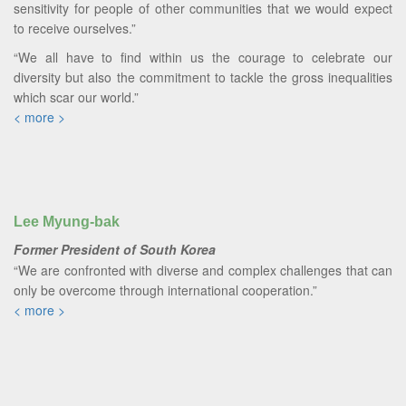
sensitivity for people of other communities that we would expect
to receive ourselves.”
“We all have to find within us the courage to celebrate our
diversity but also the commitment to tackle the gross inequalities
which scar our world.”
< more >
Lee Myung-bak
Former President of South Korea
“We are confronted with diverse and complex challenges that can
only be overcome through international cooperation.”
< more >