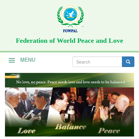
Skip
to
main
content
Federation of World Peace and Love
Search
MENU
form
Search