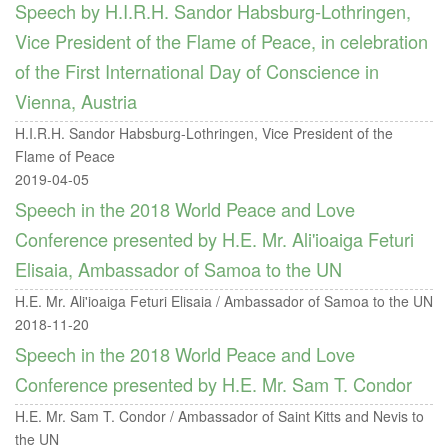
Speech by H.I.R.H. Sandor Habsburg-Lothringen,
Vice President of the Flame of Peace, in celebration
of the First International Day of Conscience in
Vienna, Austria
H.I.R.H. Sandor Habsburg-Lothringen, Vice President of the
Flame of Peace
2019-04-05
Speech in the 2018 World Peace and Love
Conference presented by H.E. Mr. Ali'ioaiga Feturi
Elisaia, Ambassador of Samoa to the UN
H.E. Mr. Ali'ioaiga Feturi Elisaia / Ambassador of Samoa to the UN
2018-11-20
Speech in the 2018 World Peace and Love
Conference presented by H.E. Mr. Sam T. Condor
H.E. Mr. Sam T. Condor / Ambassador of Saint Kitts and Nevis to
the UN