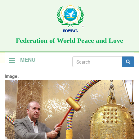
Skip
to
main
content
Federation of World Peace and Love
Search
MENU
form
Search
Image: