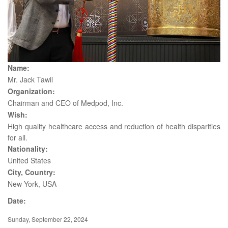
Name:
Mr. Jack Tawil
Organization:
Chairman and CEO of Medpod, Inc.
Wish:
High quality healthcare access and reduction of health disparities
for all.
Nationality:
United States
City, Country:
New York, USA
Date:
Sunday, September 22, 2024