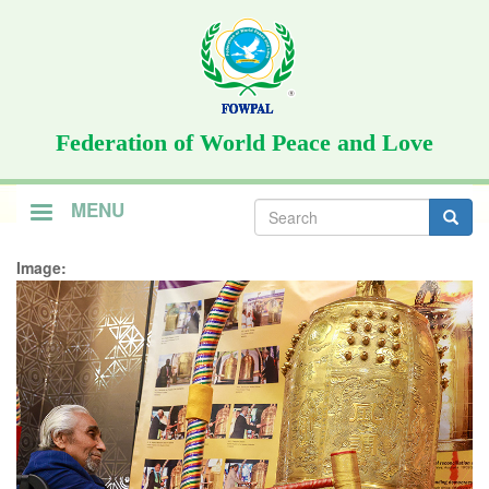
Skip
to
main
content
Federation of World Peace and Love
Search
MENU
form
Search
Image: