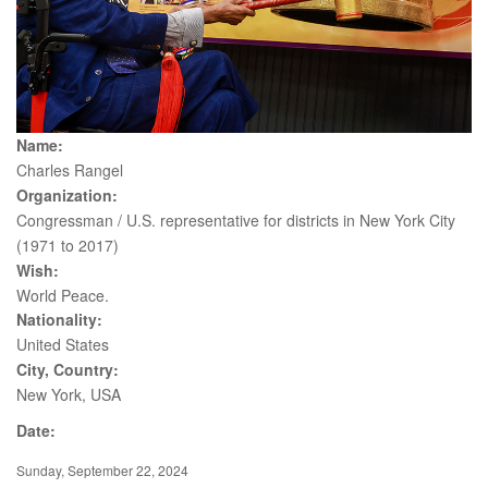
Name:
Charles Rangel
Organization:
Congressman / U.S. representative for districts in New York City
(1971 to 2017)
Wish:
World Peace.
Nationality:
United States
City, Country:
New York, USA
Date:
Sunday, September 22, 2024