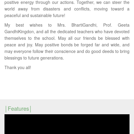
positive energy through our actions. Together, we can steer the
world away from disasters and conflicts, moving toward a
peaceful and sustainable future!
My best wishes to Mrs. BhartiGandhi, Prof. Geeta
GandhiKingdon, and all the dedicated teachers who have devoted
themselves to the school. May all our friends be blessed with
peace and joy. May positive bonds be forged far and wide, and
may everyone follow their conscience and do good deeds to bring
blessings to future generations.
Thank you all!
Features