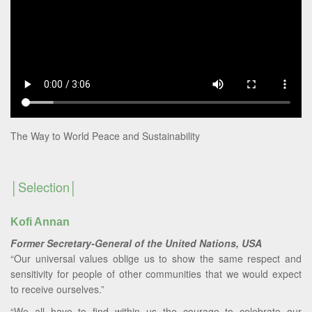
The Way to World Peace and Sustainability
Selection
Kofi Annan
Former Secretary-General of the United Nations, USA
“Our universal values oblige us to show the same respect and
sensitivity for people of other communities that we would expect
to receive ourselves.”
“We all have to find within us the courage to celebrate our