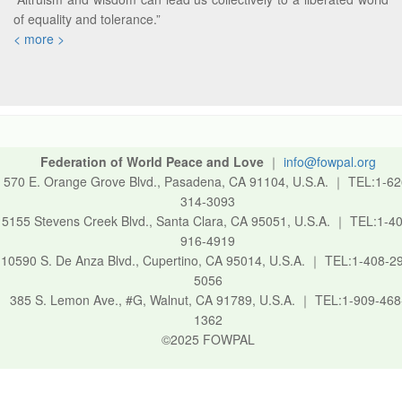
of equality and tolerance.”
< more >
Federation of World Peace and Love
｜
info@fowpal.org
570 E. Orange Grove Blvd., Pasadena, CA 91104, U.S.A.
｜
TEL:1-62
314-3093
5155 Stevens Creek Blvd., Santa Clara, CA 95051, U.S.A.
｜
TEL:1-40
916-4919
10590 S. De Anza Blvd., Cupertino, CA 95014, U.S.A.
｜
TEL:1-408-2
5056
385 S. Lemon Ave., #G, Walnut, CA 91789, U.S.A.
｜
TEL:1-909-468
1362
©2025 FOWPAL