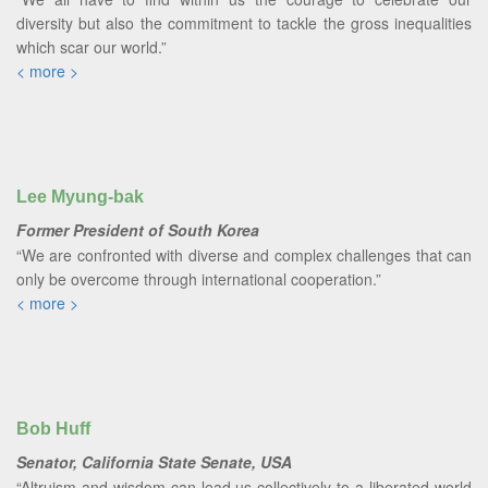
diversity but also the commitment to tackle the gross inequalities
which scar our world.”
< more >
Lee Myung-bak
Former President of South Korea
“We are confronted with diverse and complex challenges that can
only be overcome through international cooperation.”
< more >
Bob Huff
Senator, California State Senate, USA
“Altruism and wisdom can lead us collectively to a liberated world