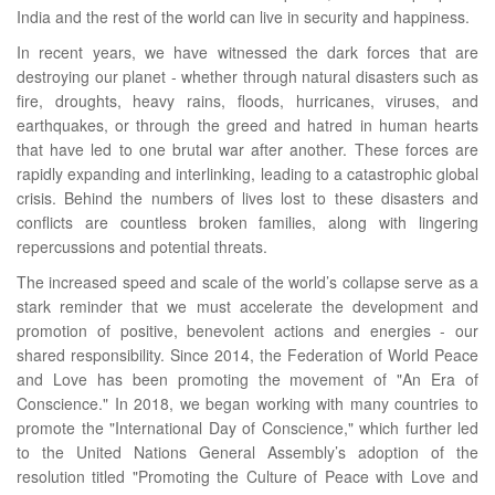
India and the rest of the world can live in security and happiness.
In recent years, we have witnessed the dark forces that are
destroying our planet - whether through natural disasters such as
fire, droughts, heavy rains, floods, hurricanes, viruses, and
earthquakes, or through the greed and hatred in human hearts
that have led to one brutal war after another. These forces are
rapidly expanding and interlinking, leading to a catastrophic global
crisis. Behind the numbers of lives lost to these disasters and
conflicts are countless broken families, along with lingering
repercussions and potential threats.
The increased speed and scale of the world’s collapse serve as a
stark reminder that we must accelerate the development and
promotion of positive, benevolent actions and energies - our
shared responsibility. Since 2014, the Federation of World Peace
and Love has been promoting the movement of "An Era of
Conscience." In 2018, we began working with many countries to
promote the "International Day of Conscience," which further led
to the United Nations General Assembly’s adoption of the
resolution titled "Promoting the Culture of Peace with Love and