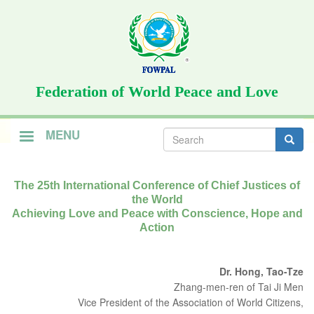
Skip
to
main
content
Federation of World Peace and Love
Search
MENU
form
Search
The 25th International Conference of Chief Justices of
the World
Achieving Love and Peace with Conscience, Hope and
Action
Dr. Hong, Tao-Tze
Zhang-men-ren of Tai Ji Men
Vice President of the Association of World Citizens,