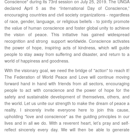
Conscience" during its 73rd session on July 25, 2019. The UNGA
declared April 5 as the “International Day of Conscience,”
encouraging countries and civil society organizations - regardless
of race, gender, language, or religious beliefs - to jointly promote
the value of human conscience and foster global unity to achieve
the vision of peace. This initiative has gained widespread
recognition and strong support worldwide. Conscience activates
the power of hope, inspiring acts of kindness, which will guide
people to stay away from suffering and disaster, and return to a
world of happiness and goodness.
With the visionary goal, we need the bridge of "action" to reach it!
The Federation of World Peace and Love will continue moving
forward hand in hand with friends from all sectors, encouraging
people to act with conscience and the power of hope for the
safety and sustainable development of themselves, others, and
the world. Let us unite our strength to make the dream of peace a
reality. I sincerely invite everyone here to join this cause,
upholding "love and conscience" as the guiding principles in our
lives and in all we do. With a reverent heart, let’s pray and self-
reflect sincerely every day. We will then be able to generate