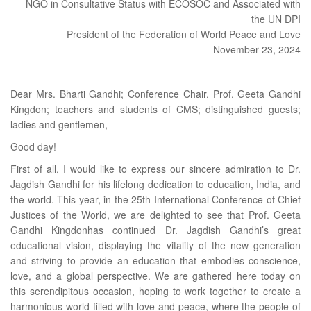
NGO in Consultative Status with ECOSOC and Associated with
the UN DPI
President of the Federation of World Peace and Love
November 23, 2024
Dear Mrs. Bharti Gandhi; Conference Chair, Prof. Geeta Gandhi
Kingdon; teachers and students of CMS; distinguished guests;
ladies and gentlemen,
Good day!
First of all, I would like to express our sincere admiration to Dr.
Jagdish Gandhi for his lifelong dedication to education, India, and
the world. This year, in the 25th International Conference of Chief
Justices of the World, we are delighted to see that Prof. Geeta
Gandhi Kingdonhas continued Dr. Jagdish Gandhi’s great
educational vision, displaying the vitality of the new generation
and striving to provide an education that embodies conscience,
love, and a global perspective. We are gathered here today on
this serendipitous occasion, hoping to work together to create a
harmonious world filled with love and peace, where the people of