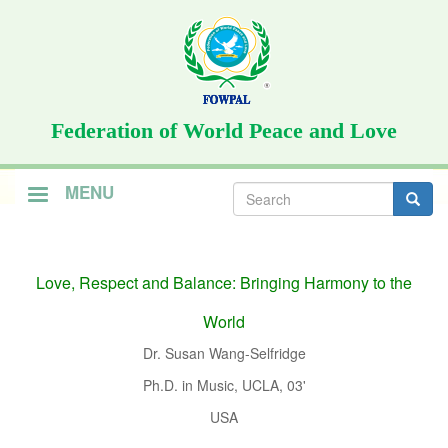
Skip
to
main
content
Federation of World Peace and Love
Search
MENU
form
Search
Love, Respect and Balance: Bringing Harmony to the
World
Dr. Susan Wang-Selfridge
Ph.D. in Music, UCLA, 03'
USA