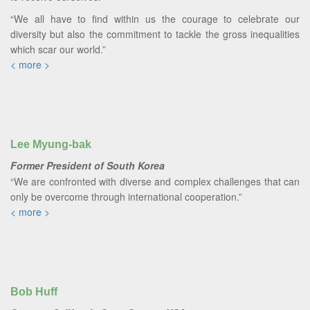
“We all have to find within us the courage to celebrate our
diversity but also the commitment to tackle the gross inequalities
which scar our world.”
< more >
Lee Myung-bak
Former President of South Korea
“We are confronted with diverse and complex challenges that can
only be overcome through international cooperation.”
< more >
Bob Huff