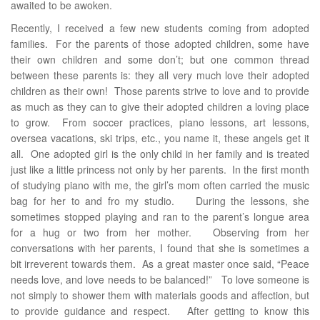
awaited to be awoken.
Recently, I received a few new students coming from adopted
families. For the parents of those adopted children, some have
their own children and some don’t; but one common thread
between these parents is: they all very much love their adopted
children as their own! Those parents strive to love and to provide
as much as they can to give their adopted children a loving place
to grow. From soccer practices, piano lessons, art lessons,
oversea vacations, ski trips, etc., you name it, these angels get it
all. One adopted girl is the only child in her family and is treated
just like a little princess not only by her parents. In the first month
of studying piano with me, the girl’s mom often carried the music
bag for her to and fro my studio. During the lessons, she
sometimes stopped playing and ran to the parent’s longue area
for a hug or two from her mother. Observing from her
conversations with her parents, I found that she is sometimes a
bit irreverent towards them. As a great master once said, “Peace
needs love, and love needs to be balanced!” To love someone is
not simply to shower them with materials goods and affection, but
to provide guidance and respect. After getting to know this