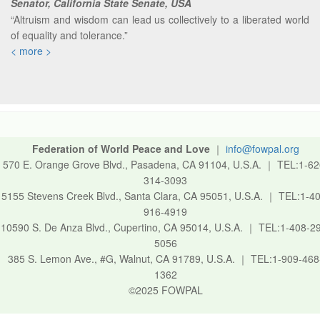
Senator, California State Senate, USA
“Altruism and wisdom can lead us collectively to a liberated world
of equality and tolerance.”
< more >
Federation of World Peace and Love
｜
info@fowpal.org
570 E. Orange Grove Blvd., Pasadena, CA 91104, U.S.A.
｜
TEL:1-62
314-3093
5155 Stevens Creek Blvd., Santa Clara, CA 95051, U.S.A.
｜
TEL:1-40
916-4919
10590 S. De Anza Blvd., Cupertino, CA 95014, U.S.A.
｜
TEL:1-408-2
5056
385 S. Lemon Ave., #G, Walnut, CA 91789, U.S.A.
｜
TEL:1-909-468
1362
©2025 FOWPAL