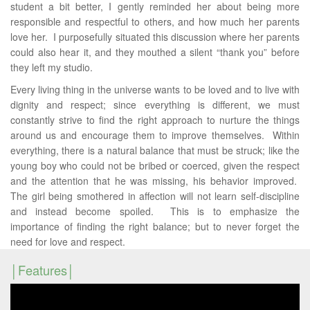
student a bit better, I gently reminded her about being more
responsible and respectful to others, and how much her parents
love her. I purposefully situated this discussion where her parents
could also hear it, and they mouthed a silent “thank you” before
they left my studio.
Every living thing in the universe wants to be loved and to live with
dignity and respect; since everything is different, we must
constantly strive to find the right approach to nurture the things
around us and encourage them to improve themselves. Within
everything, there is a natural balance that must be struck; like the
young boy who could not be bribed or coerced, given the respect
and the attention that he was missing, his behavior improved.
The girl being smothered in affection will not learn self-discipline
and instead become spoiled. This is to emphasize the
importance of finding the right balance; but to never forget the
need for love and respect.
Features