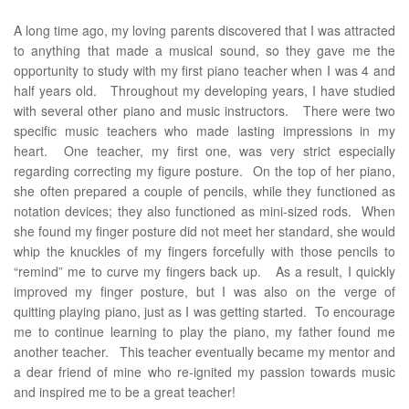
A long time ago, my loving parents discovered that I was attracted
to anything that made a musical sound, so they gave me the
opportunity to study with my first piano teacher when I was 4 and
half years old. Throughout my developing years, I have studied
with several other piano and music instructors. There were two
specific music teachers who made lasting impressions in my
heart. One teacher, my first one, was very strict especially
regarding correcting my figure posture. On the top of her piano,
she often prepared a couple of pencils, while they functioned as
notation devices; they also functioned as mini-sized rods. When
she found my finger posture did not meet her standard, she would
whip the knuckles of my fingers forcefully with those pencils to
“remind” me to curve my fingers back up. As a result, I quickly
improved my finger posture, but I was also on the verge of
quitting playing piano, just as I was getting started. To encourage
me to continue learning to play the piano, my father found me
another teacher. This teacher eventually became my mentor and
a dear friend of mine who re-ignited my passion towards music
and inspired me to be a great teacher!