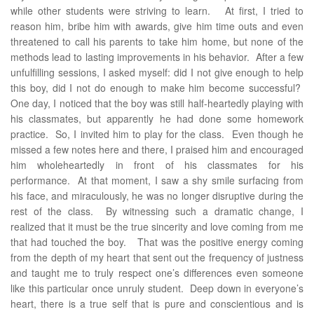
while other students were striving to learn. At first, I tried to
reason him, bribe him with awards, give him time outs and even
threatened to call his parents to take him home, but none of the
methods lead to lasting improvements in his behavior. After a few
unfulfilling sessions, I asked myself: did I not give enough to help
this boy, did I not do enough to make him become successful?
One day, I noticed that the boy was still half-heartedly playing with
his classmates, but apparently he had done some homework
practice. So, I invited him to play for the class. Even though he
missed a few notes here and there, I praised him and encouraged
him wholeheartedly in front of his classmates for his
performance. At that moment, I saw a shy smile surfacing from
his face, and miraculously, he was no longer disruptive during the
rest of the class. By witnessing such a dramatic change, I
realized that it must be the true sincerity and love coming from me
that had touched the boy. That was the positive energy coming
from the depth of my heart that sent out the frequency of justness
and taught me to truly respect one’s differences even someone
like this particular once unruly student. Deep down in everyone’s
heart, there is a true self that is pure and conscientious and is