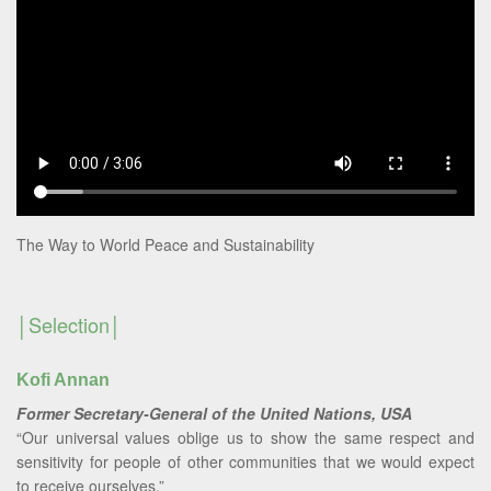
The Way to World Peace and Sustainability
Selection
Kofi Annan
Former Secretary-General of the United Nations, USA
“Our universal values oblige us to show the same respect and
sensitivity for people of other communities that we would expect
to receive ourselves.”