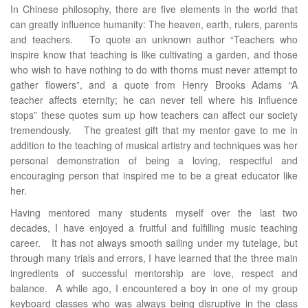
In Chinese philosophy, there are five elements in the world that
can greatly influence humanity: The heaven, earth, rulers, parents
and teachers. To quote an unknown author “Teachers who
inspire know that teaching is like cultivating a garden, and those
who wish to have nothing to do with thorns must never attempt to
gather flowers”, and a quote from Henry Brooks Adams “A
teacher affects eternity; he can never tell where his influence
stops” these quotes sum up how teachers can affect our society
tremendously. The greatest gift that my mentor gave to me in
addition to the teaching of musical artistry and techniques was her
personal demonstration of being a loving, respectful and
encouraging person that inspired me to be a great educator like
her.
Having mentored many students myself over the last two
decades, I have enjoyed a fruitful and fulfilling music teaching
career. It has not always smooth sailing under my tutelage, but
through many trials and errors, I have learned that the three main
ingredients of successful mentorship are love, respect and
balance. A while ago, I encountered a boy in one of my group
keyboard classes who was always being disruptive in the class