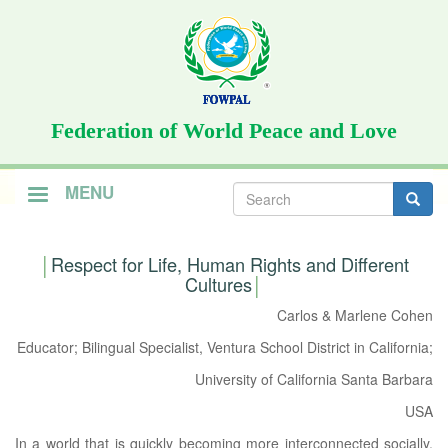
Skip
to
main
content
Federation of World Peace and Love
Search
MENU
form
Search
Respect for Life, Human Rights and Different
Cultures
Carlos & Marlene Cohen
Educator; Bilingual Specialist, Ventura School District in California;
University of California Santa Barbara
USA
In a world that is quickly becoming more interconnected socially,