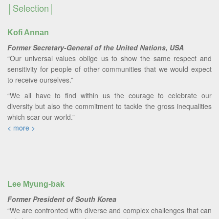
Selection
Kofi Annan
Former Secretary-General of the United Nations, USA
“Our universal values oblige us to show the same respect and
sensitivity for people of other communities that we would expect
to receive ourselves.”
“We all have to find within us the courage to celebrate our
diversity but also the commitment to tackle the gross inequalities
which scar our world.”
< more >
Lee Myung-bak
Former President of South Korea
“We are confronted with diverse and complex challenges that can