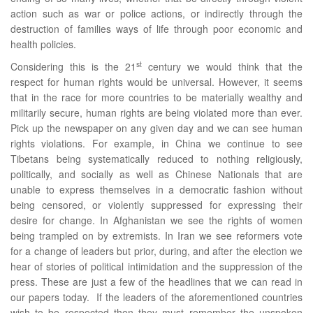
action such as war or police actions, or indirectly through the
destruction of families ways of life through poor economic and
health policies.
st
Considering this is the 21
century we would think that the
respect for human rights would be universal. However, it seems
that in the race for more countries to be materially wealthy and
militarily secure, human rights are being violated more than ever.
Pick up the newspaper on any given day and we can see human
rights violations. For example, in China we continue to see
Tibetans being systematically reduced to nothing religiously,
politically, and socially as well as Chinese Nationals that are
unable to express themselves in a democratic fashion without
being censored, or violently suppressed for expressing their
desire for change. In Afghanistan we see the rights of women
being trampled on by extremists. In Iran we see reformers vote
for a change of leaders but prior, during, and after the election we
hear of stories of political intimidation and the suppression of the
press. These are just a few of the headlines that we can read in
our papers today. If the leaders of the aforementioned countries
wish to be respected then they must remember the unspoken