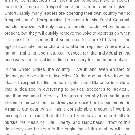
maxim for respect; “respect must be earned and not given”.
Unfortunately many leaders are coercing their own countrymen to
“respect them”. Paraphrasing Rousseau in his Social Contract,
people however will only obey a forceful leader when force is
present, but they will quickly remove the yoke of oppression when
it is possible. It seems that some countries are still living in the
age of absolute monarchs and totalitarian regimes. A new era of
human rights is upon us, but respect for the individual is the
necessary and critical ingredient necessary for that to be realized.
In the United States, the country I live in and even enlisted to
defend, we have a tale of two cities. On the one hand we have the
ideal of respect for life, human rights, and difference in culture,
that is idealized in everything to political speeches to movies…
and then we have the reality. Though are country has made great
strides in the past four hundred years since the first settlement in
Virginia, our country still has a considerable amount of work to
accomplish to insure that all of its citizens have an opportunity to
pursue the ideals of “Life, Liberty, and Happiness.” Proof of this
deficiency can be seen in the beginning of this century with the