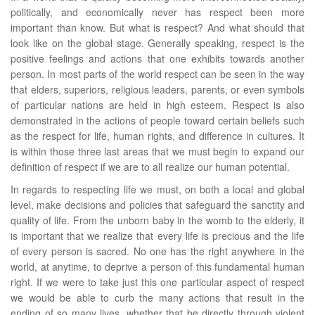
politically, and economically never has respect been more
important than know. But what is respect? And what should that
look like on the global stage. Generally speaking, respect is the
positive feelings and actions that one exhibits towards another
person. In most parts of the world respect can be seen in the way
that elders, superiors, religious leaders, parents, or even symbols
of particular nations are held in high esteem. Respect is also
demonstrated in the actions of people toward certain beliefs such
as the respect for life, human rights, and difference in cultures. It
is within those three last areas that we must begin to expand our
definition of respect if we are to all realize our human potential.
In regards to respecting life we must, on both a local and global
level, make decisions and policies that safeguard the sanctity and
quality of life. From the unborn baby in the womb to the elderly, it
is important that we realize that every life is precious and the life
of every person is sacred. No one has the right anywhere in the
world, at anytime, to deprive a person of this fundamental human
right. If we were to take just this one particular aspect of respect
we would be able to curb the many actions that result in the
ending of so many lives, whether that be directly through violent