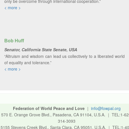
only be overcome through international cooperation.”
< more >
Bob Huff
Senator, California State Senate, USA
“Altruism and wisdom can lead us collectively to a liberated world
of equality and tolerance.”
< more >
Federation of World Peace and Love
｜
info@fowpal.org
570 E. Orange Grove Blvd., Pasadena, CA 91104, U.S.A.
｜
TEL:1-62
314-3093
5155 Stevens Creek Blvd., Santa Clara, CA 95051, U.S.A.
｜
TEL:1-40