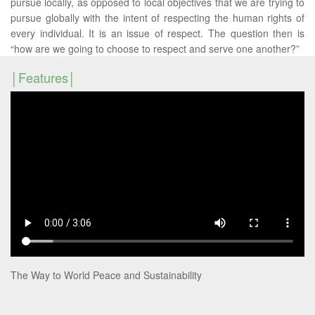
pursue locally, as opposed to local objectives that we are trying to
pursue globally with the intent of respecting the human rights of
every individual. It is an issue of respect. The question then is
“how are we going to choose to respect and serve one another?”
Features
The Way to World Peace and Sustainability