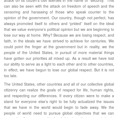
attack on its citizen’s civil liberties in the name of “security.” This
can also be seen with the attack on freedom of speech and the
censoring and harassing of those who speak counter to the
opinion of the government. Our country, though not perfect, has
always promoted itself to others and “prided” itself on the ideal
that we value everyone’s political opinion but we are beginning to
lose our way at home. Why? Because we are losing respect, and
faith, in the ideals we have strived to achieve for centuries. We
could point the finger at the government but in reality, we the
people of the United States, in pursuit of more material things
have gotten our priorities all mixed up. As a result we have lost
our ability to serve as a light to each other and to other countries,
in effect, we have begun to lose our global respect. But it is not
too late.
The United States, other countries and all of our collective global
citizenry can realize the goals of respect for life, human rights,
and respecting our differences. If every citizen were to make a
stand for everyone else’s right to be fully actualized the issues
that we have in the world would begin to fade away. We the
people of world need to pursue global objectives that we can