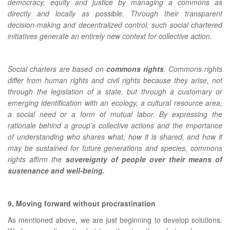
democracy, equity and justice by managing a commons as
directly and locally as possible. Through their transparent
decision-making and decentralized control, such social chartered
initiatives generate an entirely new context for collective action.
Social charters are based on
commons rights
. Commons rights
differ from human rights and civil rights because they arise, not
through the legislation of a state, but through a customary or
emerging identification with an ecology, a cultural resource area,
a social need or a form of mutual labor. By expressing the
rationale behind a groupʼs collective actions and the importance
of understanding who shares what, how it is shared, and how it
may be sustained for future generations and species, commons
rights affirm the
sovereignty of people over their means of
sustenance and well-being
.
9. Moving forward without procrastination
As mentioned above, we are just beginning to develop solutions.