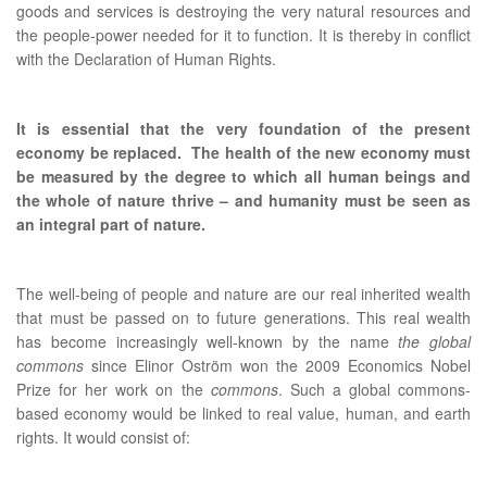
goods and services is destroying the very natural resources and
the people-power needed for it to function. It is thereby in conflict
with the Declaration of Human Rights.
It is essential that the very foundation of the present
economy be replaced. The health of the new economy must
be measured by the degree to which all human beings and
the whole of nature thrive – and humanity must be seen as
an integral part of nature.
The well-being of people and nature are our real inherited wealth
that must be passed on to future generations. This real wealth
has become increasingly well-known by the name
the global
commons
since Elinor Oström won the 2009 Economics Nobel
Prize for her work on the
commons
. Such a global commons-
based economy would be linked to real value, human, and earth
rights. It would consist of: