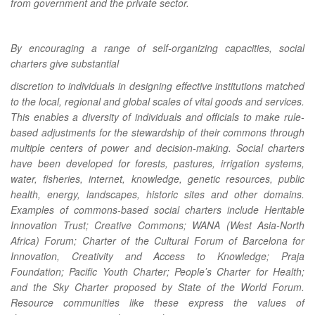
from government and the private sector.
By encouraging a range of self-organizing capacities, social
charters give substantial
discretion to individuals in designing effective institutions matched
to the local, regional and global scales of vital goods and services.
This enables a diversity of individuals and officials to make rule-
based adjustments for the stewardship of their commons through
multiple centers of power and decision-making. Social charters
have been developed for forests, pastures, irrigation systems,
water, fisheries, internet, knowledge, genetic resources, public
health, energy, landscapes, historic sites and other domains.
Examples of commons-based social charters include Heritable
Innovation Trust; Creative Commons; WANA (West Asia-North
Africa) Forum; Charter of the Cultural Forum of Barcelona for
Innovation, Creativity and Access to Knowledge; Praja
Foundation; Pacific Youth Charter; Peopleʼs Charter for Health;
and the Sky Charter proposed by State of the World Forum.
Resource communities like these express the values of