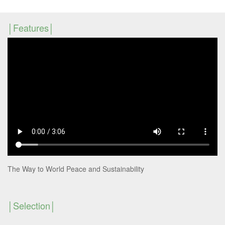
Features
The Way to World Peace and Sustainability
Selection