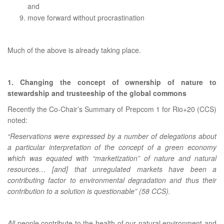
and
move forward without procrastination
Much of the above is already taking place.
1. Changing the concept of ownership of nature to
stewardship and trusteeship of the global commons
Recently the Co-Chair’s Summary of Prepcom 1 for Rio+20 (CCS)
noted:
“Reservations were expressed by a number of delegations about
a particular interpretation of the concept of a green economy
which was equated with “marketization” of nature and natural
resources… [and] that unregulated markets have been a
contributing factor to environmental degradation and thus their
contribution to a solution is questionable” (58 CCS).
All
people contribute to the health of our natural environment and