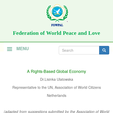
Skip
to
main
content
Federation of World Peace and Love
Search
MENU
form
Search
A Rights-Based Global Economy
Dr.Lisinka Ulatowska
Representative to the UN, Association of World Citizens
Netherlands
(adapted from suggestions submitted by the Association of World