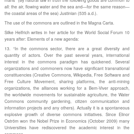
all: the air, flowing water and the sea and—for the same reason—
the coastal areas of the sea) Justinian (535 a.d.).
The use of the commons are outlined in the Magna Carta.
Silke Helfrich writes in her article for the World Social Forum 10
years after: Elements of a new agenda:
13. “In the commons sector, there are a great diversity and
quantity of actors. Over the past several years, international
interest in the commons paradigm has quickened. Several
organizations and commoners now have significant transnational
constituencies (Creative Commons, Wikipedia, Free Software and
Free Culture Movement, sharing platforms, the anti-mining
organizations, the alliances working for a Bem-Viver approach,
the worldwide movements for sustainable agriculture, the Water
Commons community gardening, citizen communication and
information projects and any others). Actually it is a spontaneous
explosive growth of diverse commons initiatives. Since Elinor
Oström won the Nobel Prize in Economics (October 2009) many
Universities have rediscovered the academic interest in the
commons