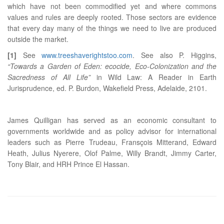
which have not been commodified yet and where commons
values and rules are deeply rooted. Those sectors are evidence
that every day many of the things we need to live are produced
outside the market.
[1]
See
www.treeshaverightstoo.com
. See also P. Higgins,
“Towards a Garden of Eden: ecocide, Eco-Colonization and the
Sacredness of All Life”
in Wild Law: A Reader in Earth
Jurisprudence, ed. P. Burdon, Wakefield Press, Adelaide, 2101.
James Quilligan has served as an economic consultant to
governments worldwide and as policy advisor for international
leaders such as Pierre Trudeau, Fransçois Mitterand, Edward
Heath, Julius Nyerere, Olof Palme, Willy Brandt, Jimmy Carter,
Tony Blair, and HRH Prince El Hassan.