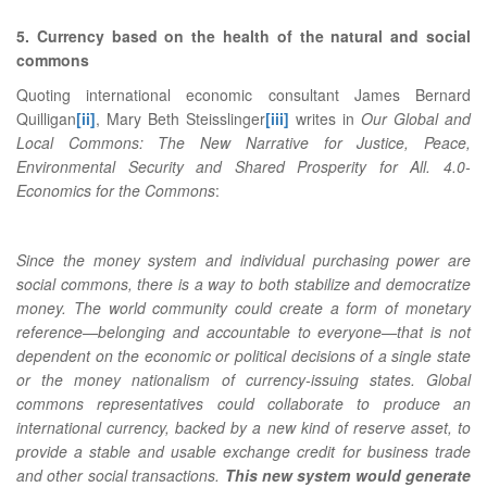
5. Currency based on the health of the natural and social
commons
Quoting international economic consultant James Bernard
Quilligan
[ii]
, Mary Beth Steisslinger
[iii]
writes in
Our Global and
Local Commons: The New Narrative for Justice, Peace,
Environmental Security and Shared Prosperity for All. 4.0-
Economics for the Commons
:
Since the money system and individual purchasing power are
social commons, there is a way to both stabilize and democratize
money. The world community could create a form of monetary
reference—belonging and accountable to everyone—that is not
dependent on the economic or political decisions of a single state
or the money nationalism of currency-issuing states. Global
commons representatives could collaborate to produce an
international currency, backed by a new kind of reserve asset, to
provide a stable and usable exchange credit for business trade
and other social transactions.
This new system would generate