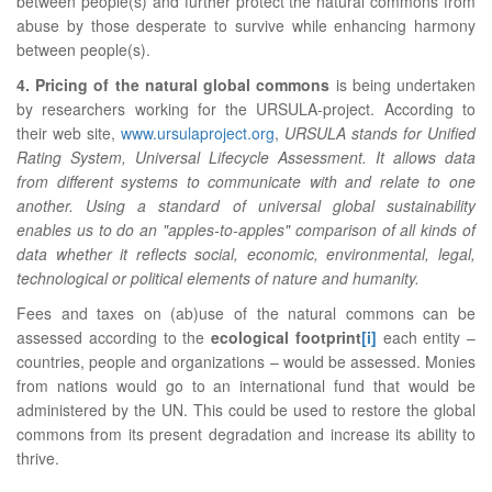
between people(s) and further protect the natural commons from
abuse by those desperate to survive while enhancing harmony
between people(s).
4. Pricing of the natural global commons
is being undertaken
by researchers working for the URSULA-project. According to
their web site,
www.ursulaproject.org
,
URSULA stands for Unified
Rating System, Universal Lifecycle Assessment. It allows data
from different systems to communicate with and relate to one
another. Using a standard of universal global sustainability
enables us to do an "apples-to-apples" comparison of all kinds of
data whether it reflects social, economic, environmental, legal,
technological or political elements of nature and humanity.
Fees and taxes on (ab)use of the natural commons can be
assessed according to the
ecological footprint
[i]
each entity –
countries, people and organizations – would be assessed. Monies
from nations would go to an international fund that would be
administered by the UN. This could be used to restore the global
commons from its present degradation and increase its ability to
thrive.