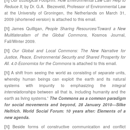
Reduce It
, by Dr. G.A. Biezeveld, Professor of Environmental Law
at the University of Groningen, the Netherlands on March 31,
2009 (shortened version) is attached to this email.
[1]
James Quilligan,
People Sharing Resources/Toward a New
Mulitlateralism of the Global Commons,
Kosmos Journal,
Fall/Winter 2009.
[1]
Our Global and Local Commons: The New Narrative for
Justice, Peace, Environmental Security and Shared Prosperity for
All. 4.0-Economics for the Commons
is attached to this email.
[1]
A shift from seeing the world as consisting of
separate
units,
whereby human beings can exploit the earth and its natural
systems with impunity to emphasizing the
integral
interrelationships
between all that is, including humanity and the
earth as living systems.”
The Commons as a common paradigm
for social movements and beyond, 28 January 2010—Silke
Helfrich. World Social Forum: 10 years after: Elements of a
new agenda.
[1]
Beside forms of constructive communication and conflict