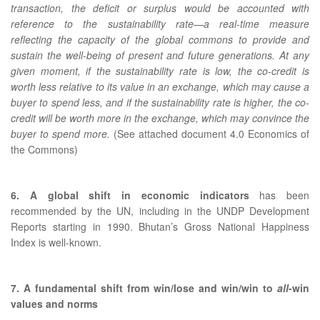
transaction, the deficit or surplus would be accounted with
reference to the sustainability rate—a real-time measure
reflecting the capacity of the global commons to provide and
sustain the well-being of present and future generations. At any
given moment, if the sustainability rate is low, the co-credit is
worth less relative to its value in an exchange, which may cause a
buyer to spend less, and if the sustainability rate is higher, the co-
credit will be worth more in the exchange, which may convince the
buyer to spend more.
(See attached document 4.0 Economics of
the Commons)
6. A global shift in economic indicators
has been
recommended by the UN, including in the UNDP Development
Reports starting in 1990. Bhutan’s Gross National Happiness
Index is well-known.
7. A fundamental shift from win/lose and win/win to
all
-win
values and norms