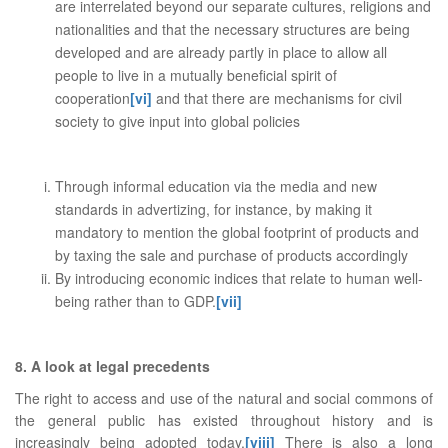
are interrelated beyond our separate cultures, religions and
nationalities and that the necessary structures are being
developed and are already partly in place to allow all
people to live in a mutually beneficial spirit of
cooperation
[vi]
and that there are mechanisms for civil
society to give input into global policies
Through informal education via the media and new
standards in advertizing, for instance, by making it
mandatory to mention the global footprint of products and
by taxing the sale and purchase of products accordingly
By introducing economic indices that relate to human well-
being rather than to GDP.
[vii]
8. A look at legal precedents
The right to access and use of the natural and social commons of
the general public has existed throughout history and is
increasingly being adopted today.
[viii]
There is also a long