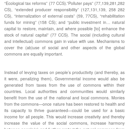
“Ecological tax reforms” (77 CCS).”Polluter pays” (77,139,281,282
CS), “extended producer responsibility” (127,131,139, 258 282
CS), “internalization of external costs” (59, 77CS), “rehabilitation
funds for mining” (158 CS); and “public investment in… natural
capital to restore, maintain, and where possible [to] enhance the
stock of natural capital” (77 CCS). The social (including cultural
and intellectual) commons gain in value with use. Mechanisms to
cover the (ab)use of social and other aspects of the global
commons are equally important.
Instead of levying taxes on people’s productivity (and thereby, as
it were, penalizing them), Governmental income would also be
generated from taxes from the use of commons within their
countries. Local authorities and communities would similarly
benefit from the use of the national and local commons. Monies
from the commons—once nature has been restored to health and
its capacity to thrive guaranteed—could be used for a basic
income for all people. This would increase creativity and thereby
increase the value of the social commons, increase harmony