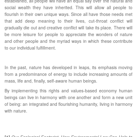
established, all people will have an equal say over the natural and
social wealth they have inherited. This will allow all people to
flourish in their own unique ways. Since all have those needs met
that add deep meaning to their lives, cut-throat conflict will
gradually die out and creative conflict will take its place. There will
be more leisure for people to appreciate the wonders of nature
and other people and the myriad ways in which these contribute
to our individual fulfillment.
In the past, nature has developed in leaps, its emphasis moving
from a predominance of energy to include increasing amounts of
mass, life and, finally, self-aware human beings.
By implementing this rights and values-based economy human
beings can live in harmony with one another and form a new unit
of being: an integrated and flourishing humanity, living in harmony
with nature.
[1]
Our Ecological Footprint. How Environmental Law Can Help to