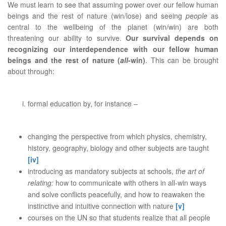
We must learn to see that assuming power over our fellow human
beings and the rest of nature (win/lose) and seeing
people
as
central to the wellbeing of the planet (win/win) are both
threatening our ability to survive.
Our survival depends on
recognizing our interdependence with our fellow human
beings and the rest of nature (
all
-win)
. This can be brought
about through:
formal education by, for instance –
changing the perspective from which physics, chemistry,
history, geography, biology and other subjects are taught
[iv]
introducing as mandatory subjects at schools,
the art of
relating:
how to communicate with others in all-win ways
and solve conflicts peacefully, and how to reawaken the
instinctive and intuitive connection with nature
[v]
courses on the UN so that students realize that all people