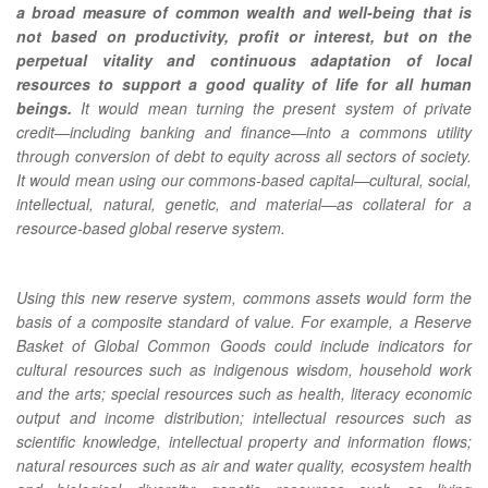
a broad measure of common wealth and well-being that is
not based on productivity, profit or interest, but on the
perpetual vitality and continuous adaptation of local
resources to support a good quality of life for all human
beings.
It would mean turning the present system of private
credit—including banking and finance—into a commons utility
through conversion of debt to equity across all sectors of society.
It would mean using our commons-based capital—cultural, social,
intellectual, natural, genetic, and material—as collateral for a
resource-based global reserve system.
Using this new reserve system, commons assets would form the
basis of a composite standard of value. For example, a Reserve
Basket of Global Common Goods could include indicators for
cultural resources such as indigenous wisdom, household work
and the arts; special resources such as health, literacy economic
output and income distribution; intellectual resources such as
scientific knowledge, intellectual property and information flows;
natural resources such as air and water quality, ecosystem health