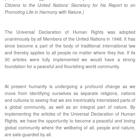
Citizens to the United Nations’ Secretary for his Report to on
Promoting Life in Harmony with Nature.)
The Universal Declaration of Human Rights was adopted
unanimously by all Members of the United Nations in 1948. It has
since become a part of the body of traditional international law
and thereby applies to all people no matter where they live. If its
30 articles were fully implemented we would have a strong
foundation for a peaceful and flourishing world community.
At present humanity is undergoing a profound change as we
move from identifying ourselves as separate religions, nations
and cultures to seeing that we are inextricably interrelated parts of
a global community, as well as an integral part of nature. By
implementing the articles of the Universal Declaration of Human
Rights, we have the opportunity to become a peaceful and loving
global community where the wellbeing of all, people and nature,
are safe-guarded by all.