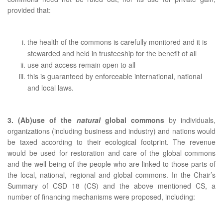
provided that:
the health of the commons is carefully monitored and it is
stewarded and held in trusteeship for the benefit of all
use and access remain open to all
this is guaranteed by enforceable international, national
and local laws.
3. (Ab)use of the
natural
global commons
by individuals,
organizations (including business and industry) and nations would
be taxed according to their ecological footprint. The revenue
would be used for restoration and care of the global commons
and the well-being of the people who are linked to those parts of
the local, national, regional and global commons. In the Chair’s
Summary of CSD 18 (CS) and the above mentioned CS, a
number of financing mechanisms were proposed, including: