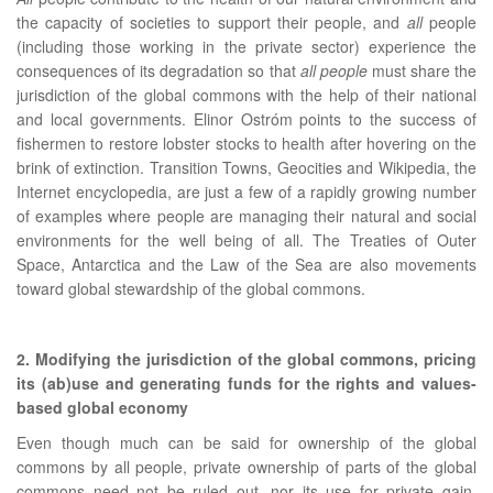
the capacity of societies to support their people, and
all
people
(including those working in the private sector) experience the
consequences of its degradation so that
all people
must share the
jurisdiction of the global commons with the help of their national
and local governments. Elinor Ostróm points to the success of
fishermen to restore lobster stocks to health after hovering on the
brink of extinction. Transition Towns, Geocities and Wikipedia, the
Internet encyclopedia, are just a few of a rapidly growing number
of examples where people are managing their natural and social
environments for the well being of all. The Treaties of Outer
Space, Antarctica and the Law of the Sea are also movements
toward global stewardship of the global commons.
2. Modifying the jurisdiction of the global commons, pricing
its (ab)use and generating funds for the rights and values-
based global economy
Even though much can be said for ownership of the global
commons by all people, private ownership of parts of the global
commons need not be ruled out, nor its use for private gain,