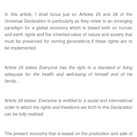
In this article, I shall focus just on Articles 25 and 28 of the
Universal Declaration in particularly as they relate to an emerging
paradigm for a global economy which is based both on human
and earth rights and the inherited value of nature and society that
must be preserved for coming generations if these rights are to
be implemented.
Article 25 states
Everyone has the right to a standard of living
adequate for the health and well-being of himself and of his
family,…
Article 28 states:
Everyone is entitled to a social and international
order in which the rights and freedoms set forth in this Declaration
can be fully realized.
The present economy that is based on the production and sale of