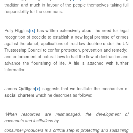
tradition and much in favour of the people themselves taking full
responsibility for the commons.
Polly Higgins
[ix]
has written extensively about the need for legal
recognition of ecocide to establish a new legal premise of crimes
against the planet; applications of trust law doctrine under the UN
Trusteeship Council to confer protection, prevention and remedy;
and enforcement of natural laws to halt the flow of destruction and
advance the flourishing of life. A file is attached with further
information.
James Quilligan
[x]
suggests that we institute the mechanism of
social charters
which he describes as follows:
“When resources are mismanaged, the development of
covenants and institutions by
consumer-producers is a critical step in protecting and sustaining