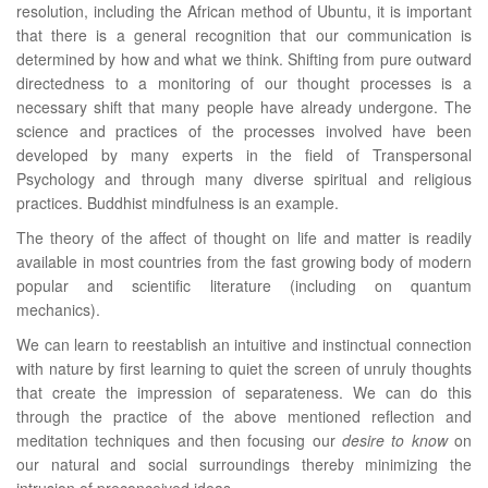
resolution, including the African method of Ubuntu, it is important
that there is a general recognition that our communication is
determined by how and what we think. Shifting from pure outward
directedness to a monitoring of our thought processes is a
necessary shift that many people have already undergone. The
science and practices of the processes involved have been
developed by many experts in the field of Transpersonal
Psychology and through many diverse spiritual and religious
practices. Buddhist mindfulness is an example.
The theory of the affect of thought on life and matter is readily
available in most countries from the fast growing body of modern
popular and scientific literature (including on quantum
mechanics).
We can learn to reestablish an intuitive and instinctual connection
with nature by first learning to quiet the screen of unruly thoughts
that create the impression of separateness. We can do this
through the practice of the above mentioned reflection and
meditation techniques and then focusing our
desire to know
on
our natural and social surroundings thereby minimizing the
intrusion of preconceived ideas.