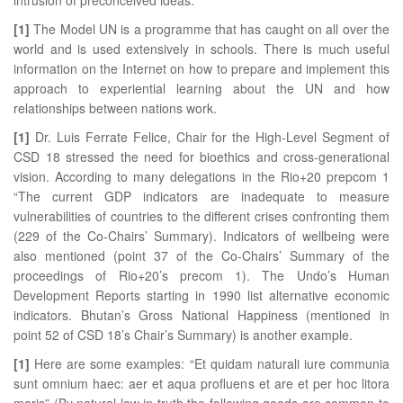
[1]
The Model UN is a programme that has caught on all over the
world and is used extensively in schools. There is much useful
information on the Internet on how to prepare and implement this
approach to experiential learning about the UN and how
relationships between nations work.
[1]
Dr. Luis Ferrate Felice, Chair for the High-Level Segment of
CSD 18 stressed the need for bioethics and cross-generational
vision. According to many delegations in the Rio+20 prepcom 1
“The current GDP indicators are inadequate to measure
vulnerabilities of countries to the different crises confronting them
(229 of the Co-Chairs’ Summary). Indicators of wellbeing were
also mentioned (point 37 of the Co-Chairs’ Summary of the
proceedings of Rio+20’s precom 1). The Undo’s Human
Development Reports starting in 1990 list alternative economic
indicators. Bhutan’s Gross National Happiness (mentioned in
point 52 of CSD 18’s Chair’s Summary) is another example.
[1]
Here are some examples: “Et quidam naturali iure communia
sunt omnium haec: aer et aqua profluens et are et per hoc litora
maris” (By natural law in truth the following goods are common to