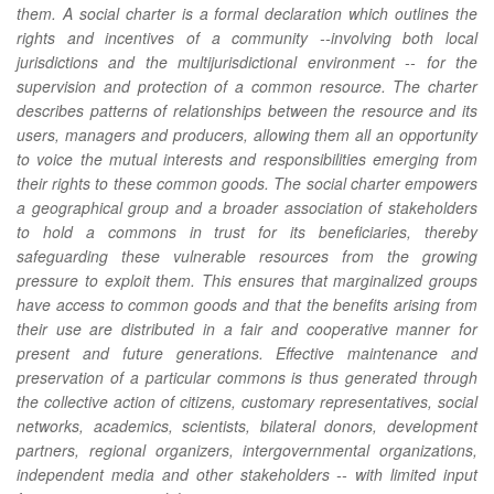
them. A
social charter
is a formal declaration which outlines the
rights and incentives of a community --involving both local
jurisdictions and the multijurisdictional environment -- for the
supervision and protection of a common resource. The charter
describes patterns of relationships between the resource and its
users, managers and producers, allowing them all an opportunity
to voice the mutual interests and responsibilities emerging from
their rights to these common goods. The social charter empowers
a geographical group and a broader association of stakeholders
to hold a commons in trust for its beneficiaries, thereby
safeguarding these vulnerable resources from the growing
pressure to exploit them. This ensures that marginalized groups
have access to common goods and that the benefits arising from
their use are distributed in a fair and cooperative manner for
present and future generations. Effective maintenance and
preservation of a particular commons is thus generated through
the collective action of citizens, customary representatives, social
networks, academics, scientists, bilateral donors, development
partners, regional organizers, intergovernmental organizations,
independent media and other stakeholders -- with limited input