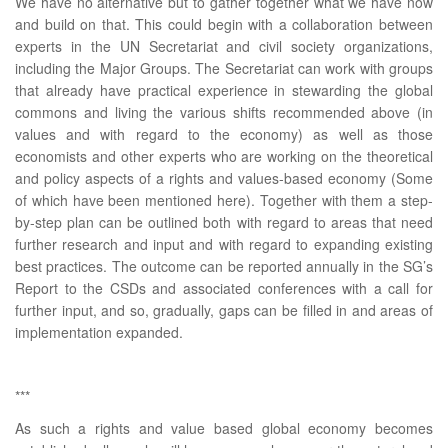
We have no alternative but to gather together what we have now
and build on that. This could begin with a collaboration between
experts in the UN Secretariat and civil society organizations,
including the Major Groups. The Secretariat can work with groups
that already have practical experience in stewarding the global
commons and living the various shifts recommended above (in
values and with regard to the economy) as well as those
economists and other experts who are working on the theoretical
and policy aspects of a rights and values-based economy (Some
of which have been mentioned here). Together with them a step-
by-step plan can be outlined both with regard to areas that need
further research and input and with regard to expanding existing
best practices. The outcome can be reported annually in the SG’s
Report to the CSDs and associated conferences with a call for
further input, and so, gradually, gaps can be filled in and areas of
implementation expanded.
***
As such a rights and value based global economy becomes