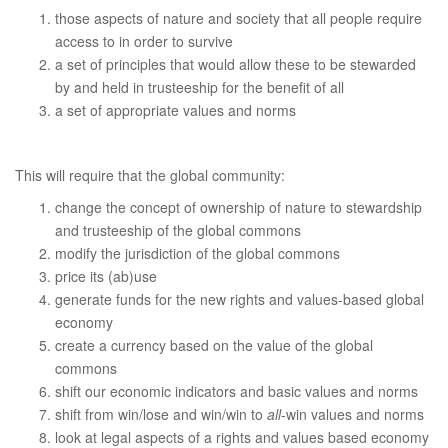
those aspects of nature and society that all people require
access to in order to survive
a set of principles that would allow these to be stewarded
by and held in trusteeship for the benefit of all
a set of appropriate values and norms
This will require that the global community:
change the concept of ownership of nature to stewardship
and trusteeship of the global commons
modify the jurisdiction of the global commons
price its (ab)use
generate funds for the new rights and values-based global
economy
create a currency based on the value of the global
commons
shift our economic indicators and basic values and norms
shift from win/lose and win/win to
all
-win values and norms
look at legal aspects of a rights and values based economy