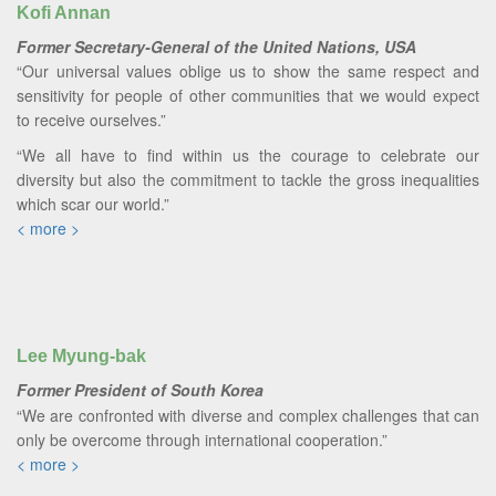
Kofi Annan
Former Secretary-General of the United Nations, USA
“Our universal values oblige us to show the same respect and
sensitivity for people of other communities that we would expect
to receive ourselves.”
“We all have to find within us the courage to celebrate our
diversity but also the commitment to tackle the gross inequalities
which scar our world.”
< more >
Lee Myung-bak
Former President of South Korea
“We are confronted with diverse and complex challenges that can
only be overcome through international cooperation.”
< more >