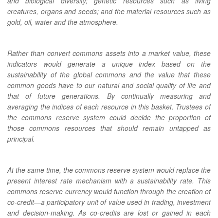
and biological diversity; genetic resources such as living
creatures, organs and seeds; and the material resources such as
gold, oil, water and the atmosphere.
Rather than convert commons assets into a market value, these
indicators would generate a unique index based on the
sustainability of the global commons and the value that these
common goods have to our natural and social quality of life and
that of future generations. By continually measuring and
averaging the indices of each resource in this basket. Trustees of
the commons reserve system could decide the proportion of
those commons resources that should remain untapped as
principal.
At the same time, the commons reserve system would replace the
present interest rate mechanism with a sustainability rate. This
commons reserve currency would function through the creation of
co-credit—a participatory unit of value used in trading, investment
and decision-making. As co-credits are lost or gained in each