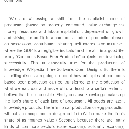
…“We are witnessing a shift from the capitalist mode of
production (based on property, command, value exchange via
money, resources and labour exploitation, dependent on growth
and striving for profit) to a commons mode of production (based
on possession, contribution, sharing, self interest and initiative ,
where the GDP is a negligible indicator and the aim is a good life.
Many “Commons Based Peer Production” projects are developing
successfully. This is especially true for the production of
knowledge (Wikipedia, Free Software, Open Design). But there is
a thrilling discussion going on about how principles of commons
based peer production can be transferred to the production of
what we eat, war and move with, at least to a certain extent. I
believe that this is possible. Firstly because knowledge makes up
the lion’s share of each kind of production. All goods are latent
knowledge products. There is no car production or egg production
without a concept and a design behind (Which make the lion’s
share of its “market value”) Secondly because there are many
kinds of commons sectors (care economy, solidarity economy)