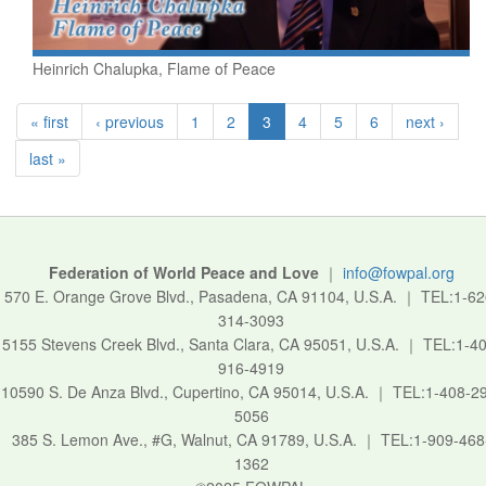
Heinrich Chalupka, Flame of Peace
« first
‹ previous
1
2
3
4
5
6
next ›
last »
Federation of World Peace and Love
｜
info@fowpal.org
570 E. Orange Grove Blvd., Pasadena, CA 91104, U.S.A.
｜
TEL:1-62
314-3093
5155 Stevens Creek Blvd., Santa Clara, CA 95051, U.S.A.
｜
TEL:1-40
916-4919
10590 S. De Anza Blvd., Cupertino, CA 95014, U.S.A.
｜
TEL:1-408-2
5056
385 S. Lemon Ave., #G, Walnut, CA 91789, U.S.A.
｜
TEL:1-909-468
1362