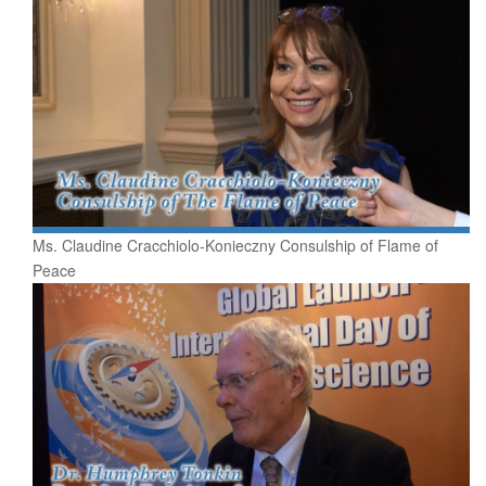
Ms. Claudine Cracchiolo-Konieczny Consulship of Flame of
Peace