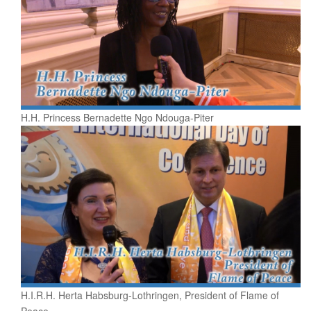
H.H. Princess Bernadette Ngo Ndouga-Piter
H.I.R.H. Herta Habsburg-Lothringen, President of Flame of
Peace