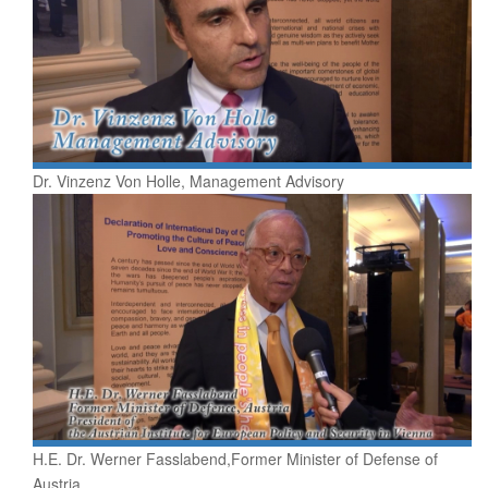
Dr. Vinzenz Von Holle, Management Advisory
H.E. Dr. Werner Fasslabend,Former Minister of Defense of
Austria,...