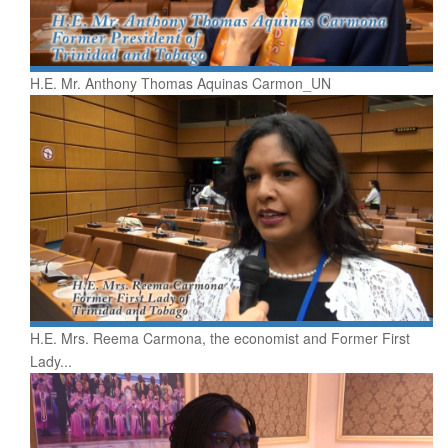
H.E. Mr. Anthony Thomas Aquinas Carmon_UN
H.E. Mrs. Reema Carmona, the economist and Former First
Lady...