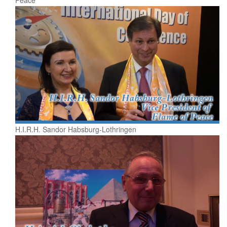
H.I.R.H. Sandor Habsburg-Lothringen