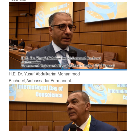
H.E. Dr. Yusuf Abdulkarim Mohammed
Bucheeri,Ambassador,Permanent...