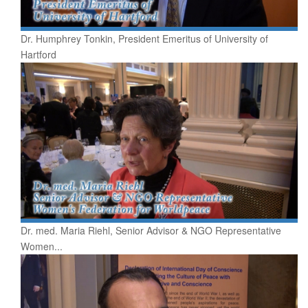
Dr. Humphrey Tonkin, President Emeritus of University of
Hartford
Dr. med. Maria Riehl, Senior Advisor & NGO Representative
Women...