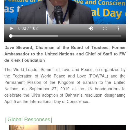
Dave Steward, Chairman of the Board of Trustees. Former
Ambassador to the United Nations and Chief of Staff to FW
de Klerk Foundation
The World Leader Summit of Love and Peace, co-organized by
the Federation of World Peace and Love (FOWPAL) and the
Permanent Mission of the Kingdom of Bahrain to the United
Nations, on September 27, 2019 at the UN headquarters to
celebrate the UN's adoption of Bahrain's resolution designating
April 5 as the International Day of Conscience.
Global Responses