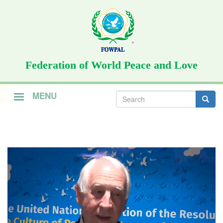
Skip
to
main
content
Federation of World Peace and Love
Search
MENU
form
Search