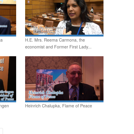
as
H.E. Mrs. Reema Carmona, the
economist and Former First Lady...
ingen
Heinrich Chalupka, Flame of Peace