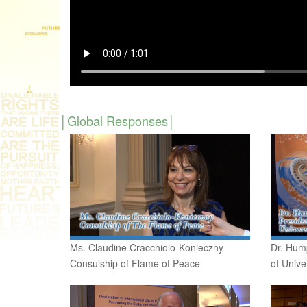
Global Responses
Ms. Claudine Cracchiolo-Konieczny
Dr. Hum
Consulship of Flame of Peace
of Unive