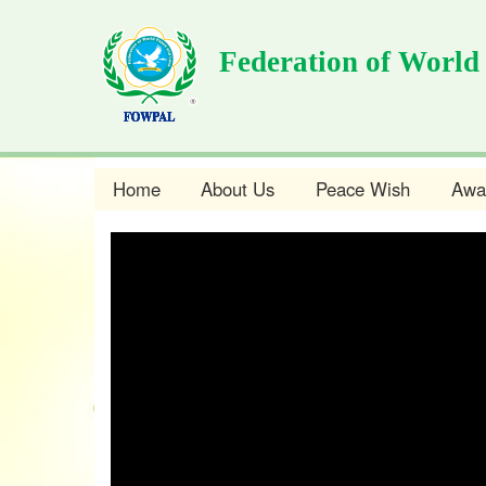
Skip
to
Federation of World
main
content
Home
About Us
Peace Wish
Awa