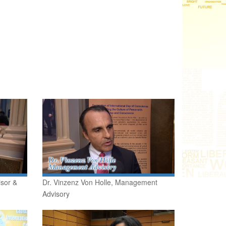
isor &
Dr. Vinzenz Von Holle, Management
Advisory