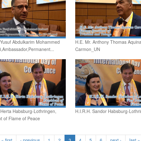
. Yusuf Abdulkarim Mohammed
H.E. Mr. Anthony Thomas Aquin
i,Ambassador,Permanent...
Carmon_UN
 Herta Habsburg-Lothringen,
H.I.R.H. Sandor Habsburg-Lothr
t of Flame of Peace
« first
‹ previous
1
2
3
4
5
6
next ›
last »