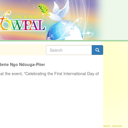
Search
form
Search
dette Ngo Ndouga-Piter
at the event, "Celebrating the First International Day of