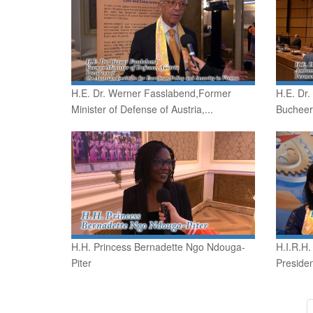
H.E. Dr. Werner Fasslabend,Former
H.E. Dr
Minister of Defense of Austria,...
Bucheer
H.H. Princess Bernadette Ngo Ndouga-
H.I.R.H.
Piter
Presiden