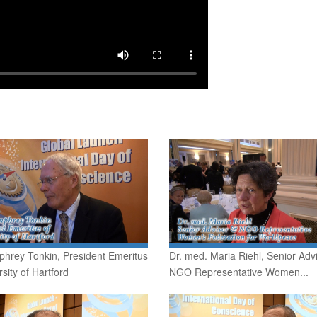
phrey Tonkin, President Emeritus
Dr. med. Maria Riehl, Senior Adv
rsity of Hartford
NGO Representative Women...