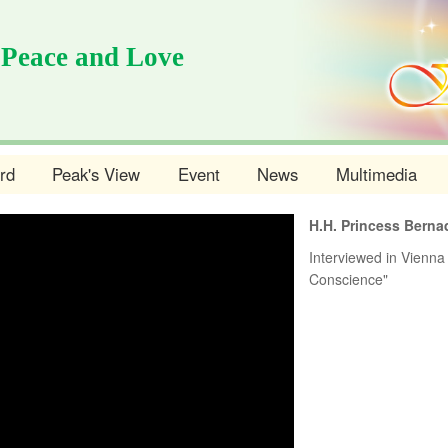
 Peace and Love
rd
Peak's View
Event
News
Multimedia
H.H. Princess Berna
Interviewed in Vienna 
Conscience"