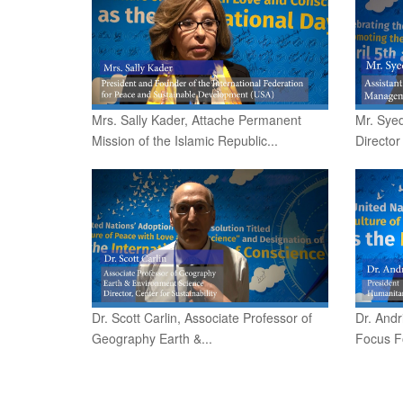
Mrs. Sally Kader, Attache Permanent
Mr. Syed
Mission of the Islamic Republic...
Director
Dr. Scott Carlin, Associate Professor of
Dr. Andr
Geography Earth &...
Focus F