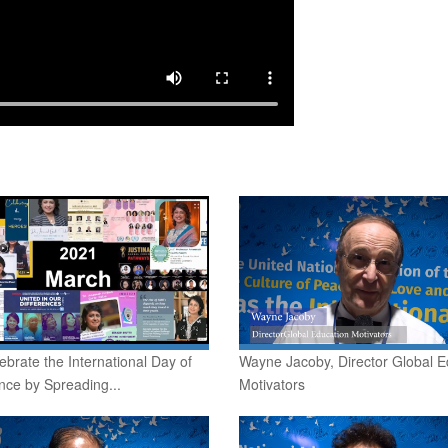
lebrate the International Day of
Wayne Jacoby, Director Global E
nce by Spreading...
Motivators