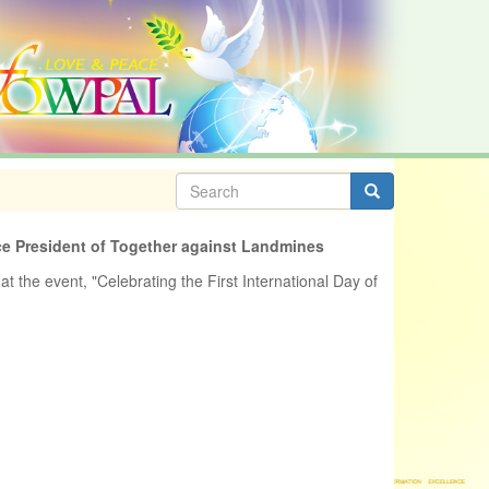
Search
form
Search
ce President of Together against Landmines
at the event, "Celebrating the First International Day of