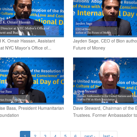
 K. Omair Hassan, Assistant
Jayden Sage, CEO of Bion autho
 at NYC Mayor’s Office of...
Future of Money
ise Bass, President Humanitarian
Dave Steward, Chairman of the 
oundation
Trustees. Former Ambassador to.
1
2
3
4
5
6
next ›
last »