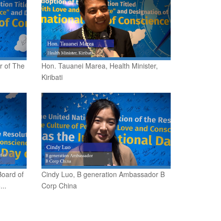
r of The
Hon. Tauanei Marea, Health Minister,
Kiribati
Board of
Cindy Luo, B generation Ambassador B
..
Corp China