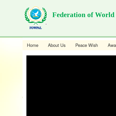
Skip
to
Federation of World
main
content
Home
About Us
Peace Wish
Awa