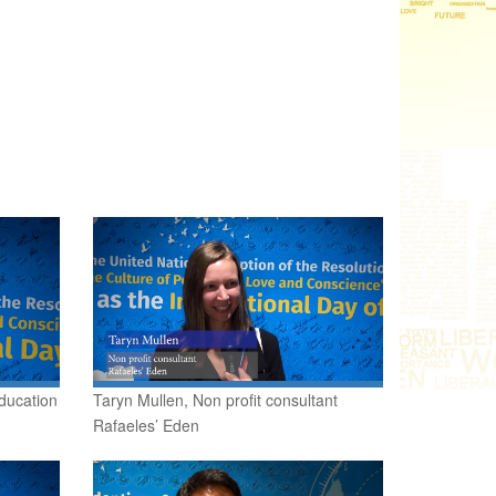
ducation
Taryn Mullen, Non profit consultant
Rafaeles’ Eden