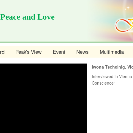
 Peace and Love
rd
Peak's View
Event
News
Multimedia
Iwona Tscheinig, Vi
Interviewed in Vienna 
Conscience"