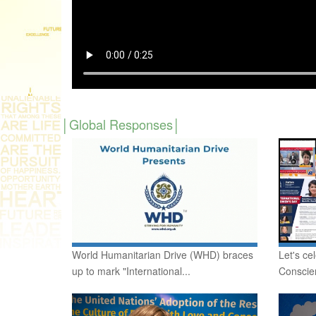
Global Responses
World Humanitarian Drive (WHD) braces
Let's ce
up to mark "International...
Conscie