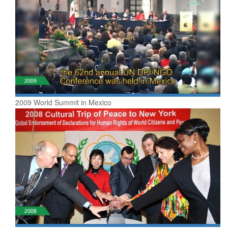
2009 World Summit in Mexico