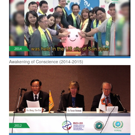
Awakening of Conscience (2014-2015)