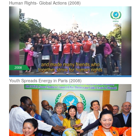
Human Rights- Global Actions (2008)
Youth Spreads Energy in Paris (2008)