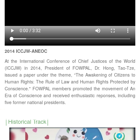
2014 ICCJW-ANEOC
At the International Conference of Chief Justices of the World
(ICCJW) in 2014, President of FOWPAL, Dr. Hong, Tao-Tze,
issued a paper under the theme, “The Awakening of Citizens to
Human Rights: The Rule of Law and Human Rights Protected by
Conscience." FOWPAL members promoted the movement of An
Era of Conscience and received enthusiastic reponses, including
five former national presidents.
Historical Track