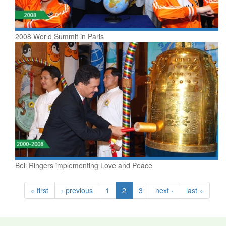
2008 World Summit in Paris
Bell Ringers implementing Love and Peace
« first
‹ previous
1
2
3
next ›
last »