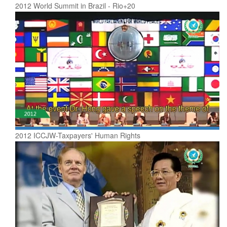
2012 World Summit in Brazil - Rio+20
2012 ICCJW-Taxpayers' Human Rights