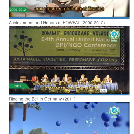
Achievement and Honors of FOWPAL (2000-2012)
Ringing the Bell in Germany (2011)