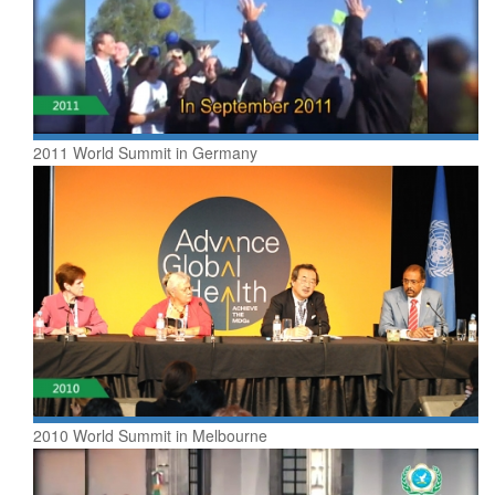
2011 World Summit in Germany
2010 World Summit in Melbourne