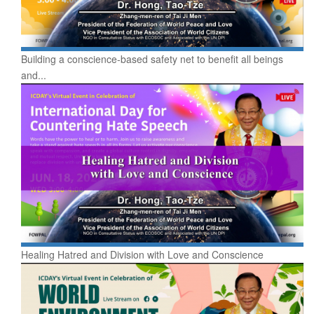
Building a conscience-based safety net to benefit all beings
and...
Healing Hatred and Division with Love and Conscience