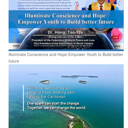
Illuminate Conscience and Hope Empower Youth to Build better
future