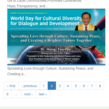
UN to Local Communities:Promotes Conscience,
Hope,Transparency, and...
Spreading Love through Culture, Sustaining Peace, and
Creating a...
« first
‹ previous
1
2
3
4
5
6
7
8
9
…
next ›
last »