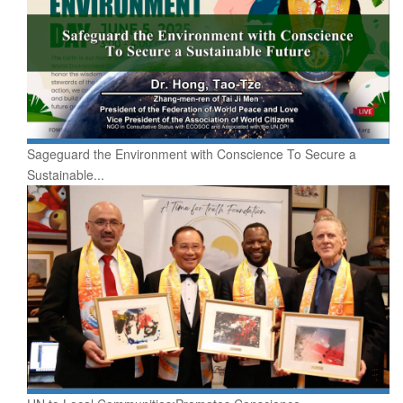
Sageguard the Environment with Conscience To Secure a
Sustainable...