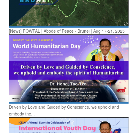
[News] FOWPAL | Abode of Peace - Brunei | Aug 17-21, 2025
Driven by Love and Guided by Conscience, we uphold and
embody the...