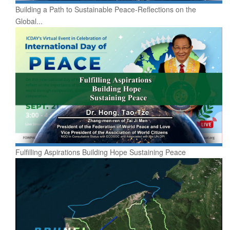
Building a Path to Sustainable Peace-Reflections on the
Global...
Fulfilling Aspirations Building Hope Sustaining Peace