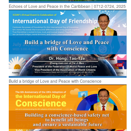
Echoes of Love and Peace in the Caribbean | 0712-0724, 2025
Build a bridge of Love and Peace with Conscience