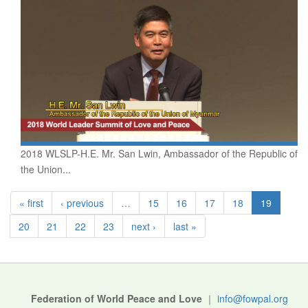
2018 WLSLP-H.E. Mr. San Lwin, Ambassador of the Republic of
the Union...
« first
‹ previous
…
15
16
17
18
19
20
21
22
23
next ›
last »
Federation of World Peace and Love
｜
info@fowpal.org