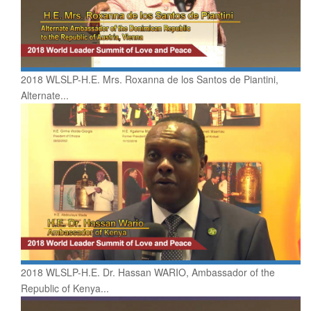
2018 WLSLP-H.E. Mrs. Roxanna de los Santos de Piantini,
Alternate...
2018 WLSLP-H.E. Dr. Hassan WARIO, Ambassador of the
Republic of Kenya...