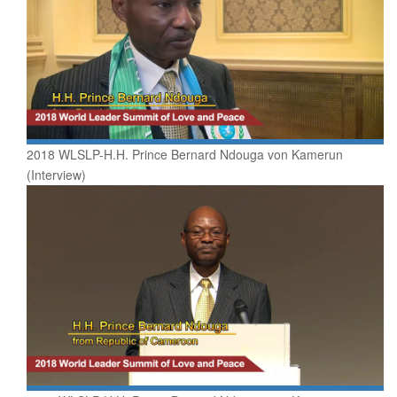
2018 WLSLP-H.H. Prince Bernard Ndouga von Kamerun
(Interview)