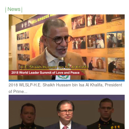
News
2018 WLSLP-H.E. Shaikh Hussam bin Isa Al Khalifa, President
of Prime...