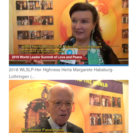
2018 WLSLP-Her Highness Herta Margarete Habsburg-
Lothringen (...