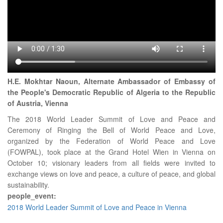
H.E. Mokhtar Naoun, Alternate Ambassador of Embassy of
the People's Democratic Republic of Algeria to the Republic
of Austria, Vienna
The 2018 World Leader Summit of Love and Peace and
Ceremony of Ringing the Bell of World Peace and Love,
organized by the Federation of World Peace and Love
(FOWPAL), took place at the Grand Hotel Wien in Vienna on
October 10; visionary leaders from all fields were invited to
exchange views on love and peace, a culture of peace, and global
sustainability.
people_event:
2018 World Leader Summit of Love and Peace in Vienna