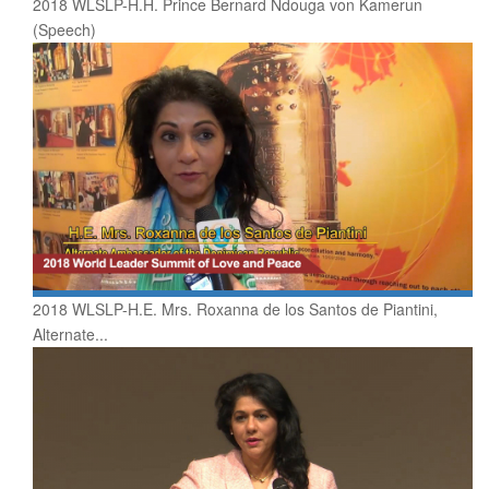
2018 WLSLP-H.H. Prince Bernard Ndouga von Kamerun
(Speech)
2018 WLSLP-H.E. Mrs. Roxanna de los Santos de Piantini,
Alternate...