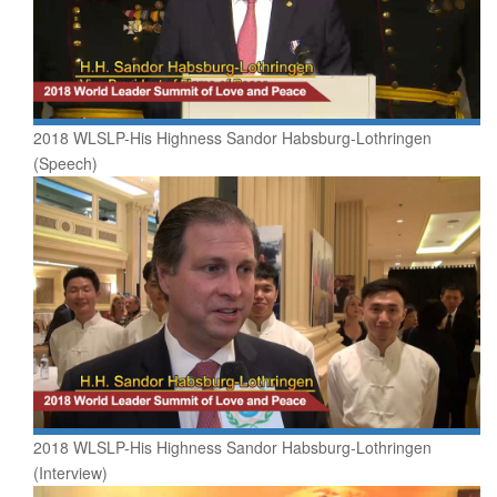
2018 WLSLP-His Highness Sandor Habsburg-Lothringen
(Speech)
2018 WLSLP-His Highness Sandor Habsburg-Lothringen
(Interview)