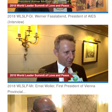
2018 WLSLP-Dr. Werner Fasslabend, President of AIES
(Interview)
2018 WLSLP-Mr. Ernst Woller, First President of Vienna
Provincial...