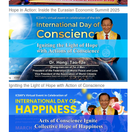
Hope in Action: Inside the Eurasian Economic Summit 2025
Igniting the Light of Hope with Action of Conscience