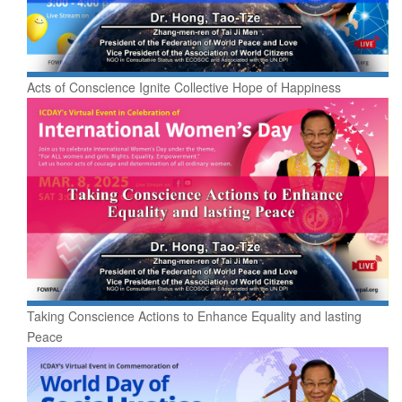
Acts of Conscience Ignite Collective Hope of Happiness
Taking Conscience Actions to Enhance Equality and lasting
Peace