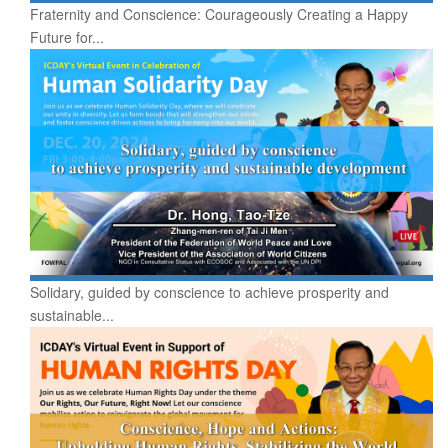
Fraternity and Conscience: Courageously Creating a Happy
Future for...
Solidary, guided by conscience to achieve prosperity and
sustainable...