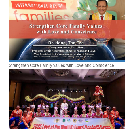
Strengthen Core Family values with Love and Conscience