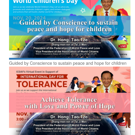
Guided by Conscience to sustain peace and hope for children