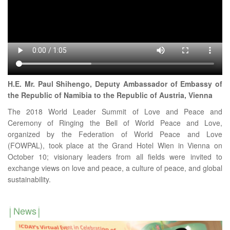
H.E. Mr. Paul Shihengo, Deputy Ambassador of Embassy of
the Republic of Namibia to the Republic of Austria, Vienna
The 2018 World Leader Summit of Love and Peace and
Ceremony of Ringing the Bell of World Peace and Love,
organized by the Federation of World Peace and Love
(FOWPAL), took place at the Grand Hotel Wien in Vienna on
October 10; visionary leaders from all fields were invited to
exchange views on love and peace, a culture of peace, and global
sustainability.
News