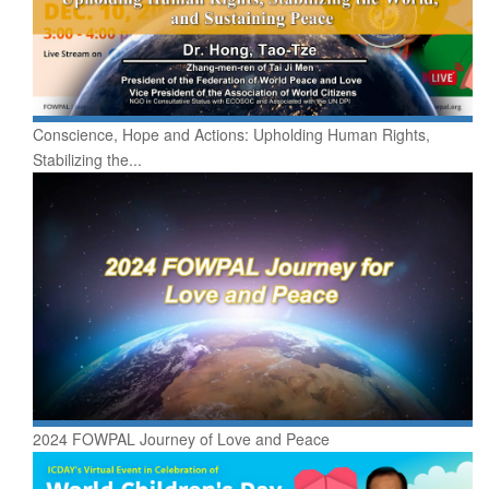
Conscience, Hope and Actions: Upholding Human Rights,
Stabilizing the...
2024 FOWPAL Journey of Love and Peace