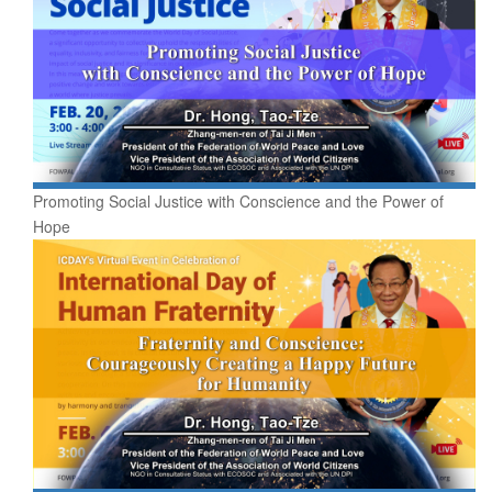
Promoting Social Justice with Conscience and the Power of
Hope