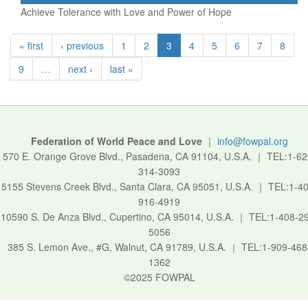
Achieve Tolerance with Love and Power of Hope
« first
‹ previous
1
2
3
4
5
6
7
8
9
…
next ›
last »
Federation of World Peace and Love
｜
info@fowpal.org
570 E. Orange Grove Blvd., Pasadena, CA 91104, U.S.A.
｜
TEL:1-62
314-3093
5155 Stevens Creek Blvd., Santa Clara, CA 95051, U.S.A.
｜
TEL:1-40
916-4919
10590 S. De Anza Blvd., Cupertino, CA 95014, U.S.A.
｜
TEL:1-408-2
5056
385 S. Lemon Ave., #G, Walnut, CA 91789, U.S.A.
｜
TEL:1-909-468
1362
©2025 FOWPAL