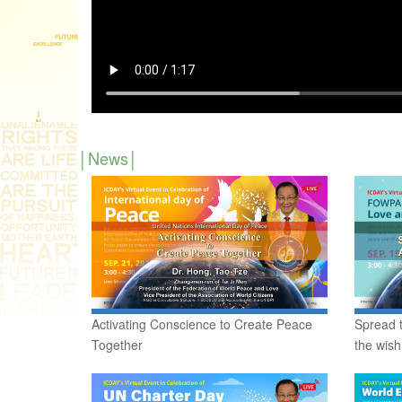
News
Activating Conscience to Create Peace
Spread t
Together
the wish