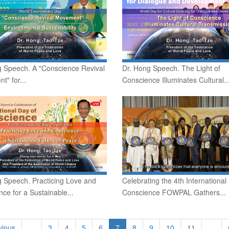
g Speech. A "Conscience Revival
Dr. Hong Speech. The Light of
" for...
Conscience Illuminates Cultural..
g Speech. Practicing Love and
Celebrating the 4th International
ce for a Sustainable...
Conscience FOWPAL Gathers...
vious
…
3
4
5
6
7
8
9
10
11
…