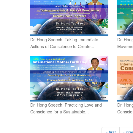
Dr. Hong Speech. Taking Immediate
Dr. Hon
Actions of Conscience to Create...
Movement
Dr. Hong Speech. Practicing Love and
Dr. Hon
Conscience for a Sustainable...
Conscien
« first
‹ pre