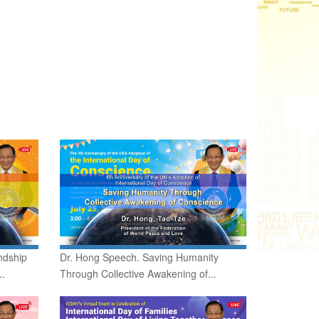
ndship
Dr. Hong Speech. Saving Humanity
..
Through Collective Awakening of...