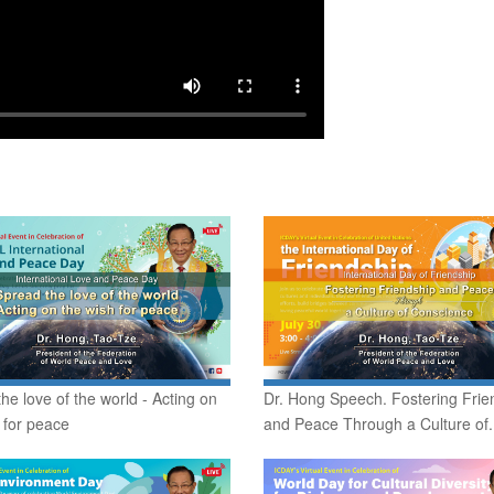
he love of the world - Acting on
Dr. Hong Speech. Fostering Frie
 for peace
and Peace Through a Culture of.