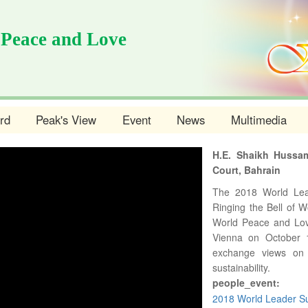
 Peace and Love
rd
Peak's View
Event
News
Multimedia
H.E. Shaikh Hussam
Court, Bahrain
The 2018 World Le
Ringing the Bell of 
World Peace and Lov
Vienna on October 10
exchange views on 
sustainability.
people_event:
2018 World Leader Su