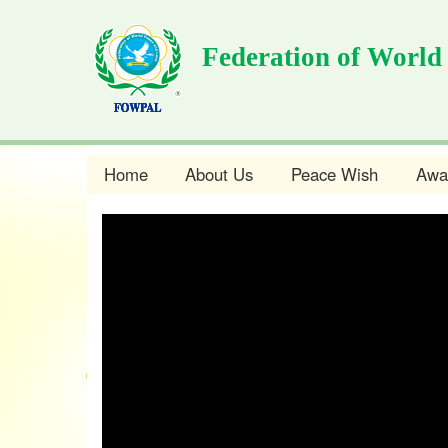
Skip
to
Federation of World
main
content
Home
About Us
Peace Wish
Awa