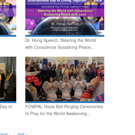
Dr. Hong Speech. Steering the World
.
with Conscience Sustaining Peace...
 Day of
FOWPAL Hosts Bell Ringing Ceremonies
to Pray for the World Awakening...
next ›
last »