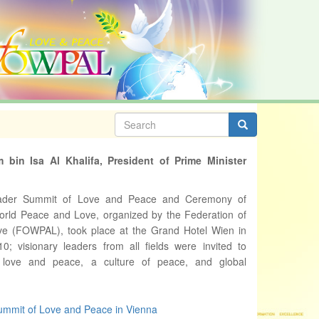
Search
form
Search
 bin Isa Al Khalifa, President of Prime Minister
ader Summit of Love and Peace and Ceremony of
World Peace and Love, organized by the Federation of
e (FOWPAL), took place at the Grand Hotel Wien in
; visionary leaders from all fields were invited to
love and peace, a culture of peace, and global
mmit of Love and Peace in Vienna