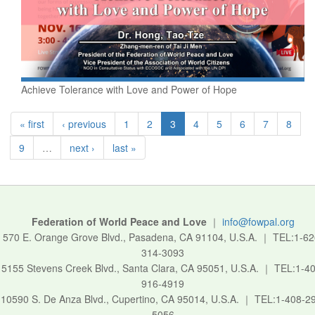
Achieve Tolerance with Love and Power of Hope
« first
‹ previous
1
2
3
4
5
6
7
8
9
…
next ›
last »
Federation of World Peace and Love
｜
info@fowpal.org
570 E. Orange Grove Blvd., Pasadena, CA 91104, U.S.A.
｜
TEL:1-62
314-3093
5155 Stevens Creek Blvd., Santa Clara, CA 95051, U.S.A.
｜
TEL:1-40
916-4919
10590 S. De Anza Blvd., Cupertino, CA 95014, U.S.A.
｜
TEL:1-408-2
5056