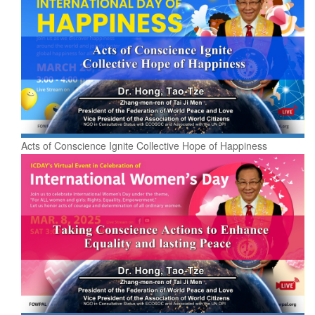
Acts of Conscience Ignite Collective Hope of Happiness