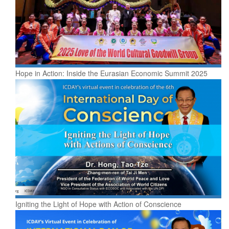
Hope in Action: Inside the Eurasian Economic Summit 2025
Igniting the Light of Hope with Action of Conscience