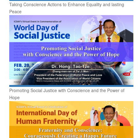
Taking Conscience Actions to Enhance Equality and lasting
Peace
Promoting Social Justice with Conscience and the Power of
Hope