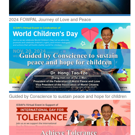
2024 FOWPAL Journey of Love and Peace
Guided by Conscience to sustain peace and hope for children