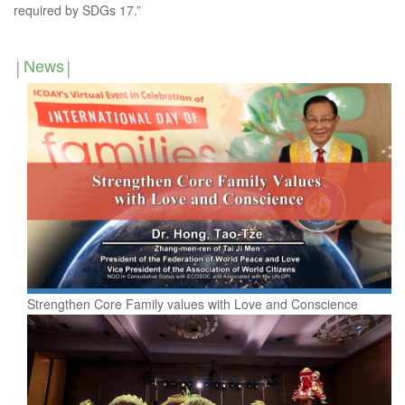
required by SDGs 17.”
News
Strengthen Core Family values with Love and Conscience