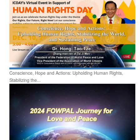
Conscience, Hope and Actions: Upholding Human Rights,
Stabilizing the...