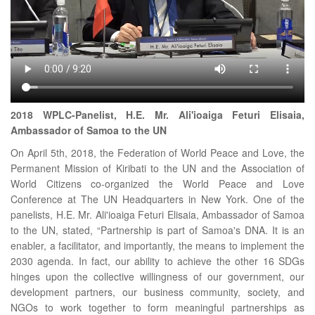
2018 WPLC-Panelist, H.E. Mr. Ali'ioaiga Feturi Elisaia,
Ambassador of Samoa to the UN
On April 5th, 2018, the Federation of World Peace and Love, the
Permanent Mission of Kiribati to the UN and the Association of
World Citizens co-organized the World Peace and Love
Conference at The UN Headquarters in New York. One of the
panelists, H.E. Mr. Ali'ioaiga Feturi Elisaia, Ambassador of Samoa
to the UN, stated, “Partnership is part of Samoa's DNA. It is an
enabler, a facilitator, and importantly, the means to implement the
2030 agenda. In fact, our ability to achieve the other 16 SDGs
hinges upon the collective willingness of our government, our
development partners, our business community, society, and
NGOs to work together to form meaningful partnerships as