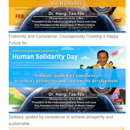
Fraternity and Conscience: Courageously Creating a Happy
Future for...
Solidary, guided by conscience to achieve prosperity and
sustainable...