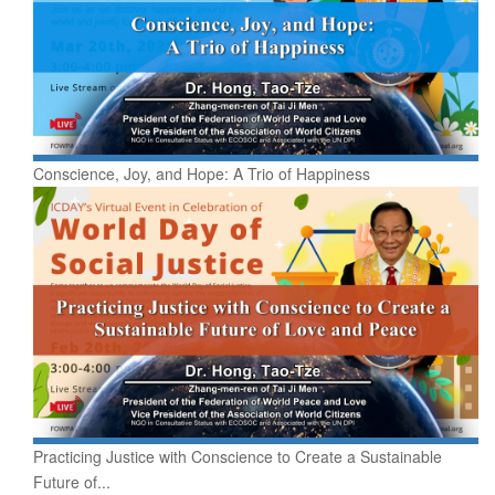
Conscience, Joy, and Hope: A Trio of Happiness
Practicing Justice with Conscience to Create a Sustainable
Future of...