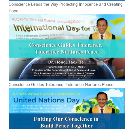
Conscience Leads the Way Protecting Innocence and Creating
Hope
Conscience Guides Tolerance, Tolerance Nurtures Peace