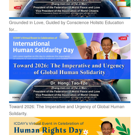
Grounded in Love, Guided by Conscience Holistic Education
for...
Toward 2026: The Imperative and Urgency of Global Human
Solidarity.