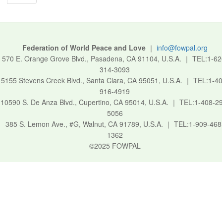
Federation of World Peace and Love
｜
info@fowpal.org
570 E. Orange Grove Blvd., Pasadena, CA 91104, U.S.A.
｜
TEL:1-62
314-3093
5155 Stevens Creek Blvd., Santa Clara, CA 95051, U.S.A.
｜
TEL:1-40
916-4919
10590 S. De Anza Blvd., Cupertino, CA 95014, U.S.A.
｜
TEL:1-408-2
5056
385 S. Lemon Ave., #G, Walnut, CA 91789, U.S.A.
｜
TEL:1-909-468
1362
©2025 FOWPAL