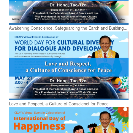
Awakening Conscience, Safeguarding the Earch and Building...
Love and Respect, a Culture of Conscienct for Peace