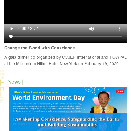
Change the World with Conscience
A gala dinner co-organized by COJEP International and FOWPAL
at the Millennium Hilton Hotel New York on February 19, 2020.
News