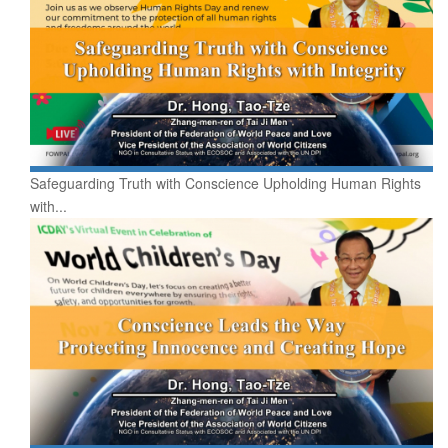
Safeguarding Truth with Conscience Upholding Human Rights
with...