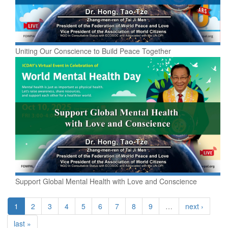
Uniting Our Conscience to Build Peace Together
Support Global Mental Health with Love and Conscience
1
2
3
4
5
6
7
8
9
…
next ›
last »