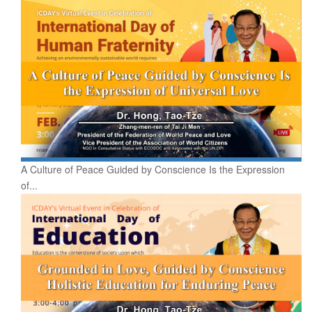
A Culture of Peace Guided by Conscience Is the Expression
of...