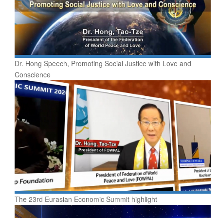
Dr. Hong Speech, Promoting Social Justice with Love and
Conscience
The 23rd Eurasian Economic Summit highlight