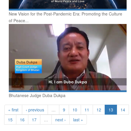
New Vision for the Post-Pandemic Era: Promoting the Culture
of Peace...
Bhutanese Judge Duba Dukpa
« first
‹ previous
…
9
10
11
12
13
14
15
16
17
…
next ›
last »