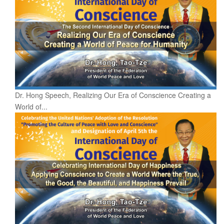
Dr. Hong Speech, Realizing Our Era of Conscience Creating a
World of...