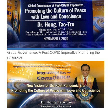
Global Governance: A Post-COVID Imperative Promoting the
Culture of...