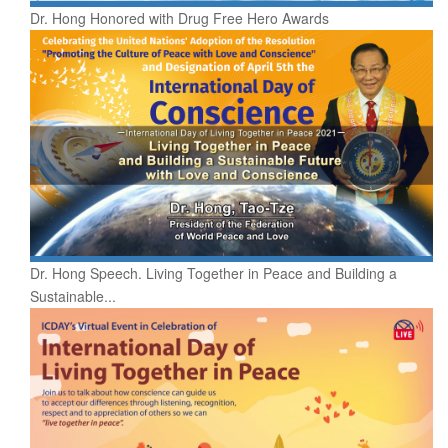
Dr. Hong Honored with Drug Free Hero Awards
Dr. Hong Speech. Living Together in Peace and Building a
Sustainable...