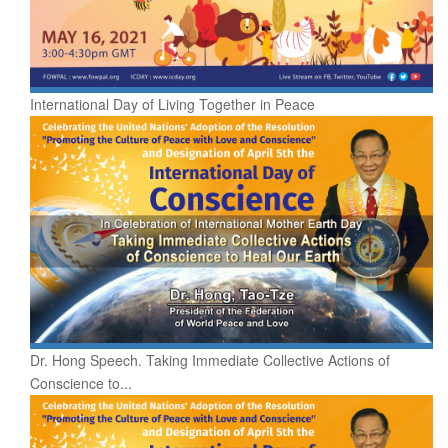
International Day of Living Together in Peace
Dr. Hong Speech. Taking Immediate Collective Actions of
Conscience to...