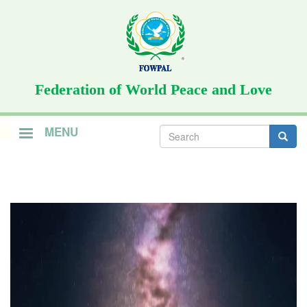
Skip
to
main
content
Federation of World Peace and Love
Search
MENU
form
Search