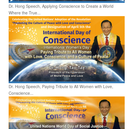
Dr. Hong Speech, Applying Conscience to Create a World
Where the True...
Dr. Hong Speech, Paying Tribute to All Women with Love,
Conscience...