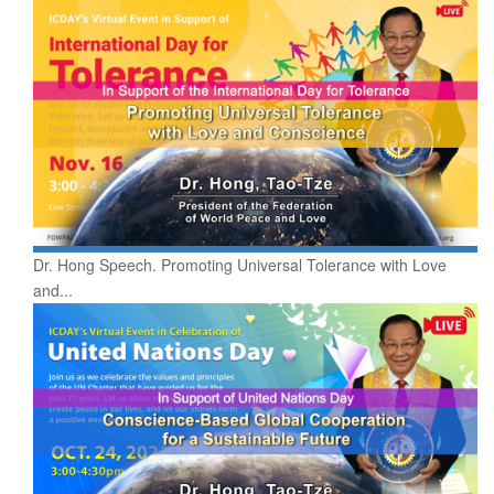
Dr. Hong Speech. Promoting Universal Tolerance with Love
and...