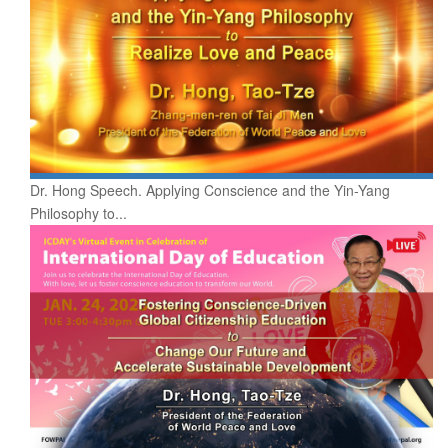
Dr. Hong Speech. Applying Conscience and the Yin-Yang
Philosophy to...