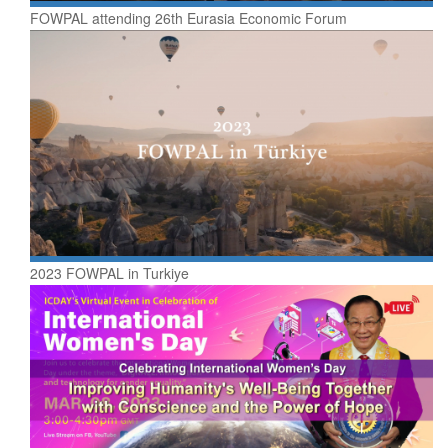
FOWPAL attending 26th Eurasia Economic Forum
2023 FOWPAL in Turkiye