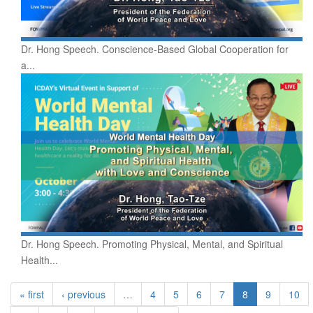
Dr. Hong Speech. Conscience-Based Global Cooperation for
a...
Dr. Hong Speech. Promoting Physical, Mental, and Spiritual
Health...
« first
‹ previous
…
4
5
6
7
8
9
10