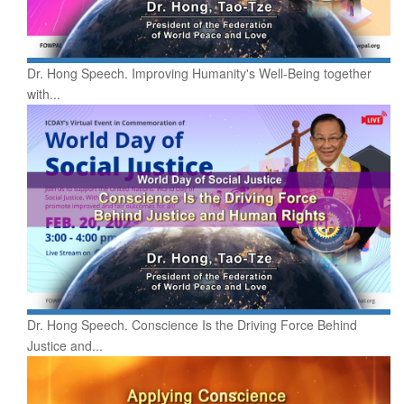
Dr. Hong Speech. Improving Humanity's Well-Being together
with...
Dr. Hong Speech. Conscience Is the Driving Force Behind
Justice and...