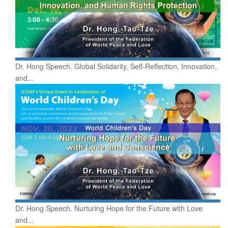
Dr. Hong Speech. Global Solidarity, Self-Reflection, Innovation,
and...
Dr. Hong Speech. Nurturing Hope for the Future with Love
and...