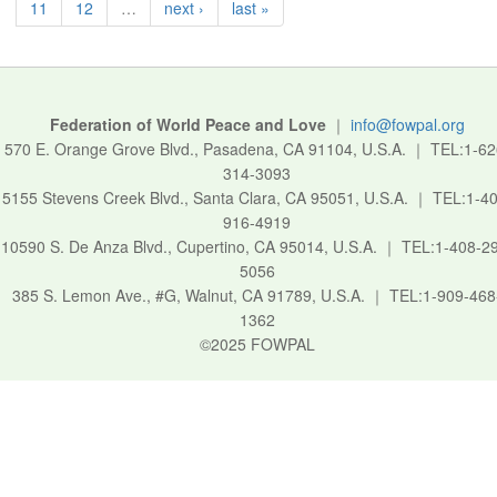
11
12
…
next ›
last »
Federation of World Peace and Love
｜
info@fowpal.org
570 E. Orange Grove Blvd., Pasadena, CA 91104, U.S.A.
｜
TEL:1-62
314-3093
5155 Stevens Creek Blvd., Santa Clara, CA 95051, U.S.A.
｜
TEL:1-40
916-4919
10590 S. De Anza Blvd., Cupertino, CA 95014, U.S.A.
｜
TEL:1-408-2
5056
385 S. Lemon Ave., #G, Walnut, CA 91789, U.S.A.
｜
TEL:1-909-468
1362
©2025 FOWPAL