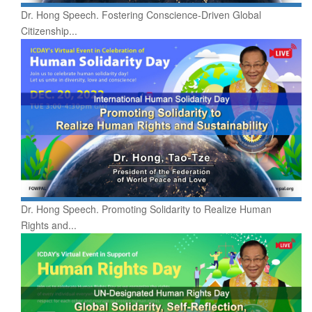
Dr. Hong Speech. Fostering Conscience-Driven Global
Citizenship...
Dr. Hong Speech. Promoting Solidarity to Realize Human
Rights and...