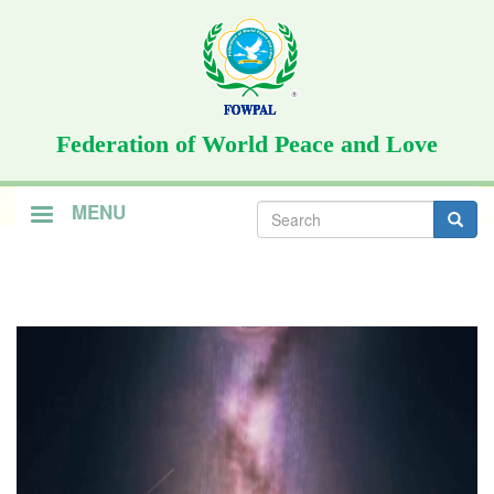
Skip
to
main
content
Federation of World Peace and Love
Search
MENU
form
Search