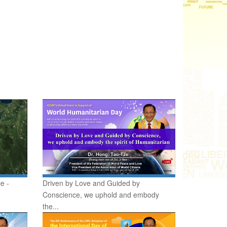
e -
Driven by Love and Guided by
Conscience, we uphold and embody
the...