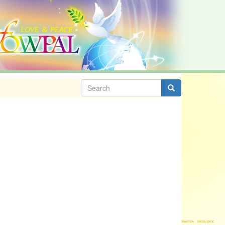
Search
form
Search