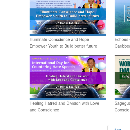
Illuminate Conscience and Hope
Echoes 
Empower Youth to Build better future
Caribbe
Healing Hatred and Division with Love
Sagegua
and Conscience
Conscien
« first