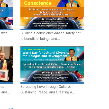
 with
Building a conscience-based safety net
to benefit all beings and...
tes
Spreading Love through Culture,
 and...
Sustaining Peace, and Creating a...
 ›
last »