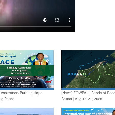
ng Aspirations Building Hope
[News] FOWPAL | Abode of Peac
ing Peace
Brunei | Aug 17-21, 2025