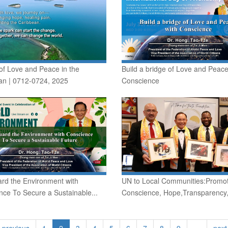
of Love and Peace in the
Build a bridge of Love and Peace
an | 0712-0724, 2025
Conscience
rd the Environment with
UN to Local Communities:Promo
ce To Secure a Sustainable...
Conscience, Hope,Transparency,
‹ previous
1
2
3
4
5
6
7
8
9
…
next