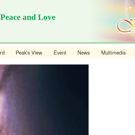
 Peace and Love
rd
Peak's View
Event
News
Multimedia