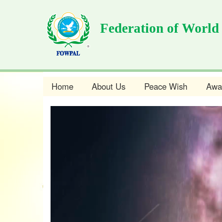
Skip
to
Federation of World
main
content
Home
About Us
Peace Wish
Awa