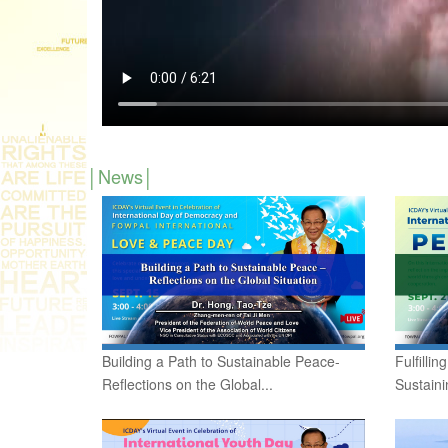
News
Building a Path to Sustainable Peace-
Fulfilli
Reflections on the Global...
Sustain