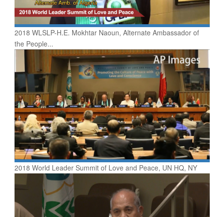
2018 WLSLP-H.E. Mokhtar Naoun, Alternate Ambassador of
the People...
2018 World Leader Summit of Love and Peace, UN HQ, NY