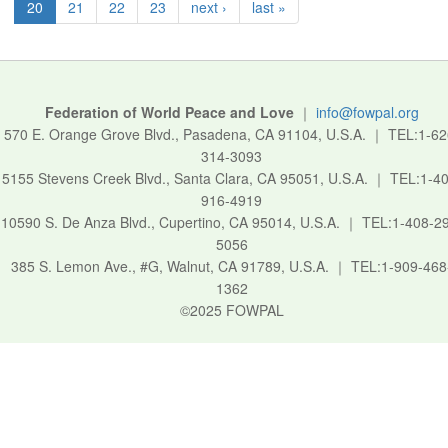
20
21
22
23
next ›
last »
Federation of World Peace and Love
｜
info@fowpal.org
570 E. Orange Grove Blvd., Pasadena, CA 91104, U.S.A.
｜
TEL:1-62
314-3093
5155 Stevens Creek Blvd., Santa Clara, CA 95051, U.S.A.
｜
TEL:1-40
916-4919
10590 S. De Anza Blvd., Cupertino, CA 95014, U.S.A.
｜
TEL:1-408-2
5056
385 S. Lemon Ave., #G, Walnut, CA 91789, U.S.A.
｜
TEL:1-909-468
1362
©2025 FOWPAL