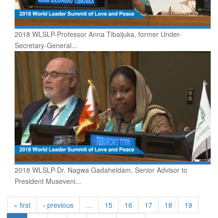
2018 WLSLP-Professor Anna Tibaijuka, former Under-
Secretary-General...
2018 WLSLP-Dr. Nagwa Gadaheldam, Senior Advisor to
President Museveni...
« first
‹ previous
…
15
16
17
18
19