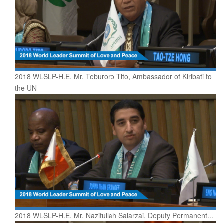
2018 WLSLP-H.E. Mr. Teburoro Tito, Ambassador of Kiribati to
the UN
2018 WLSLP-H.E. Mr. Nazifullah Salarzai, Deputy Permanent...