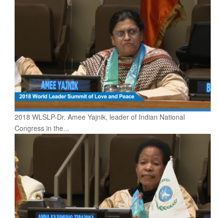
2018 WLSLP-Dr. Amee Yajnik, leader of Indian National
Congress in the...