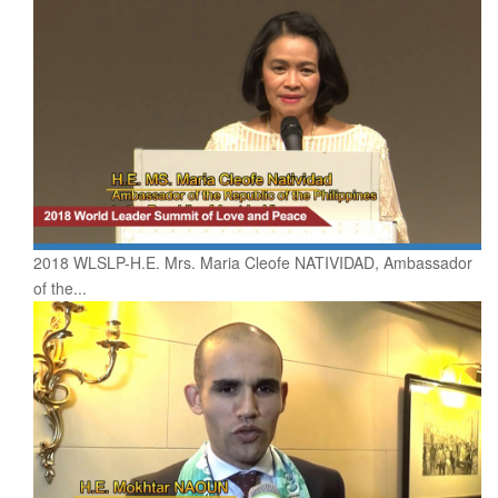
2018 WLSLP-H.E. Mrs. Maria Cleofe NATIVIDAD, Ambassador
of the...