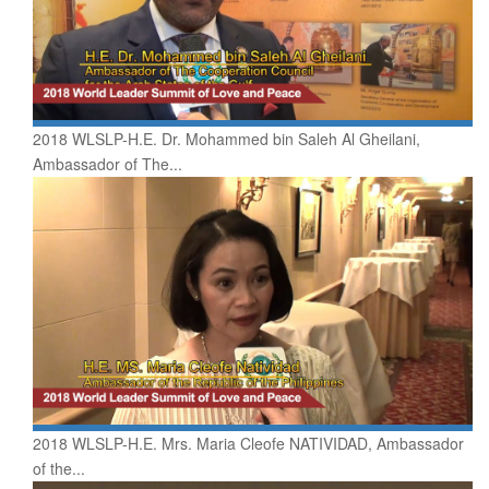
2018 WLSLP-H.E. Dr. Mohammed bin Saleh Al Gheilani,
Ambassador of The...
2018 WLSLP-H.E. Mrs. Maria Cleofe NATIVIDAD, Ambassador
of the...