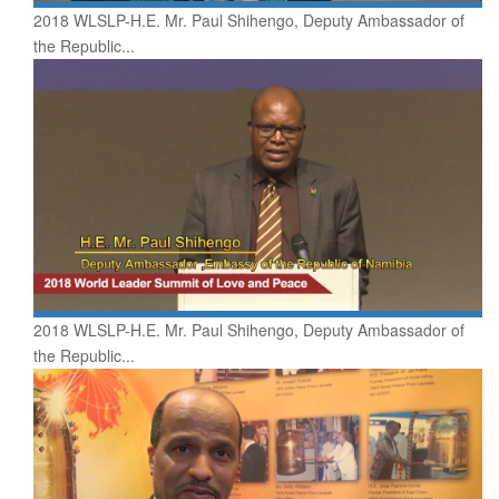
2018 WLSLP-H.E. Mr. Paul Shihengo, Deputy Ambassador of
the Republic...
2018 WLSLP-H.E. Mr. Paul Shihengo, Deputy Ambassador of
the Republic...