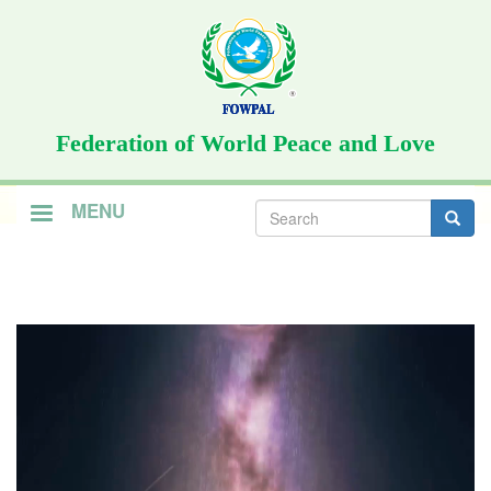
Skip
to
main
content
Federation of World Peace and Love
Search
MENU
form
Search