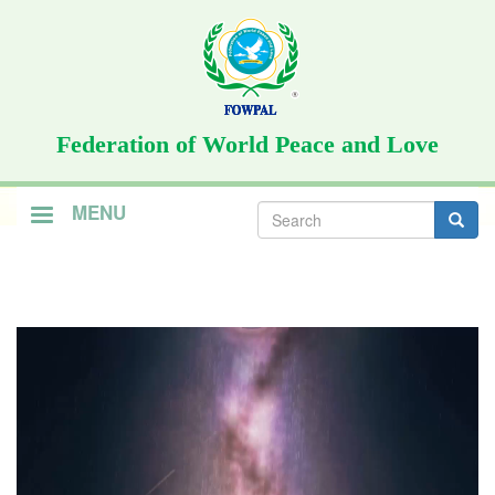
Skip
to
main
content
Federation of World Peace and Love
Search
MENU
form
Search