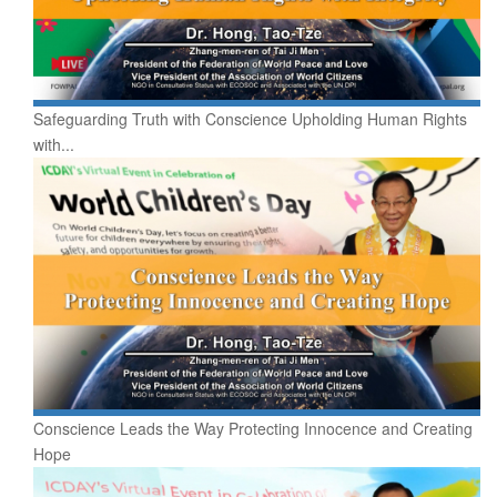
Safeguarding Truth with Conscience Upholding Human Rights
with...
Conscience Leads the Way Protecting Innocence and Creating
Hope