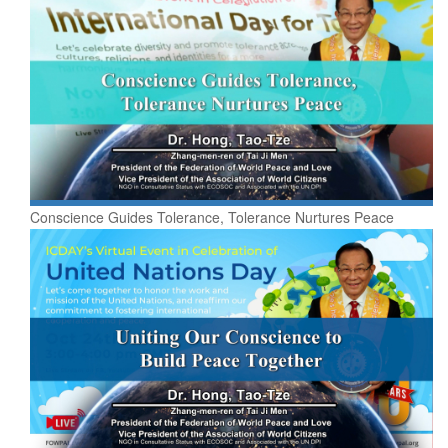
Conscience Guides Tolerance, Tolerance Nurtures Peace