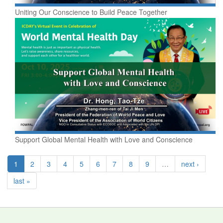
Uniting Our Conscience to Build Peace Together
Support Global Mental Health with Love and Conscience
1
2
3
4
5
6
7
8
9
…
next ›
last »