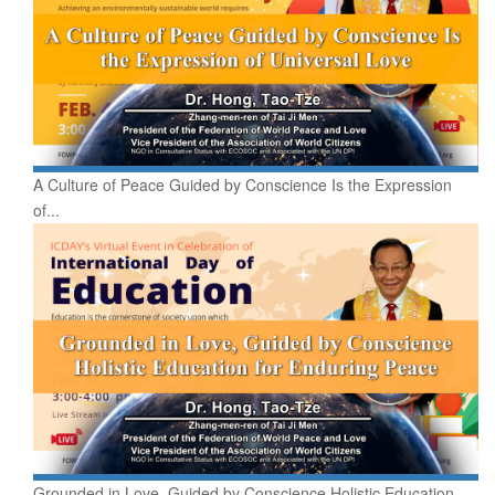
A Culture of Peace Guided by Conscience Is the Expression
of...
Grounded in Love, Guided by Conscience Holistic Education