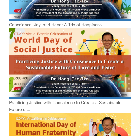
Conscience, Joy, and Hope: A Trio of Happiness
Practicing Justice with Conscience to Create a Sustainable
Future of...