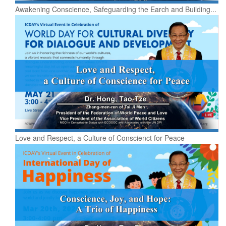
Awakening Conscience, Safeguarding the Earch and Building...
Love and Respect, a Culture of Conscienct for Peace