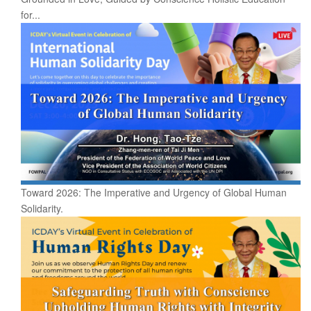
for...
Toward 2026: The Imperative and Urgency of Global Human
Solidarity.