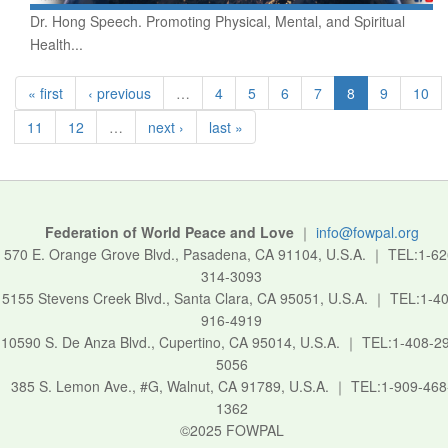
Dr. Hong Speech. Promoting Physical, Mental, and Spiritual
Health...
« first
‹ previous
…
4
5
6
7
8
9
10
11
12
…
next ›
last »
Federation of World Peace and Love
｜
info@fowpal.org
570 E. Orange Grove Blvd., Pasadena, CA 91104, U.S.A.
｜
TEL:1-62
314-3093
5155 Stevens Creek Blvd., Santa Clara, CA 95051, U.S.A.
｜
TEL:1-40
916-4919
10590 S. De Anza Blvd., Cupertino, CA 95014, U.S.A.
｜
TEL:1-408-2
5056
385 S. Lemon Ave., #G, Walnut, CA 91789, U.S.A.
｜
TEL:1-909-468
1362
©2025 FOWPAL