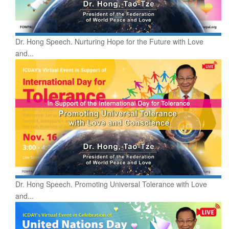
Dr. Hong Speech. Nurturing Hope for the Future with Love
and...
Dr. Hong Speech. Promoting Universal Tolerance with Love
and...