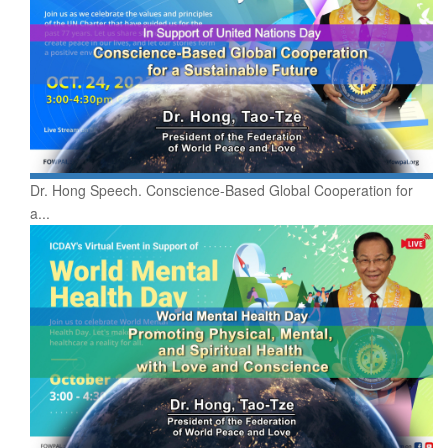
Dr. Hong Speech. Conscience-Based Global Cooperation for
a...