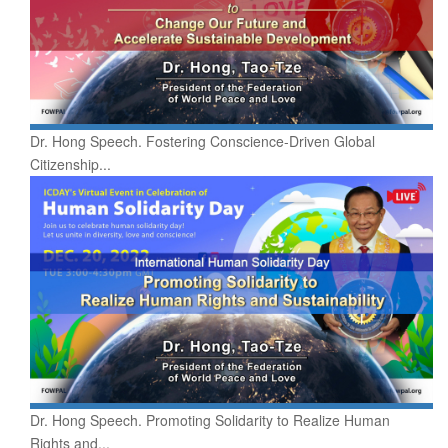
Dr. Hong Speech. Fostering Conscience-Driven Global
Citizenship...
Dr. Hong Speech. Promoting Solidarity to Realize Human
Rights and...