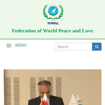
Skip
to
main
content
Federation of World Peace and Love
Search
MENU
form
Search