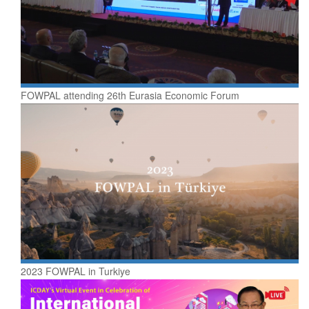
FOWPAL attending 26th Eurasia Economic Forum
2023 FOWPAL in Turkiye