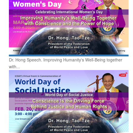
Dr. Hong Speech. Improving Humanity's Well-Being together
with...