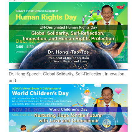
Dr. Hong Speech. Global Solidarity, Self-Reflection, Innovation,
and...