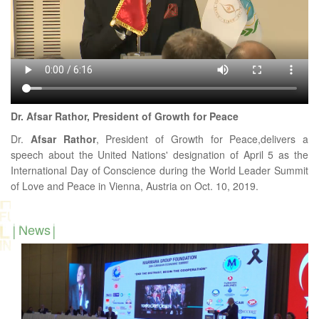
Dr. Afsar Rathor, President of Growth for Peace
Dr.
Afsar
Rathor
, President of Growth for Peace,delivers a
speech about the United Nations' designation of April 5 as the
International Day of Conscience during the World Leader Summit
of Love and Peace in Vienna, Austria on Oct. 10, 2019.
News