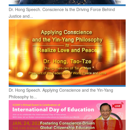
Dr. Hong Speech. Conscience Is the Driving Force Behind
Justice and...
Dr. Hong Speech. Applying Conscience and the Yin-Yang
Philosophy to...