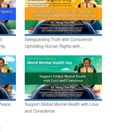
d
Safeguarding Truth with Conscience
ity.
Upholding Human Rights with...
 Peace
Support Global Mental Health with Love
and Conscience