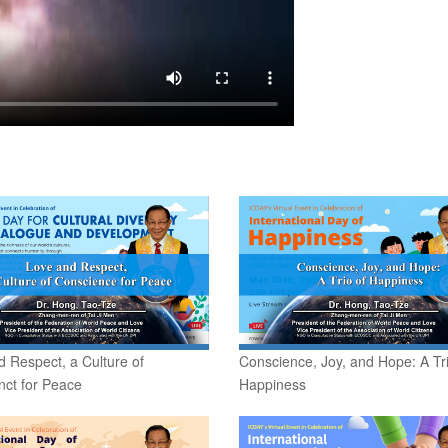
 Respect, a Culture of
Conscience, Joy, and Hope: A Tri
nct for Peace
Happiness