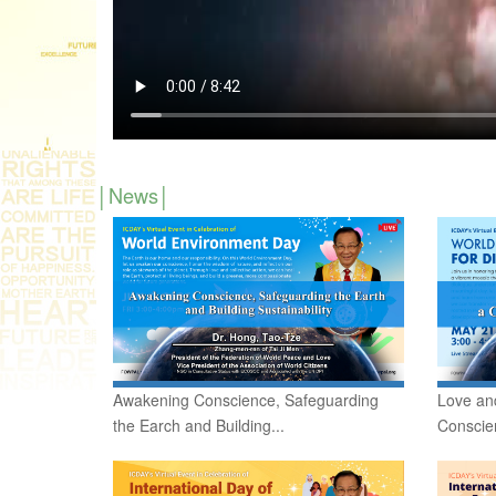
News
Awakening Conscience, Safeguarding
Love and
the Earch and Building...
Conscie