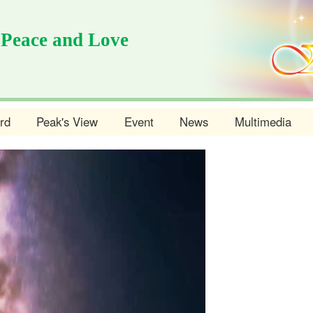
 Peace and Love
rd
Peak's View
Event
News
Multimedia