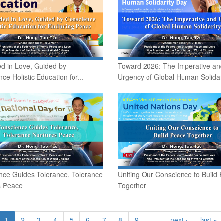
d in Love, Guided by
Toward 2026: The Imperative an
ce Holistic Education for...
Urgency of Global Human Solidar
nce Guides Tolerance, Tolerance
Uniting Our Conscience to Build
s Peace
Together
1
2
3
4
5
6
7
8
9
…
next ›
last »