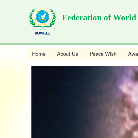
Skip
to
Federation of World
main
content
Home
About Us
Peace Wish
Awa