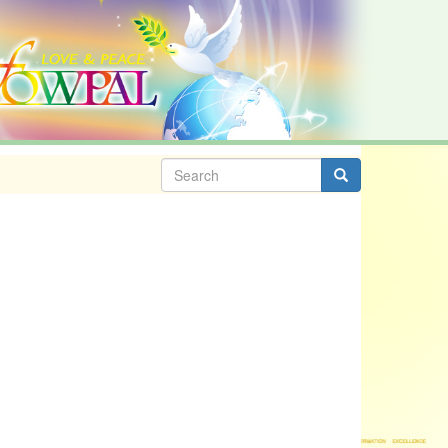
Search
form
Search