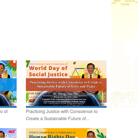
o of
Practicing Justice with Conscience to
Create a Sustainable Future of...