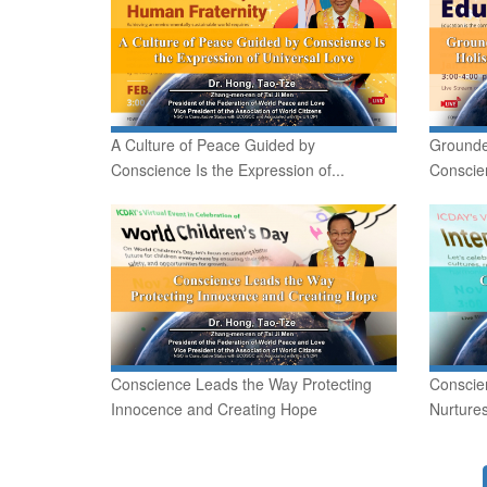
A Culture of Peace Guided by
Grounde
Conscience Is the Expression of...
Conscien
Conscience Leads the Way Protecting
Conscie
Innocence and Creating Hope
Nurture