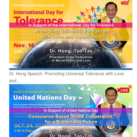
Dr. Hong Speech. Promoting Universal Tolerance with Love
and...