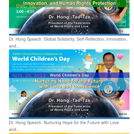
Dr. Hong Speech. Global Solidarity, Self-Reflection, Innovation,
and...
Dr. Hong Speech. Nurturing Hope for the Future with Love
and...