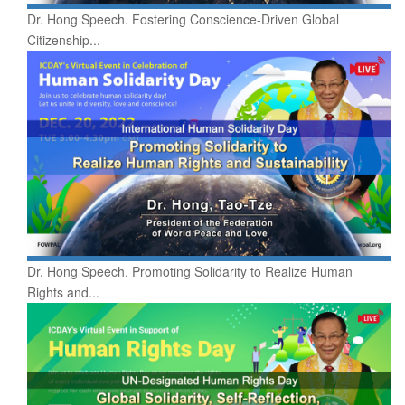
Dr. Hong Speech. Fostering Conscience-Driven Global
Citizenship...
Dr. Hong Speech. Promoting Solidarity to Realize Human
Rights and...