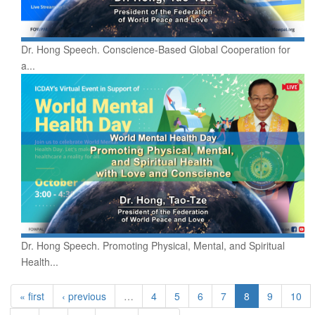
Dr. Hong Speech. Conscience-Based Global Cooperation for
a...
Dr. Hong Speech. Promoting Physical, Mental, and Spiritual
Health...
« first
‹ previous
…
4
5
6
7
8
9
10