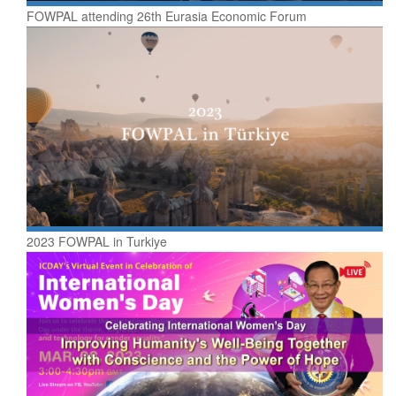
FOWPAL attending 26th Eurasia Economic Forum
2023 FOWPAL in Turkiye