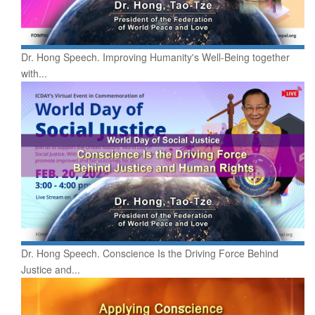
Dr. Hong Speech. Improving Humanity's Well-Being together
with...
Dr. Hong Speech. Conscience Is the Driving Force Behind
Justice and...