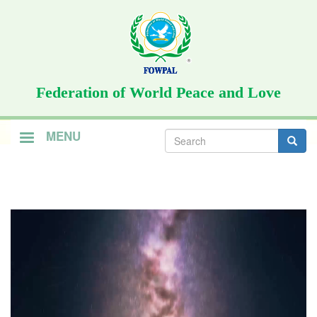
Skip
to
main
content
Federation of World Peace and Love
Search
MENU
form
Search