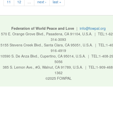
11
12
…
next ›
last »
Federation of World Peace and Love
｜
info@fowpal.org
570 E. Orange Grove Blvd., Pasadena, CA 91104, U.S.A.
｜
TEL:1-62
314-3093
5155 Stevens Creek Blvd., Santa Clara, CA 95051, U.S.A.
｜
TEL:1-40
916-4919
10590 S. De Anza Blvd., Cupertino, CA 95014, U.S.A.
｜
TEL:1-408-2
5056
385 S. Lemon Ave., #G, Walnut, CA 91789, U.S.A.
｜
TEL:1-909-468
1362
©2025 FOWPAL