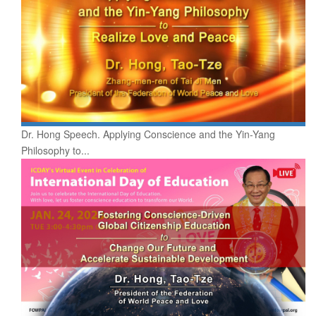
Dr. Hong Speech. Applying Conscience and the Yin-Yang
Philosophy to...