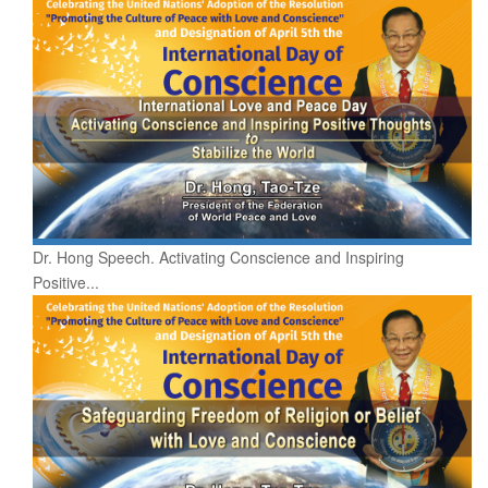
Dr. Hong Speech. Activating Conscience and Inspiring
Positive...