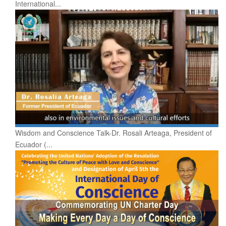
International...
Wisdom and Conscience Talk-Dr. Rosali Arteaga, President of
Ecuador (...