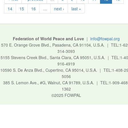
14
15
16
…
next ›
last »
Federation of World Peace and Love
｜
info@fowpal.org
570 E. Orange Grove Blvd., Pasadena, CA 91104, U.S.A.
｜
TEL:1-62
314-3093
5155 Stevens Creek Blvd., Santa Clara, CA 95051, U.S.A.
｜
TEL:1-40
916-4919
10590 S. De Anza Blvd., Cupertino, CA 95014, U.S.A.
｜
TEL:1-408-2
5056
385 S. Lemon Ave., #G, Walnut, CA 91789, U.S.A.
｜
TEL:1-909-468
1362
©2025 FOWPAL