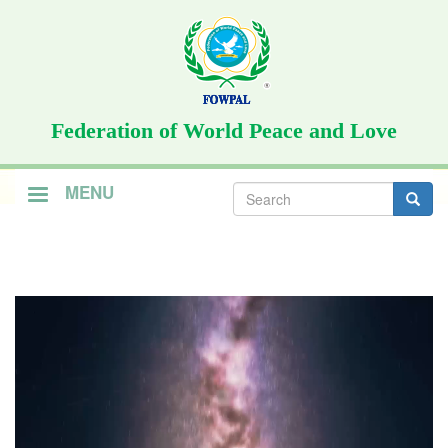
Skip
to
main
content
Federation of World Peace and Love
Search
MENU
form
Search