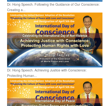
Dr. Hong Speech. Following the Guidance of Our Conscience:
Creating a...
Dr. Hong Speech. Achieving Justice with Conscience:
Protecting Human...