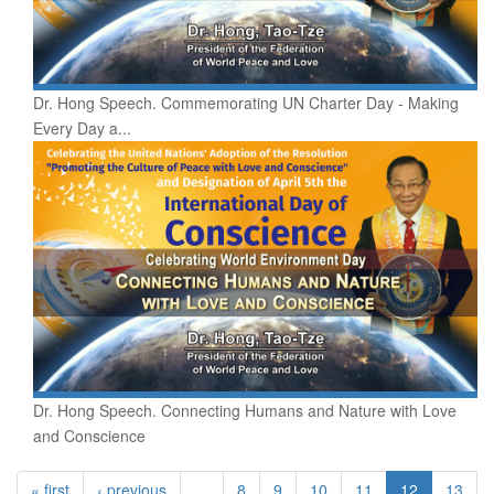
Dr. Hong Speech. Commemorating UN Charter Day - Making
Every Day a...
Dr. Hong Speech. Connecting Humans and Nature with Love
and Conscience
« first
‹ previous
…
8
9
10
11
12
13