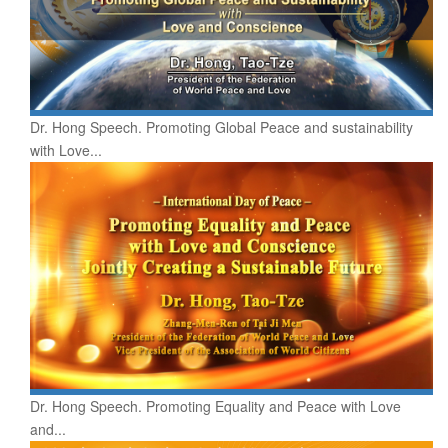
Dr. Hong Speech. Promoting Global Peace and sustainability
with Love...
Dr. Hong Speech. Promoting Equality and Peace with Love
and...