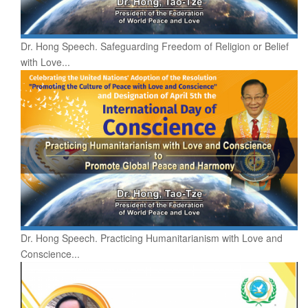
Dr. Hong Speech. Safeguarding Freedom of Religion or Belief
with Love...
Dr. Hong Speech. Practicing Humanitarianism with Love and
Conscience...