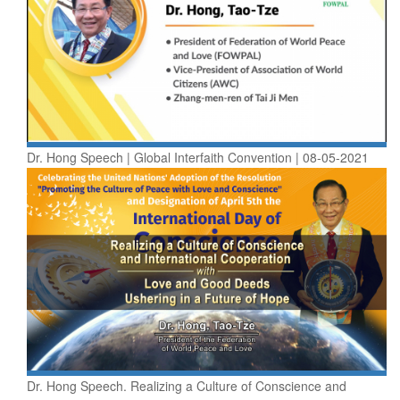
Dr. Hong Speech | Global Interfaith Convention | 08-05-2021
Dr. Hong Speech. Realizing a Culture of Conscience and