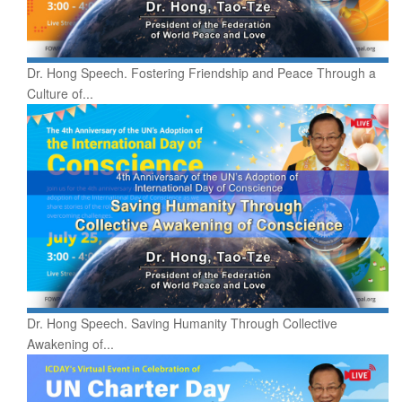
Dr. Hong Speech. Fostering Friendship and Peace Through a
Culture of...
Dr. Hong Speech. Saving Humanity Through Collective
Awakening of...