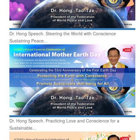
Dr. Hong Speech. Steering the World with Conscience
Sustaining Peace...
Dr. Hong Speech. Practicing Love and Conscience for a
Sustainable...