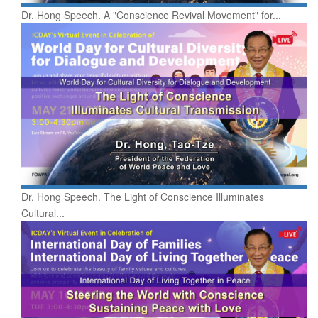
Dr. Hong Speech. A "Conscience Revival Movement" for...
Dr. Hong Speech. The Light of Conscience Illuminates
Cultural...