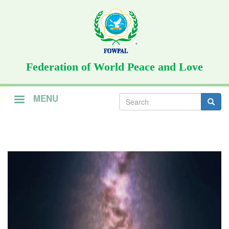
Skip
to
main
content
Federation of World Peace and Love
Search
MENU
form
Search