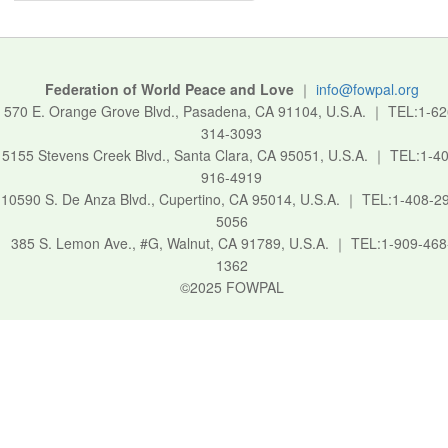
Federation of World Peace and Love
｜
info@fowpal.org
570 E. Orange Grove Blvd., Pasadena, CA 91104, U.S.A.
｜
TEL:1-62
314-3093
5155 Stevens Creek Blvd., Santa Clara, CA 95051, U.S.A.
｜
TEL:1-40
916-4919
10590 S. De Anza Blvd., Cupertino, CA 95014, U.S.A.
｜
TEL:1-408-2
5056
385 S. Lemon Ave., #G, Walnut, CA 91789, U.S.A.
｜
TEL:1-909-468
1362
©2025 FOWPAL