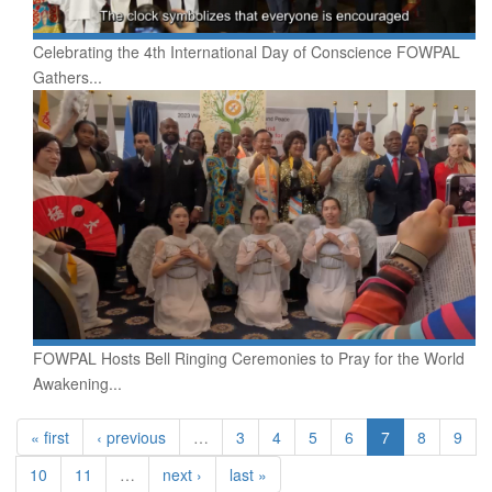
Celebrating the 4th International Day of Conscience FOWPAL
Gathers...
FOWPAL Hosts Bell Ringing Ceremonies to Pray for the World
Awakening...
« first
‹ previous
…
3
4
5
6
7
8
9
10
11
…
next ›
last »