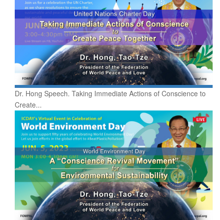
Dr. Hong Speech. Taking Immediate Actions of Conscience to
Create...