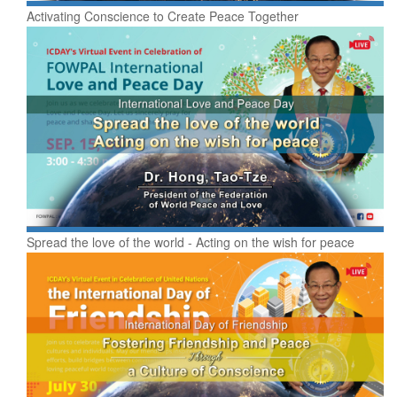
Activating Conscience to Create Peace Together
Spread the love of the world - Acting on the wish for peace