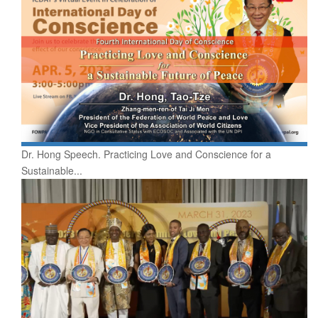
Dr. Hong Speech. Practicing Love and Conscience for a
Sustainable...