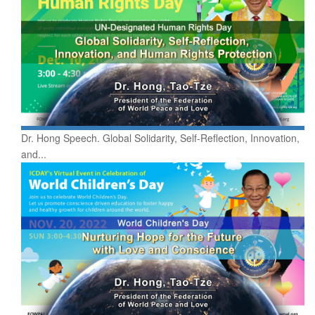
Dr. Hong Speech. Global Solidarity, Self-Reflection, Innovation,
and...