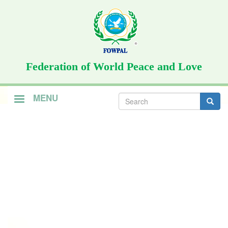
Skip
to
main
content
Federation of World Peace and Love
Search
MENU
form
Search