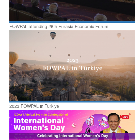
FOWPAL attending 26th Eurasia Economic Forum
2023 FOWPAL in Turkiye