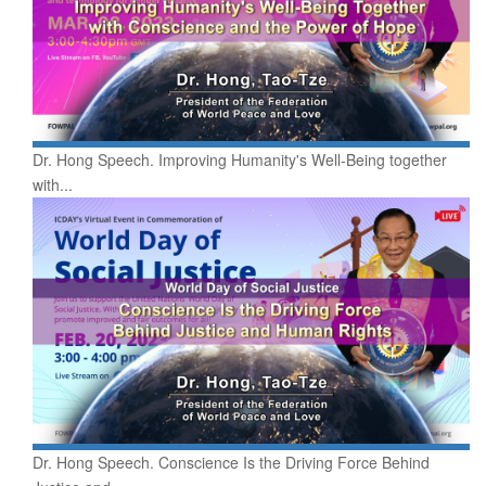
Dr. Hong Speech. Improving Humanity's Well-Being together
with...
Dr. Hong Speech. Conscience Is the Driving Force Behind