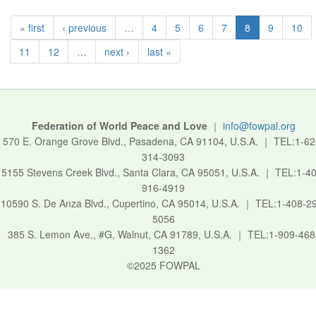
« first
‹ previous
…
4
5
6
7
8
9
10
11
12
…
next ›
last »
Federation of World Peace and Love
｜
info@fowpal.org
570 E. Orange Grove Blvd., Pasadena, CA 91104, U.S.A.
｜
TEL:1-62
314-3093
5155 Stevens Creek Blvd., Santa Clara, CA 95051, U.S.A.
｜
TEL:1-40
916-4919
10590 S. De Anza Blvd., Cupertino, CA 95014, U.S.A.
｜
TEL:1-408-2
5056
385 S. Lemon Ave., #G, Walnut, CA 91789, U.S.A.
｜
TEL:1-909-468
1362
©2025 FOWPAL