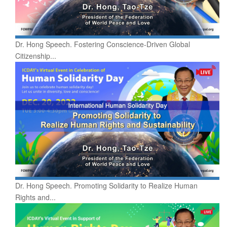
Dr. Hong Speech. Fostering Conscience-Driven Global
Citizenship...
Dr. Hong Speech. Promoting Solidarity to Realize Human
Rights and...