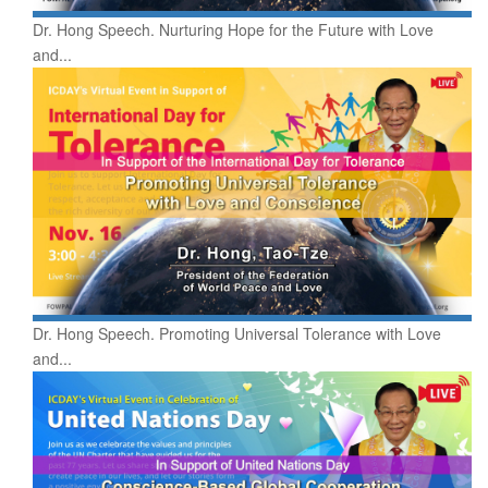
Dr. Hong Speech. Nurturing Hope for the Future with Love
and...
Dr. Hong Speech. Promoting Universal Tolerance with Love
and...