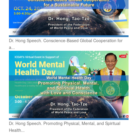
Dr. Hong Speech. Conscience-Based Global Cooperation for
a...
Dr. Hong Speech. Promoting Physical, Mental, and Spiritual
Health...