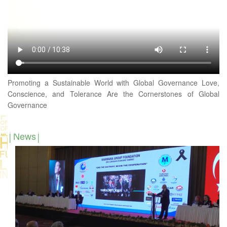
Promoting a Sustainable World with Global Governance Love,
Conscience, and Tolerance Are the Cornerstones of Global
Governance
News