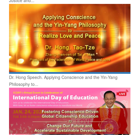
Justice and...
Dr. Hong Speech. Applying Conscience and the Yin-Yang
Philosophy to...