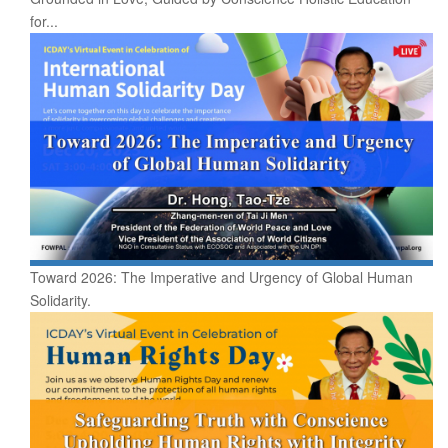
for...
Toward 2026: The Imperative and Urgency of Global Human
Solidarity.