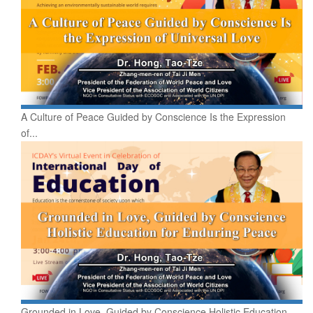
A Culture of Peace Guided by Conscience Is the Expression
of...
Grounded in Love, Guided by Conscience Holistic Education