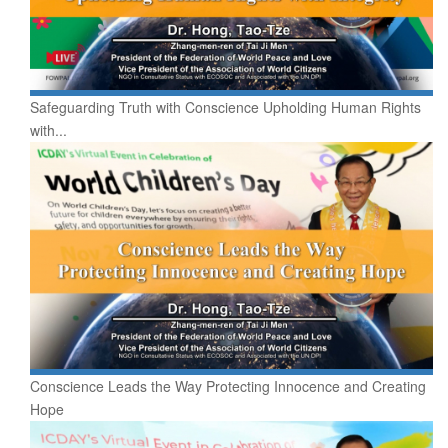
Safeguarding Truth with Conscience Upholding Human Rights
with...
Conscience Leads the Way Protecting Innocence and Creating
Hope