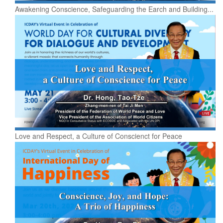
Awakening Conscience, Safeguarding the Earch and Building...
Love and Respect, a Culture of Conscienct for Peace