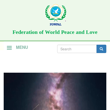
Skip
to
main
content
Federation of World Peace and Love
Search
MENU
form
Search