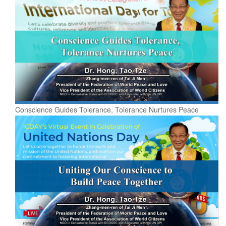
Conscience Guides Tolerance, Tolerance Nurtures Peace