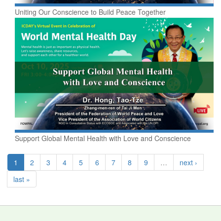
Uniting Our Conscience to Build Peace Together
Support Global Mental Health with Love and Conscience
1
2
3
4
5
6
7
8
9
…
next ›
last »