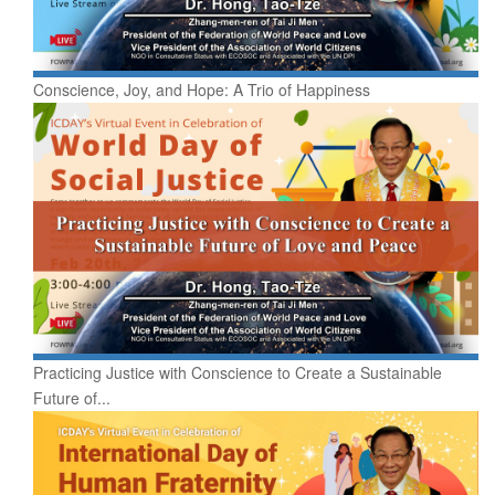
Conscience, Joy, and Hope: A Trio of Happiness
Practicing Justice with Conscience to Create a Sustainable
Future of...