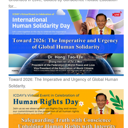
for...
Toward 2026: The Imperative and Urgency of Global Human
Solidarity.