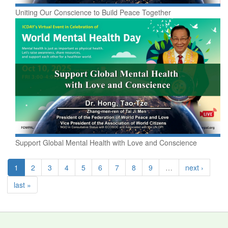
Uniting Our Conscience to Build Peace Together
Support Global Mental Health with Love and Conscience
1
2
3
4
5
6
7
8
9
…
next ›
last »