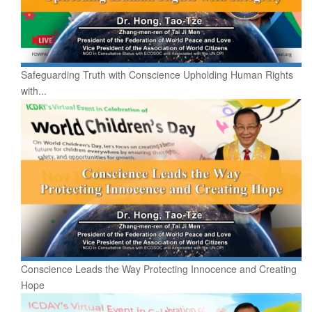
Safeguarding Truth with Conscience Upholding Human Rights
with...
Conscience Leads the Way Protecting Innocence and Creating
Hope