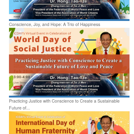
Conscience, Joy, and Hope: A Trio of Happiness
Practicing Justice with Conscience to Create a Sustainable
Future of...