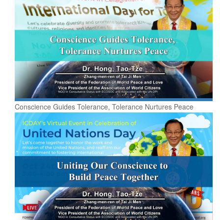
Conscience Guides Tolerance, Tolerance Nurtures Peace