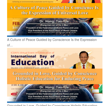
A Culture of Peace Guided by Conscience Is the Expression
of...
Grounded in Love, Guided by Conscience Holistic Education