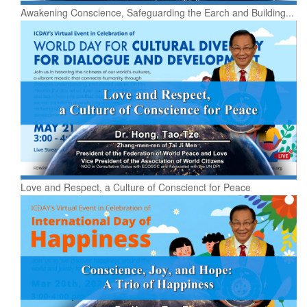
Awakening Conscience, Safeguarding the Earch and Building...
Love and Respect, a Culture of Conscienct for Peace