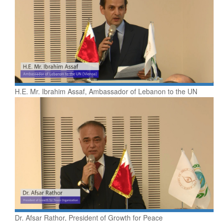
H.E. Mr. Ibrahim Assaf, Ambassador of Lebanon to the UN
Dr. Afsar Rathor, President of Growth for Peace