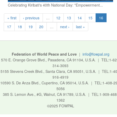
Celebrating Kiribati's 40th National Day: "Empowerment...
« first
‹ previous
…
12
13
14
15
16
17
18
19
20
…
next ›
last »
Federation of World Peace and Love
｜
info@fowpal.org
570 E. Orange Grove Blvd., Pasadena, CA 91104, U.S.A.
｜
TEL:1-62
314-3093
5155 Stevens Creek Blvd., Santa Clara, CA 95051, U.S.A.
｜
TEL:1-40
916-4919
10590 S. De Anza Blvd., Cupertino, CA 95014, U.S.A.
｜
TEL:1-408-2
5056
385 S. Lemon Ave., #G, Walnut, CA 91789, U.S.A.
｜
TEL:1-909-468
1362
©2025 FOWPAL