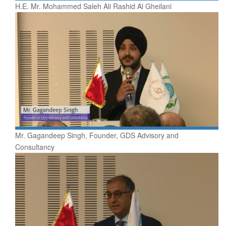
H.E. Mr. Mohammed Saleh Ali Rashid Al Gheilani
Mr. Gagandeep Singh, Founder, GDS Advisory and
Consultancy