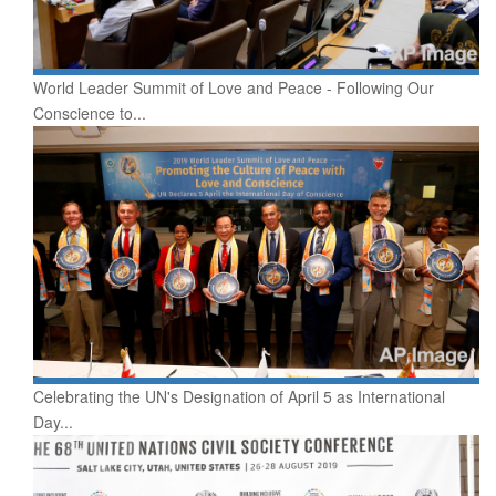
World Leader Summit of Love and Peace - Following Our
Conscience to...
Celebrating the UN's Designation of April 5 as International
Day...