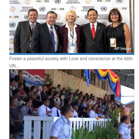
Foster a peaceful society with Love and conscience at the 68th
UN...