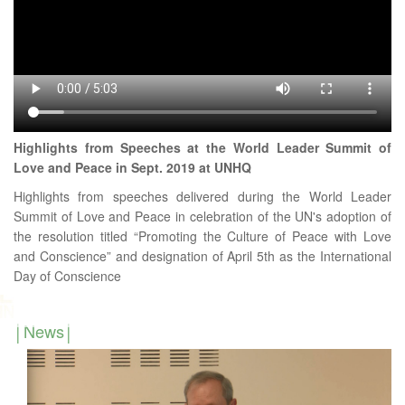
Highlights from Speeches at the World Leader Summit of
Love and Peace in Sept. 2019 at UNHQ
Highlights from speeches delivered during the World Leader
Summit of Love and Peace in celebration of the UN's adoption of
the resolution titled “Promoting the Culture of Peace with Love
and Conscience” and designation of April 5th as the International
Day of Conscience
News