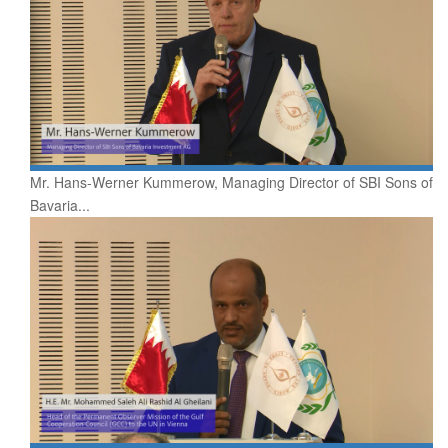
Mr. Hans-Werner Kummerow, Managing Director of SBI Sons of
Bavaria...