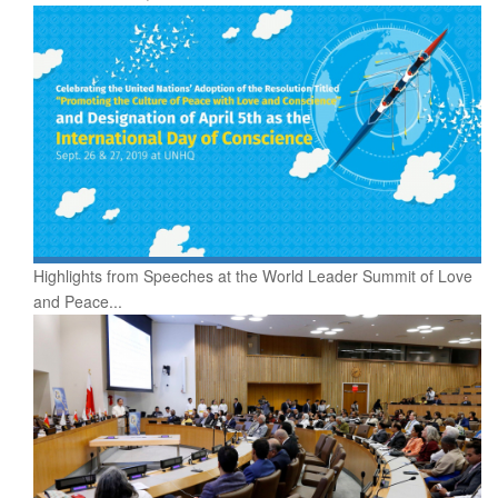
Highlights from Speeches at the World Leader Summit of Love
and Peace...