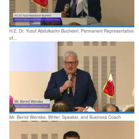
H.E. Dr. Yusuf Abdulkarim Bucheeri, Permanent Representative
of...
Mr. Bernd Wenske, Writer, Speaker, and Business Coach