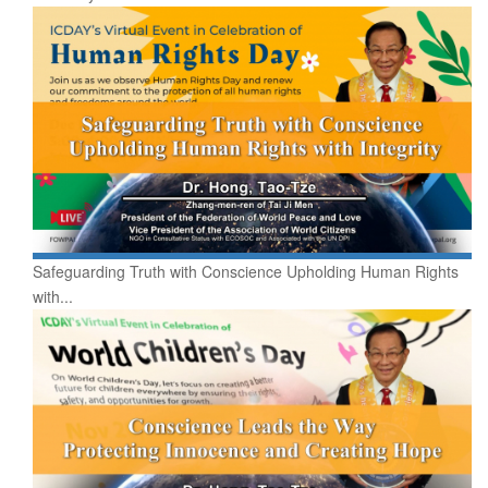
Safeguarding Truth with Conscience Upholding Human Rights
with...