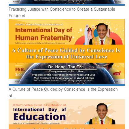
Practicing Justice with Conscience to Create a Sustainable
Future of...
A Culture of Peace Guided by Conscience Is the Expression
of...