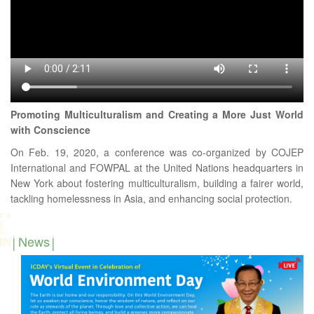
Promoting Multiculturalism and Creating a More Just World
with Conscience
On Feb. 19, 2020, a conference was co-organized by COJEP
International and FOWPAL at the United Nations headquarters in
New York about fostering multiculturalism, building a fairer world,
tackling homelessness in Asia, and enhancing social protection.
News