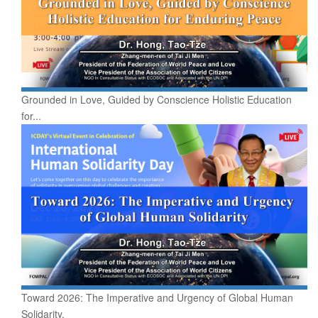
Grounded in Love, Guided by Conscience Holistic Education
for...
Toward 2026: The Imperative and Urgency of Global Human
Solidarity.