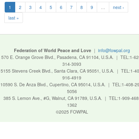
1
2
3
4
5
6
7
8
9
…
next ›
last »
Federation of World Peace and Love
｜
info@fowpal.org
570 E. Orange Grove Blvd., Pasadena, CA 91104, U.S.A.
｜
TEL:1-62
314-3093
5155 Stevens Creek Blvd., Santa Clara, CA 95051, U.S.A.
｜
TEL:1-40
916-4919
10590 S. De Anza Blvd., Cupertino, CA 95014, U.S.A.
｜
TEL:1-408-2
5056
385 S. Lemon Ave., #G, Walnut, CA 91789, U.S.A.
｜
TEL:1-909-468
1362
©2025 FOWPAL