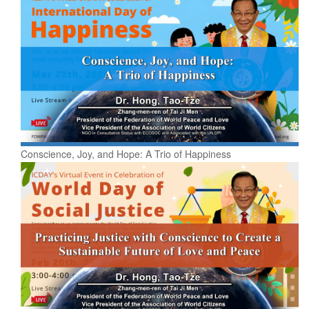
Conscience, Joy, and Hope: A Trio of Happiness