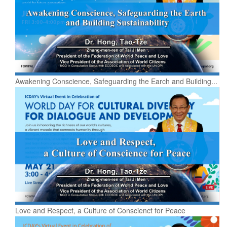
Awakening Conscience, Safeguarding the Earch and Building...
Love and Respect, a Culture of Conscienct for Peace