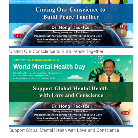
Uniting Our Conscience to Build Peace Together
Support Global Mental Health with Love and Conscience