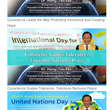
Conscience Leads the Way Protecting Innocence and Creating
Hope
Conscience Guides Tolerance, Tolerance Nurtures Peace