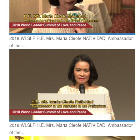
2018 WLSLP-H.E. Mrs. Maria Cleofe NATIVIDAD, Ambassador
of the...
2018 WLSLP-H.E. Mrs. Maria Cleofe NATIVIDAD, Ambassador
of the...