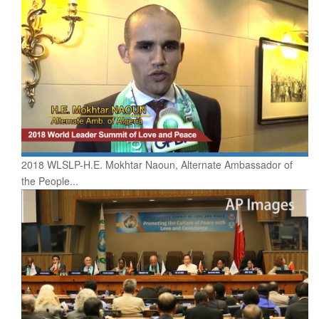
2018 WLSLP-H.E. Mokhtar Naoun, Alternate Ambassador of
the People...