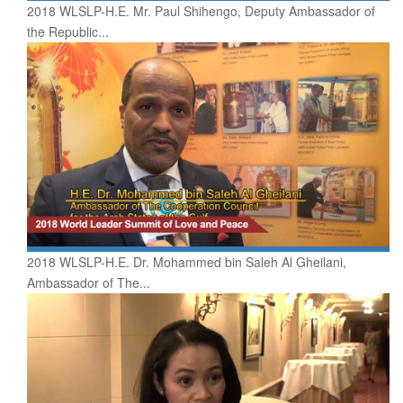
2018 WLSLP-H.E. Mr. Paul Shihengo, Deputy Ambassador of
the Republic...
2018 WLSLP-H.E. Dr. Mohammed bin Saleh Al Gheilani,
Ambassador of The...