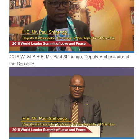
2018 WLSLP-H.E. Mr. Paul Shihengo, Deputy Ambassador of
the Republic...