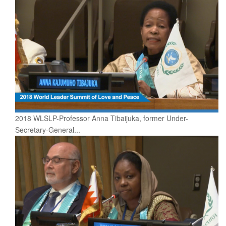
2018 WLSLP-Professor Anna Tibaijuka, former Under-
Secretary-General...