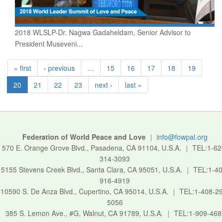
2018 WLSLP-Dr. Nagwa Gadaheldam, Senior Advisor to
President Museveni...
« first
‹ previous
…
15
16
17
18
19
20
21
22
23
next ›
last »
Federation of World Peace and Love
｜
info@fowpal.org
570 E. Orange Grove Blvd., Pasadena, CA 91104, U.S.A.
｜
TEL:1-62
314-3093
5155 Stevens Creek Blvd., Santa Clara, CA 95051, U.S.A.
｜
TEL:1-40
916-4919
10590 S. De Anza Blvd., Cupertino, CA 95014, U.S.A.
｜
TEL:1-408-2
5056
385 S. Lemon Ave., #G, Walnut, CA 91789, U.S.A.
｜
TEL:1-909-468