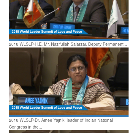
2018 WLSLP-H.E. Mr. Nazifullah Salarzai, Deputy Permanent...
2018 WLSLP-Dr. Amee Yajnik, leader of Indian National
Congress in the...