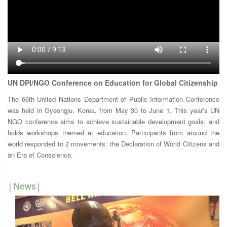
UN DPI/NGO Conference on Education for Global Citizenship
The 66th United Nations Department of Public Information Conference
was held in Gyeongju, Korea, from May 30 to June 1. This year’s UN
NGO conference aims to achieve sustainable development goals, and
holds workshops themed at education. Participants from around the
world responded to 2 movements: the Declaration of World Citizens and
an Era of Conscience.
News