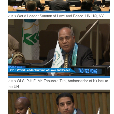
2018 World Leader Summit of Love and Peace, UN HQ, NY
2018 WLSLP-H.E. Mr. Teburoro Tito, Ambassador of Kiribati to
the UN