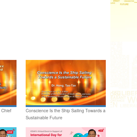
 Chief
Conscience Is the Ship Sailing Towards a
Sustainable Future