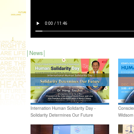
News
Internation Human Solidarity Day -
Conscie
Solidarity Determines Our Future
Widsom d