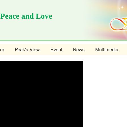
 Peace and Love
rd
Peak's View
Event
News
Multimedia