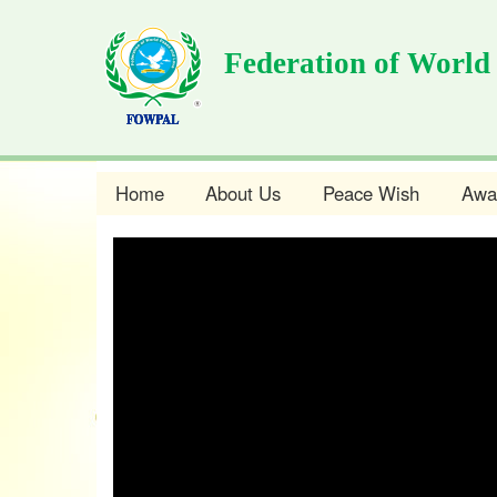
Skip
to
Federation of World
main
content
Home
About Us
Peace Wish
Awa