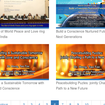
 of World Peace and Love ring
Build a Conscience Nurtured Futu
 India
Next Generations
g a Sustainable Tomorrow with
Peacebuilding Puzles: jointly Cha
d Conscience
Path to a New Future
evious
…
2
3
4
5
6
7
8
9
10
…
n