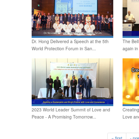
Dr. Hong Delivered a Speech at the 5th
The Bell
World Protection Forum in San...
again in
2023 World Leader Summit of Love and
Creatin
Peace - A Promising Tomorrow...
Love an
« first
‹ pr