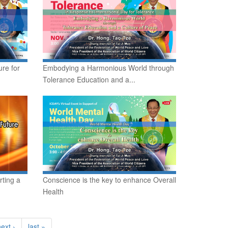
re for
Embodying a Harmonious World through
Tolerance Education and a...
rting a
Conscience is the key to enhance Overall
Health
ext ›
last »