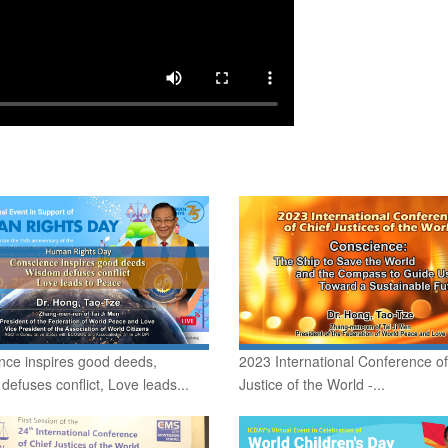
nce inspires good deeds,
2023 International Conference of
efuses conflict, Love leads...
Justice of the World -...