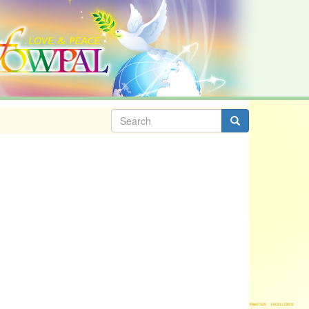
Search
form
Search