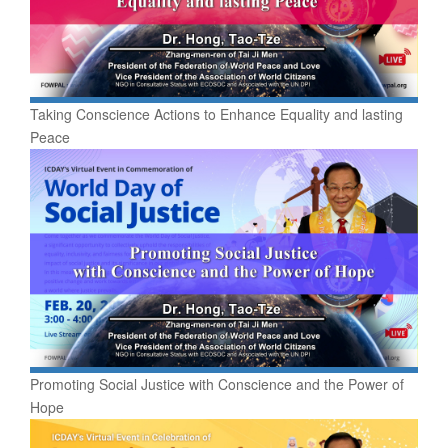
Taking Conscience Actions to Enhance Equality and lasting
Peace
Promoting Social Justice with Conscience and the Power of
Hope