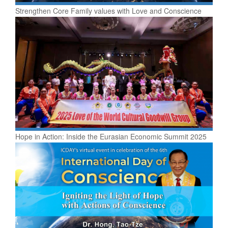
Strengthen Core Family values with Love and Conscience
Hope in Action: Inside the Eurasian Economic Summit 2025