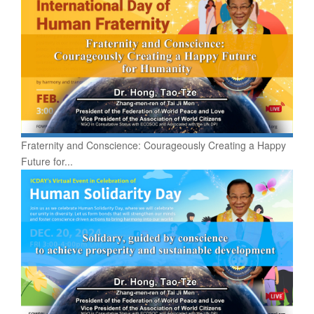
Fraternity and Conscience: Courageously Creating a Happy
Future for...