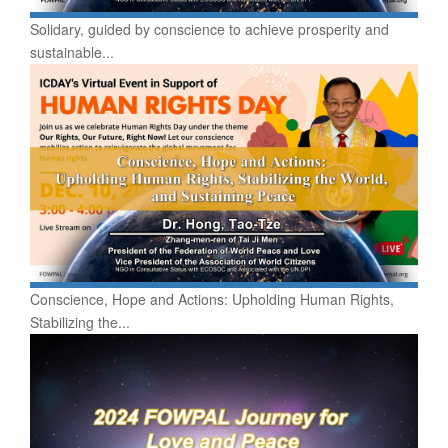
Solidary, guided by conscience to achieve prosperity and
sustainable...
Conscience, Hope and Actions: Upholding Human Rights,
Stabilizing the...