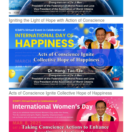
Igniting the Light of Hope with Action of Conscience
Acts of Conscience Ignite Collective Hope of Happiness