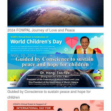
2024 FOWPAL Journey of Love and Peace
Guided by Conscience to sustain peace and hope for
children