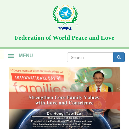
Skip
to
main
content
Federation of World Peace and Love
Search
MENU
form
Search