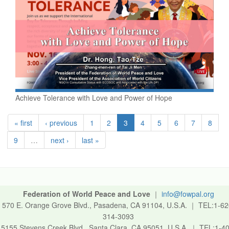
Achieve Tolerance with Love and Power of Hope
« first
‹ previous
1
2
3
4
5
6
7
8
9
…
next ›
last »
Federation of World Peace and Love
｜
info@fowpal.org
570 E. Orange Grove Blvd., Pasadena, CA 91104, U.S.A.
｜
TEL:1-62
314-3093
5155 Stevens Creek Blvd., Santa Clara, CA 95051, U.S.A.
｜
TEL:1-40