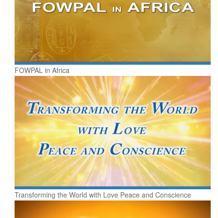
FOWPAL in Africa
Transforming the World with Love Peace and Conscience