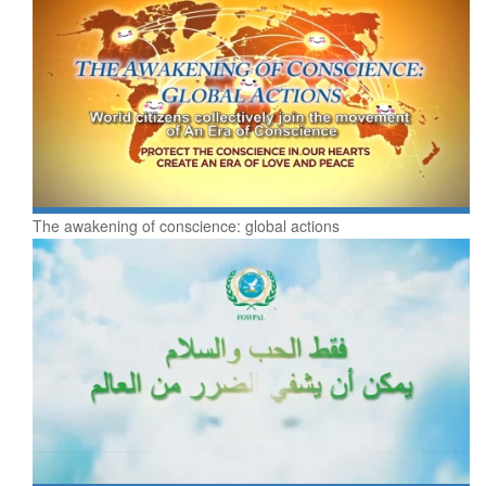
The awakening of conscience: global actions