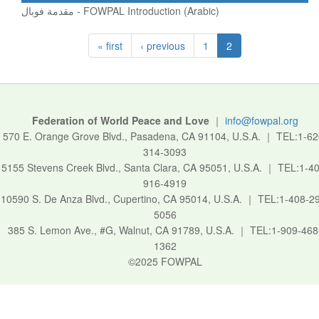
مقدمة فوبال - FOWPAL Introduction (Arabic)
« first
‹ previous
1
2
Federation of World Peace and Love
｜
info@fowpal.org
570 E. Orange Grove Blvd., Pasadena, CA 91104, U.S.A.
｜
TEL:1-62
314-3093
5155 Stevens Creek Blvd., Santa Clara, CA 95051, U.S.A.
｜
TEL:1-40
916-4919
10590 S. De Anza Blvd., Cupertino, CA 95014, U.S.A.
｜
TEL:1-408-2
5056
385 S. Lemon Ave., #G, Walnut, CA 91789, U.S.A.
｜
TEL:1-909-468
1362
©2025 FOWPAL