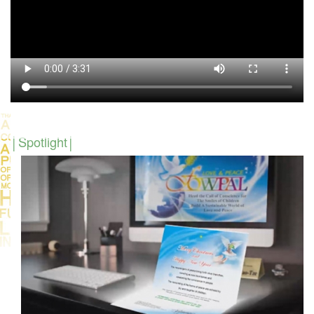
Spotlight