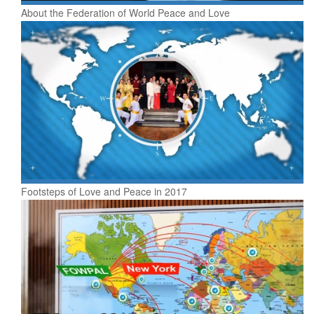
About the Federation of World Peace and Love
Footsteps of Love and Peace in 2017