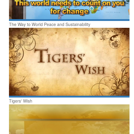
The Way to World Peace and Sustainability
Tigers' Wish