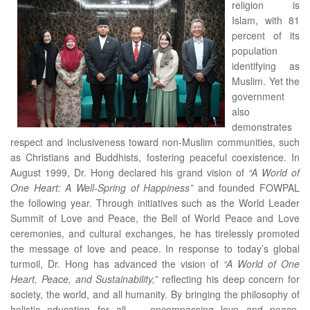
religion is
Islam, with 81
percent of its
population
identifying as
Muslim. Yet the
government
also
demonstrates
respect and inclusiveness toward non-Muslim communities, such
as Christians and Buddhists, fostering peaceful coexistence. In
August 1999, Dr. Hong declared his grand vision of
“A World of
One Heart: A Well-Spring of Happiness”
and founded FOWPAL
the following year. Through initiatives such as the World Leader
Summit of Love and Peace, the Bell of World Peace and Love
ceremonies, and cultural exchanges, he has tirelessly promoted
the message of love and peace. In response to today’s global
turmoil, Dr. Hong has advanced the vision of
“A World of One
Heart, Peace, and Sustainability,”
reflecting his deep concern for
society, the world, and all humanity. By bringing the philosophy of
holistic education for all — encompassing love and peace,