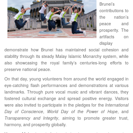
Brunei’s
contributions to
the nation’s
peace and
prosperity. The
artifacts on
display
demonstrate how Brunei has maintained social cohesion and
stability through its steady Malay Islamic Monarchy system, while
also showcasing the royal family’s centuries-long efforts to
preserve national peace.
On that day, young volunteers from around the world engaged in
eye-catching flash performances and demonstrations at various
landmarks. Through pure vocal music and vibrant dances, they
fostered cultural exchange and spread positive energy. Visitors
were also invited to participate in the pledges for the
International
Day of Conscience
,
World Day of the Power of Hope
, and
Transparency and Integrity
, aiming to promote greater trust,
harmony, and prosperity globally.