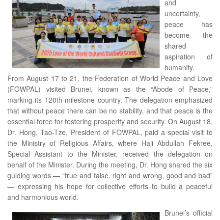
and
uncertainty,
peace has
become the
shared
aspiration of
humanity.
From August 17 to 21, the Federation of World Peace and Love
(FOWPAL) visited Brunei, known as the “Abode of Peace,”
marking its 120th milestone country. The delegation emphasized
that without peace there can be no stability, and that peace is the
essential force for fostering prosperity and security. On August 18,
Dr. Hong, Tao-Tze, President of FOWPAL, paid a special visit to
the Ministry of Religious Affairs, where Haji Abdullah Fekree,
Special Assistant to the Minister, received the delegation on
behalf of the Minister. During the meeting, Dr. Hong shared the six
guiding words — “true and false, right and wrong, good and bad”
— expressing his hope for collective efforts to build a peaceful
and harmonious world.
Brunei’s official