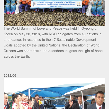
The World Summit of Love and Peace was held in Gyeongju,
Korea on May 30, 2016, with NGO delegates from 40 nations in
attendance. In response to the 17 Sustainable Development
Goals adopted by the United Nations, the Declaration of World
Citizens was shared with the attendees to ignite the light of hope
across the Earth.
2012/06