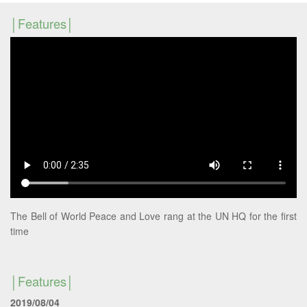
Features
The Bell of World Peace and Love rang at the UN HQ for the first
time
Features
2019/08/04