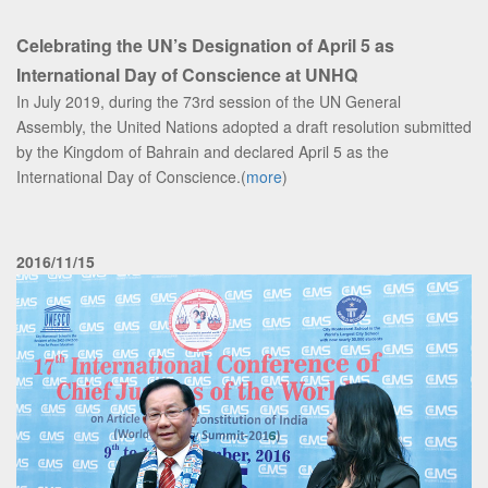
Celebrating the UN’s Designation of April 5 as
International Day of Conscience at UNHQ
In July 2019, during the 73rd session of the UN General
Assembly, the United Nations adopted a draft resolution submitted
by the Kingdom of Bahrain and declared April 5 as the
International Day of Conscience.(
more
)
2016/11/15