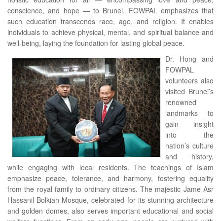
conscience, and hope — to Brunei, FOWPAL emphasizes that
such education transcends race, age, and religion. It enables
individuals to achieve physical, mental, and spiritual balance and
well-being, laying the foundation for lasting global peace.
Dr. Hong and
FOWPAL
volunteers also
visited Brunei’s
renowned
landmarks to
gain insight
into the
nation’s culture
and history,
while engaging with local residents. The teachings of Islam
emphasize peace, tolerance, and harmony, fostering equality
from the royal family to ordinary citizens. The majestic Jame Asr
Hassanil Bolkiah Mosque, celebrated for its stunning architecture
and golden domes, also serves important educational and social