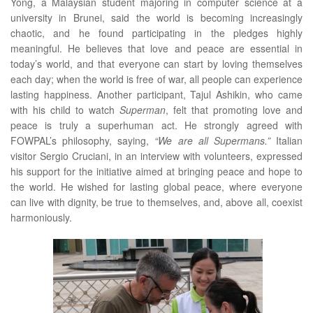
Yong, a Malaysian student majoring in computer science at a
university in Brunei, said the world is becoming increasingly
chaotic, and he found participating in the pledges highly
meaningful. He believes that love and peace are essential in
today’s world, and that everyone can start by loving themselves
each day; when the world is free of war, all people can experience
lasting happiness. Another participant, Tajul Ashikin, who came
with his child to watch
Superman
, felt that promoting love and
peace is truly a superhuman act. He strongly agreed with
FOWPAL’s philosophy, saying,
“We are all Supermans.”
Italian
visitor Sergio Cruciani, in an interview with volunteers, expressed
his support for the initiative aimed at bringing peace and hope to
the world. He wished for lasting global peace, where everyone
can live with dignity, be true to themselves, and, above all, coexist
harmoniously.