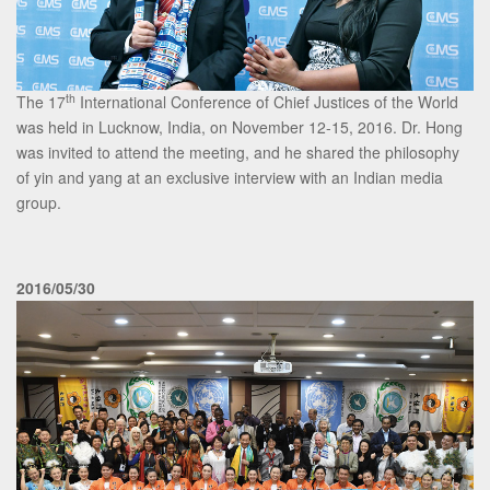
th
The 17
International Conference of Chief Justices of the World
was held in Lucknow, India, on November 12-15, 2016. Dr. Hong
was invited to attend the meeting, and he shared the philosophy
of yin and yang at an exclusive interview with an Indian media
group.
2016/05/30