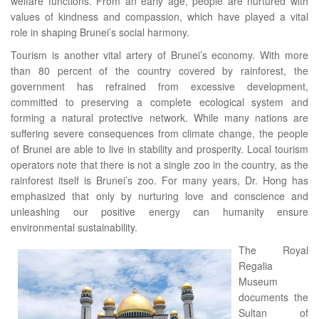
welfare functions. From an early age, people are nurtured with
values of kindness and compassion, which have played a vital
role in shaping Brunei’s social harmony.
Tourism is another vital artery of Brunei’s economy. With more
than 80 percent of the country covered by rainforest, the
government has refrained from excessive development,
committed to preserving a complete ecological system and
forming a natural protective network. While many nations are
suffering severe consequences from climate change, the people
of Brunei are able to live in stability and prosperity. Local tourism
operators note that there is not a single zoo in the country, as the
rainforest itself is Brunei’s zoo. For many years, Dr. Hong has
emphasized that only by nurturing love and conscience and
unleashing our positive energy can humanity ensure
environmental sustainability.
The Royal
Regalia
Museum
documents the
Sultan of