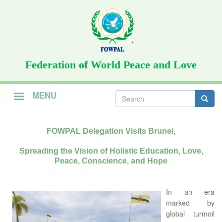
Skip
to
main
content
Federation of World Peace and Love
Search
MENU
form
Search
FOWPAL Delegation Visits Brunei,
Spreading the Vision of Holistic Education, Love,
Peace, Conscience, and Hope
In an era
marked by
global turmoil