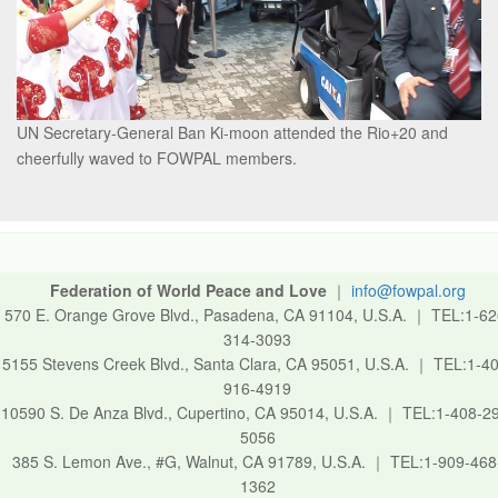
UN Secretary-General Ban Ki-moon attended the Rio+20 and
cheerfully waved to FOWPAL members.
Federation of World Peace and Love
｜
info@fowpal.org
570 E. Orange Grove Blvd., Pasadena, CA 91104, U.S.A.
｜
TEL:1-62
314-3093
5155 Stevens Creek Blvd., Santa Clara, CA 95051, U.S.A.
｜
TEL:1-40
916-4919
10590 S. De Anza Blvd., Cupertino, CA 95014, U.S.A.
｜
TEL:1-408-2
5056
385 S. Lemon Ave., #G, Walnut, CA 91789, U.S.A.
｜
TEL:1-909-468
1362