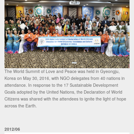
The World Summit of Love and Peace was held in Gyeongju,
Korea on May 30, 2016, with NGO delegates from 40 nations in
attendance. In response to the 17 Sustainable Development
Goals adopted by the United Nations, the Declaration of World
Citizens was shared with the attendees to ignite the light of hope
across the Earth.
2012/06