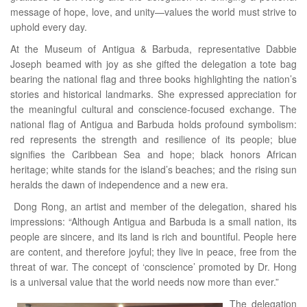
message of hope, love, and unity—values the world must strive to
uphold every day.
At the Museum of Antigua & Barbuda, representative Dabbie
Joseph beamed with joy as she gifted the delegation a tote bag
bearing the national flag and three books highlighting the nation’s
stories and historical landmarks. She expressed appreciation for
the meaningful cultural and conscience-focused exchange. The
national flag of Antigua and Barbuda holds profound symbolism:
red represents the strength and resilience of its people; blue
signifies the Caribbean Sea and hope; black honors African
heritage; white stands for the island’s beaches; and the rising sun
heralds the dawn of independence and a new era.
Dong Rong, an artist and member of the delegation, shared his
impressions: “Although Antigua and Barbuda is a small nation, its
people are sincere, and its land is rich and bountiful. People here
are content, and therefore joyful; they live in peace, free from the
threat of war. The concept of ‘conscience’ promoted by Dr. Hong
is a universal value that the world needs now more than ever.”
The delegation