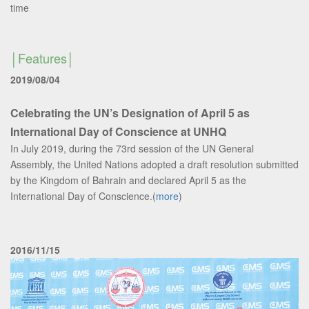
time
Features
2019/08/04
Celebrating the UN’s Designation of April 5 as
International Day of Conscience at UNHQ
In July 2019, during the 73rd session of the UN General
Assembly, the United Nations adopted a draft resolution submitted
by the Kingdom of Bahrain and declared April 5 as the
International Day of Conscience.(
more
)
2016/11/15