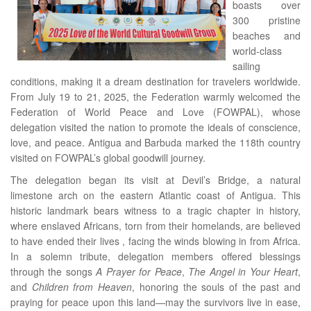
boasts over
300 pristine
beaches and
world-class
sailing
conditions, making it a dream destination for travelers worldwide.
From July 19 to 21, 2025, the Federation warmly welcomed the
Federation of World Peace and Love (FOWPAL), whose
delegation visited the nation to promote the ideals of conscience,
love, and peace. Antigua and Barbuda marked the 118th country
visited on FOWPAL’s global goodwill journey.
The delegation began its visit at Devil’s Bridge, a natural
limestone arch on the eastern Atlantic coast of Antigua. This
historic landmark bears witness to a tragic chapter in history,
where enslaved Africans, torn from their homelands, are believed
to have ended their lives , facing the winds blowing in from Africa.
In a solemn tribute, delegation members offered blessings
through the songs
A Prayer for Peace
,
The Angel in Your Heart
,
and
Children from Heaven
, honoring the souls of the past and
praying for peace upon this land—may the survivors live in ease,