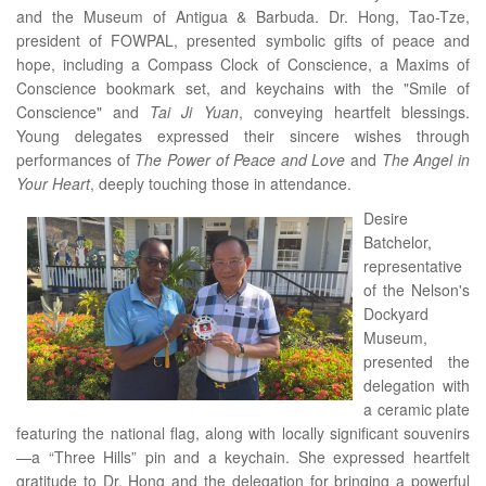
and the Museum of Antigua & Barbuda. Dr. Hong, Tao-Tze,
president of FOWPAL, presented symbolic gifts of peace and
hope, including a Compass Clock of Conscience, a Maxims of
Conscience bookmark set, and keychains with the "Smile of
Conscience" and
Tai Ji Yuan
, conveying heartfelt blessings.
Young delegates expressed their sincere wishes through
performances of
The Power of Peace and Love
and
The Angel in
Your Heart
, deeply touching those in attendance.
Desire
Batchelor,
representative
of the Nelson's
Dockyard
Museum,
presented the
delegation with
a ceramic plate
featuring the national flag, along with locally significant souvenirs
—a “Three Hills” pin and a keychain. She expressed heartfelt
gratitude to Dr. Hong and the delegation for bringing a powerful