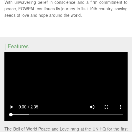
With unwavering belief in conscience and a firm commitment to
peace, FOWPAL continues its journey to its 119th country, sowing
seeds of love and hope around the world.
Features
The Bell of World Peace and Love rang at the UN HQ for the first