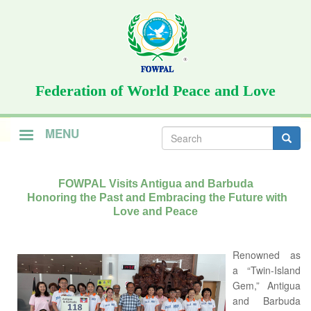
Skip
to
main
content
Federation of World Peace and Love
Search
MENU
form
Search
FOWPAL Visits Antigua and Barbuda
Honoring the Past and Embracing the Future with
Love and Peace
Renowned as
a “Twin-Island
Gem,” Antigua
and Barbuda