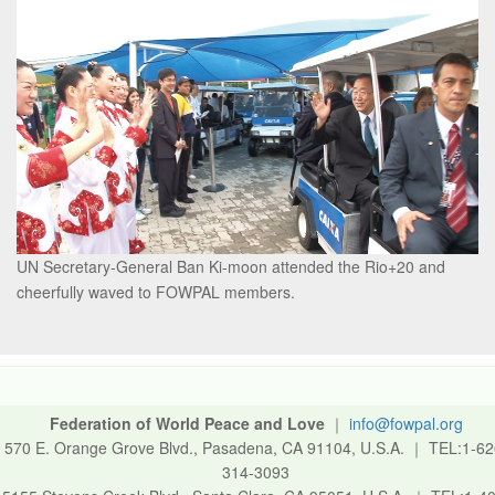
UN Secretary-General Ban Ki-moon attended the Rio+20 and
cheerfully waved to FOWPAL members.
Federation of World Peace and Love
｜
info@fowpal.org
570 E. Orange Grove Blvd., Pasadena, CA 91104, U.S.A.
｜
TEL:1-62
314-3093