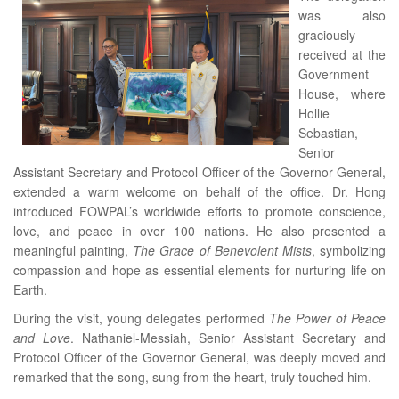
was also
graciously
received at the
Government
House, where
Hollie
Sebastian,
Senior
Assistant Secretary and Protocol Officer of the Governor General,
extended a warm welcome on behalf of the office. Dr. Hong
introduced FOWPAL’s worldwide efforts to promote conscience,
love, and peace in over 100 nations. He also presented a
meaningful painting,
The Grace of Benevolent Mists
, symbolizing
compassion and hope as essential elements for nurturing life on
Earth.
During the visit, young delegates performed
The Power of Peace
and Love
. Nathaniel-Messiah, Senior Assistant Secretary and
Protocol Officer of the Governor General, was deeply moved and
remarked that the song, sung from the heart, truly touched him.