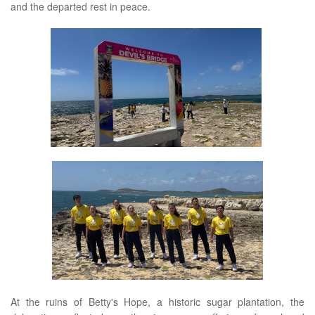
and the departed rest in peace.
At the ruins of Betty's Hope, a historic sugar plantation, the