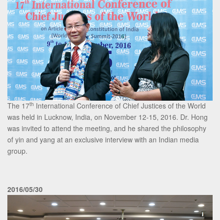
th
The 17
International Conference of Chief Justices of the World
was held in Lucknow, India, on November 12-15, 2016. Dr. Hong
was invited to attend the meeting, and he shared the philosophy
of yin and yang at an exclusive interview with an Indian media
group.
2016/05/30