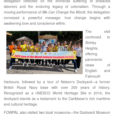
delegation reflected on the immense suffering of enslaved
laborers and the enduring legacy of colonialism. Through a
moving performance of
We Can Change the World
, the delegation
conveyed a powerful message: true change begins with
awakening love and conscience within.
The visit
continued to
Shirley
Heights,
offering
panoramic
views of
English and
Falmouth
Harbours, followed by a tour of Nelson's Dockyard—a former
British Royal Navy base with over 200 years of history.
Recognized as a UNESCO World Heritage Site in 2016, the
dockyard stands as a testament to the Caribbean's rich maritime
and cultural heritage.
FOWPAL also visited two local museums—the Dockyard Museum