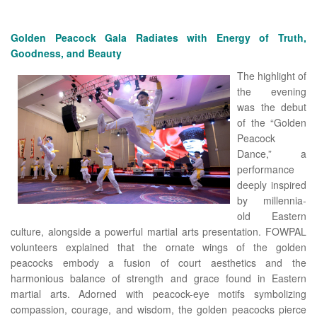
Golden Peacock Gala Radiates with Energy of Truth,
Goodness, and Beauty
The highlight of
the evening
was the debut
of the “Golden
Peacock
Dance,” a
performance
deeply inspired
by millennia-
old Eastern
culture, alongside a powerful martial arts presentation. FOWPAL
volunteers explained that the ornate wings of the golden
peacocks embody a fusion of court aesthetics and the
harmonious balance of strength and grace found in Eastern
martial arts. Adorned with peacock-eye motifs symbolizing
compassion, courage, and wisdom, the golden peacocks pierce