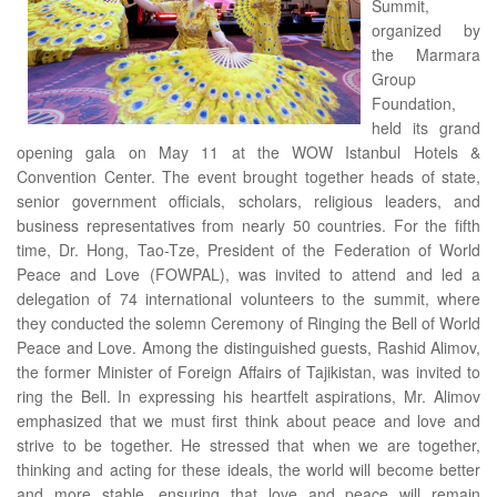
Summit,
organized by
the Marmara
Group
Foundation,
held its grand
opening gala on May 11 at the WOW Istanbul Hotels &
Convention Center. The event brought together heads of state,
senior government officials, scholars, religious leaders, and
business representatives from nearly 50 countries. For the fifth
time, Dr. Hong, Tao-Tze, President of the Federation of World
Peace and Love (FOWPAL), was invited to attend and led a
delegation of 74 international volunteers to the summit, where
they conducted the solemn Ceremony of Ringing the Bell of World
Peace and Love. Among the distinguished guests, Rashid Alimov,
the former Minister of Foreign Affairs of Tajikistan, was invited to
ring the Bell. In expressing his heartfelt aspirations, Mr. Alimov
emphasized that we must first think about peace and love and
strive to be together. He stressed that when we are together,
thinking and acting for these ideals, the world will become better
and more stable, ensuring that love and peace will remain