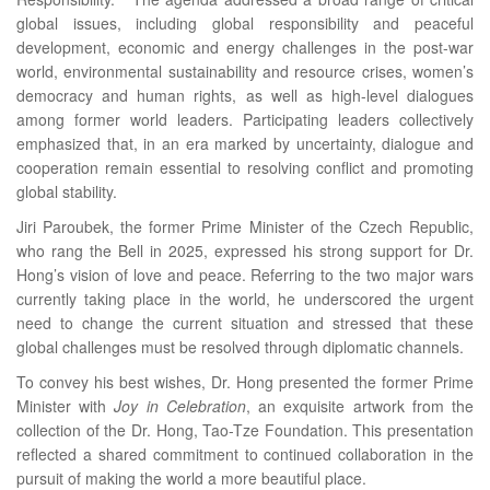
global issues, including global responsibility and peaceful
development, economic and energy challenges in the post-war
world, environmental sustainability and resource crises, women’s
democracy and human rights, as well as high-level dialogues
among former world leaders. Participating leaders collectively
emphasized that, in an era marked by uncertainty, dialogue and
cooperation remain essential to resolving conflict and promoting
global stability.
Jiri Paroubek, the former Prime Minister of the Czech Republic,
who rang the Bell in 2025, expressed his strong support for Dr.
Hong’s vision of love and peace. Referring to the two major wars
currently taking place in the world, he underscored the urgent
need to change the current situation and stressed that these
global challenges must be resolved through diplomatic channels.
To convey his best wishes, Dr. Hong presented the former Prime
Minister with
Joy in Celebration
, an exquisite artwork from the
collection of the Dr. Hong, Tao-Tze Foundation. This presentation
reflected a shared commitment to continued collaboration in the
pursuit of making the world a more beautiful place.