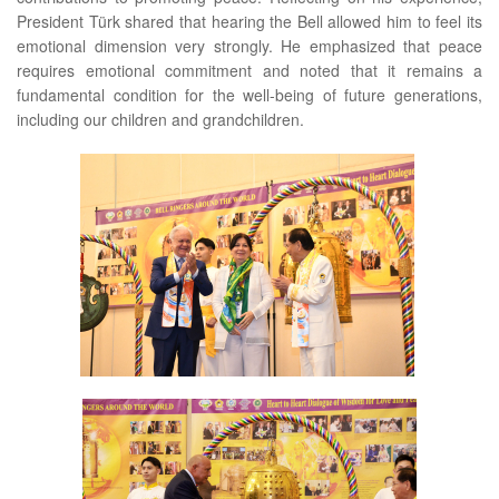
President Türk shared that hearing the Bell allowed him to feel its
emotional dimension very strongly. He emphasized that peace
requires emotional commitment and noted that it remains a
fundamental condition for the well-being of future generations,
including our children and grandchildren.