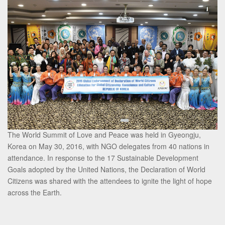
The World Summit of Love and Peace was held in Gyeongju,
Korea on May 30, 2016, with NGO delegates from 40 nations in
attendance. In response to the 17 Sustainable Development
Goals adopted by the United Nations, the Declaration of World
Citizens was shared with the attendees to ignite the light of hope
across the Earth.