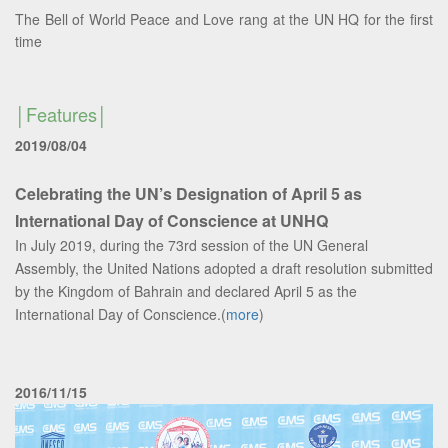
The Bell of World Peace and Love rang at the UN HQ for the first
time
Features
2019/08/04
Celebrating the UN’s Designation of April 5 as
International Day of Conscience at UNHQ
In July 2019, during the 73rd session of the UN General
Assembly, the United Nations adopted a draft resolution submitted
by the Kingdom of Bahrain and declared April 5 as the
International Day of Conscience.(
more
)
2016/11/15