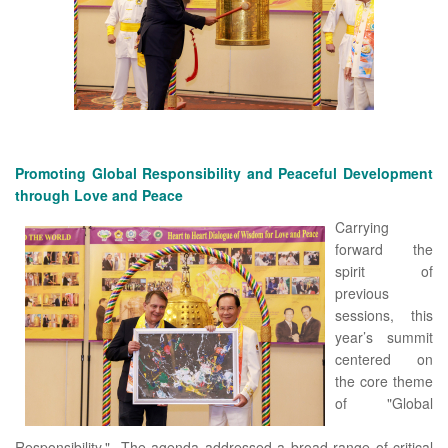
Promoting Global Responsibility and Peaceful Development
through Love and Peace
Carrying
forward the
spirit of
previous
sessions, this
year’s summit
centered on
the core theme
of "Global
Responsibility." The agenda addressed a broad range of critical