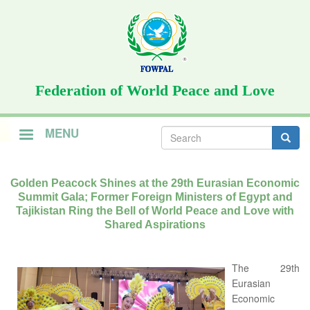
Skip
to
main
content
Federation of World Peace and Love
Search
MENU
form
Search
Golden Peacock Shines at the 29th Eurasian Economic
Summit Gala; Former Foreign Ministers of Egypt and
Tajikistan Ring the Bell of World Peace and Love with
Shared Aspirations
The 29th
Eurasian
Economic