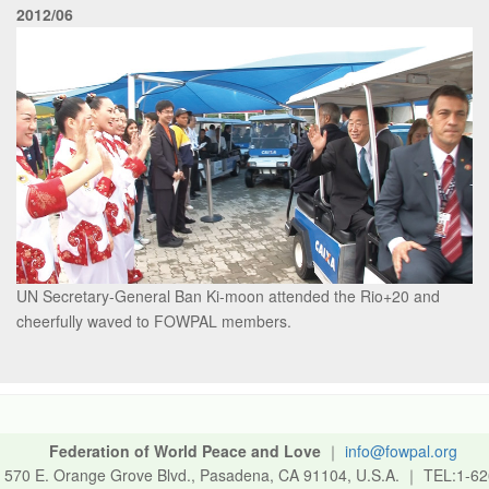
2012/06
UN Secretary-General Ban Ki-moon attended the Rio+20 and
cheerfully waved to FOWPAL members.
Federation of World Peace and Love
｜
info@fowpal.org
570 E. Orange Grove Blvd., Pasadena, CA 91104, U.S.A.
｜
TEL:1-62