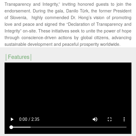
Transparency and Integrity,” inviting honored guests to join the
endorsement. During the gala, Danilo Türk, the former President
of Slovenia, highly commended Dr. Hong’s vision of promoting
love and peace and signed the “Declaration of Transparency and
Integrity” on-site. These initiatives seek to unite the power of hope
through conscience-driven actions by global citizens, advancing
sustainable development and peaceful prosperity worldwide.
Features