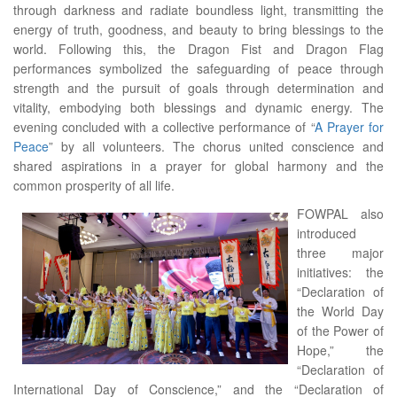
through darkness and radiate boundless light, transmitting the
energy of truth, goodness, and beauty to bring blessings to the
world. Following this, the Dragon Fist and Dragon Flag
performances symbolized the safeguarding of peace through
strength and the pursuit of goals through determination and
vitality, embodying both blessings and dynamic energy. The
evening concluded with a collective performance of “
A Prayer for
Peace
” by all volunteers. The chorus united conscience and
shared aspirations in a prayer for global harmony and the
common prosperity of all life.
FOWPAL also
introduced
three major
initiatives: the
“Declaration of
the World Day
of the Power of
Hope,” the
“Declaration of
International Day of Conscience,” and the “Declaration of