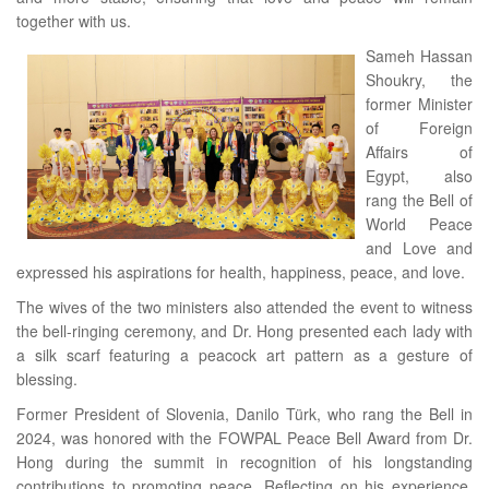
together with us.
Sameh Hassan
Shoukry, the
former Minister
of Foreign
Affairs of
Egypt, also
rang the Bell of
World Peace
and Love and
expressed his aspirations for health, happiness, peace, and love.
The wives of the two ministers also attended the event to witness
the bell-ringing ceremony, and Dr. Hong presented each lady with
a silk scarf featuring a peacock art pattern as a gesture of
blessing.
Former President of Slovenia, Danilo Türk, who rang the Bell in
2024, was honored with the FOWPAL Peace Bell Award from Dr.
Hong during the summit in recognition of his longstanding
contributions to promoting peace. Reflecting on his experience,