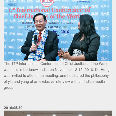
th
The 17
International Conference of Chief Justices of the World
was held in Lucknow, India, on November 12-15, 2016. Dr. Hong
was invited to attend the meeting, and he shared the philosophy
of yin and yang at an exclusive interview with an Indian media
group.
2016/05/30