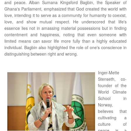
and peace. Alban Sumana Kingsford Bagbin, the Speaker of
Ghana's Parliament, emphasized that God created the world with
love, intending it to serve as a community for humanity to coexist,
love, and show mutual respect. He underscored that life's
essence lies not in amassing material possessions but in finding
contentment and happiness, noting that even someone with
limited means can savor life more fully than a highly educated
individual. Bagbin also highlighted the role of one's conscience in
distinguishing between right and wrong.
Inger-Mette
Stenseth, co-
founder of the
World Climate
School in
Norway,
believes that
cultivating a
culture of
peace is a