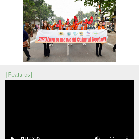
Features