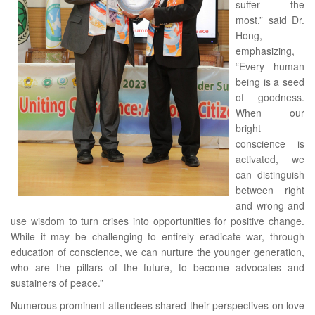
suffer the
most,” said Dr.
Hong,
emphasizing,
“Every human
being is a seed
of goodness.
When our
bright
conscience is
activated, we
can distinguish
between right
and wrong and
use wisdom to turn crises into opportunities for positive change.
While it may be challenging to entirely eradicate war, through
education of conscience, we can nurture the younger generation,
who are the pillars of the future, to become advocates and
sustainers of peace.”
Numerous prominent attendees shared their perspectives on love