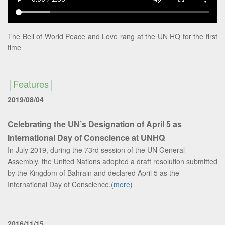
The Bell of World Peace and Love rang at the UN HQ for the first
time
Features
2019/08/04
Celebrating the UN’s Designation of April 5 as
International Day of Conscience at UNHQ
In July 2019, during the 73rd session of the UN General
Assembly, the United Nations adopted a draft resolution submitted
by the Kingdom of Bahrain and declared April 5 as the
International Day of Conscience.(
more
)
2016/11/15