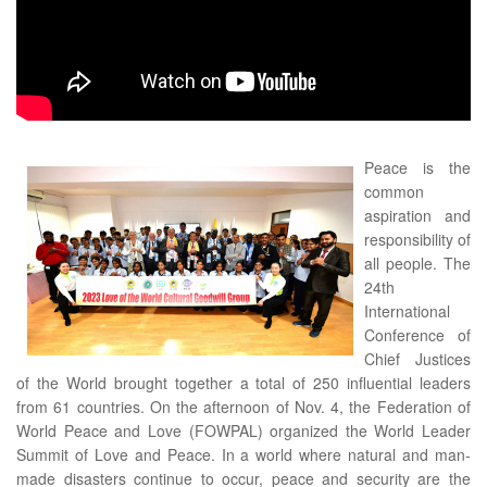
Peace is the
common
aspiration and
responsibility of
all people. The
24th
International
Conference of
Chief Justices
of the World brought together a total of 250 influential leaders
from 61 countries. On the afternoon of Nov. 4, the Federation of
World Peace and Love (FOWPAL) organized the World Leader
Summit of Love and Peace. In a world where natural and man-
made disasters continue to occur, peace and security are the