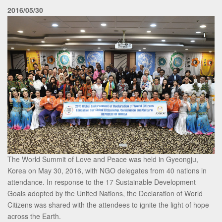
2016/05/30
The World Summit of Love and Peace was held in Gyeongju,
Korea on May 30, 2016, with NGO delegates from 40 nations in
attendance. In response to the 17 Sustainable Development
Goals adopted by the United Nations, the Declaration of World
Citizens was shared with the attendees to ignite the light of hope
across the Earth.