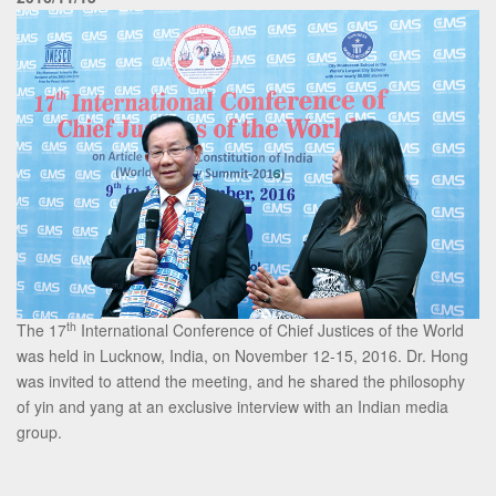
th
The 17
International Conference of Chief Justices of the World
was held in Lucknow, India, on November 12-15, 2016. Dr. Hong
was invited to attend the meeting, and he shared the philosophy
of yin and yang at an exclusive interview with an Indian media
group.