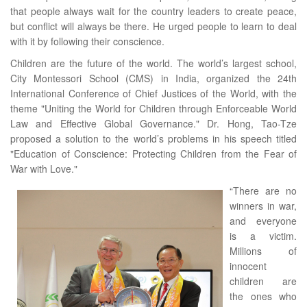
that people always wait for the country leaders to create peace,
but conflict will always be there. He urged people to learn to deal
with it by following their conscience.
Children are the future of the world. The world’s largest school,
City Montessori School (CMS) in India, organized the 24th
International Conference of Chief Justices of the World, with the
theme "Uniting the World for Children through Enforceable World
Law and Effective Global Governance." Dr. Hong, Tao-Tze
proposed a solution to the world’s problems in his speech titled
"Education of Conscience: Protecting Children from the Fear of
War with Love."
“There are no
winners in war,
and everyone
is a victim.
Millions of
innocent
children are
the ones who