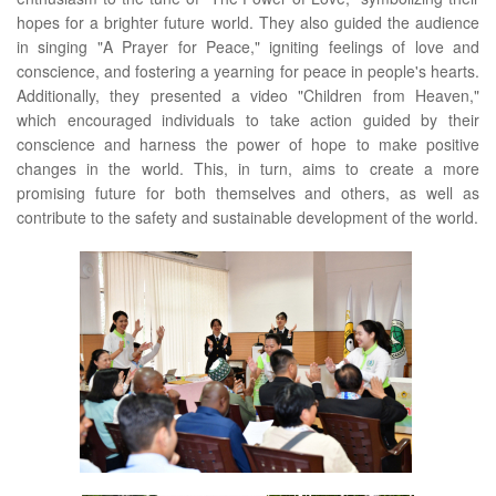
hopes for a brighter future world. They also guided the audience
in singing "A Prayer for Peace," igniting feelings of love and
conscience, and fostering a yearning for peace in people's hearts.
Additionally, they presented a video "Children from Heaven,"
which encouraged individuals to take action guided by their
conscience and harness the power of hope to make positive
changes in the world. This, in turn, aims to create a more
promising future for both themselves and others, as well as
contribute to the safety and sustainable development of the world.