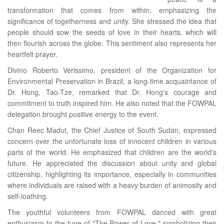
transformation that comes from within, emphasizing the
significance of togetherness and unity. She stressed the idea that
people should sow the seeds of love in their hearts, which will
then flourish across the globe. This sentiment also represents her
heartfelt prayer.
Divino Roberto Verissimo, president of the Organization for
Environmental Preservation in Brazil, a long-time acquaintance of
Dr. Hong, Tao-Tze, remarked that Dr. Hong's courage and
commitment to truth inspired him. He also noted that the FOWPAL
delegation brought positive energy to the event.
Chan Reec Madut, the Chief Justice of South Sudan, expressed
concern over the unfortunate loss of innocent children in various
parts of the world. He emphasized that children are the world's
future. He appreciated the discussion about unity and global
citizenship, highlighting its importance, especially in communities
where individuals are raised with a heavy burden of animosity and
self-loathing.
The youthful volunteers from FOWPAL danced with great
enthusiasm to the tune of "The Power of Love," symbolizing their