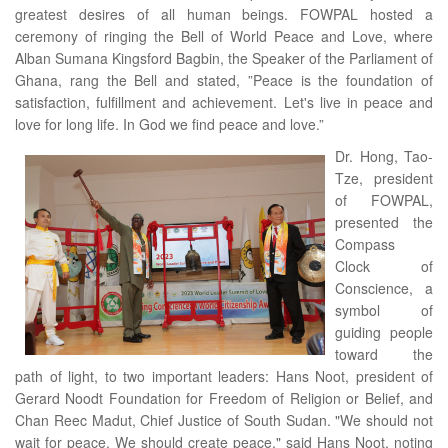
greatest desires of all human beings. FOWPAL hosted a
ceremony of ringing the Bell of World Peace and Love, where
Alban Sumana Kingsford Bagbin, the Speaker of the Parliament of
Ghana, rang the Bell and stated, ”Peace is the foundation of
satisfaction, fulfillment and achievement. Let's live in peace and
love for long life. In God we find peace and love.”
Dr. Hong, Tao-
Tze, president
of FOWPAL,
presented the
Compass
Clock of
Conscience, a
symbol of
guiding people
toward the
path of light, to two important leaders: Hans Noot, president of
Gerard Noodt Foundation for Freedom of Religion or Belief, and
Chan Reec Madut, Chief Justice of South Sudan. "We should not
wait for peace. We should create peace," said Hans Noot, noting