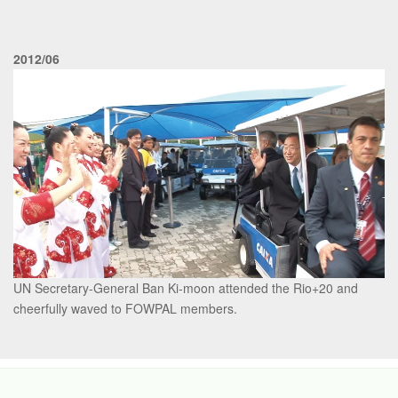
2012/06
UN Secretary-General Ban Ki-moon attended the Rio+20 and
cheerfully waved to FOWPAL members.