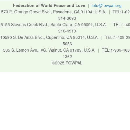
Federation of World Peace and Love
｜
info@fowpal.org
570 E. Orange Grove Blvd., Pasadena, CA 91104, U.S.A.
｜
TEL:1-62
314-3093
5155 Stevens Creek Blvd., Santa Clara, CA 95051, U.S.A.
｜
TEL:1-40
916-4919
10590 S. De Anza Blvd., Cupertino, CA 95014, U.S.A.
｜
TEL:1-408-2
5056
385 S. Lemon Ave., #G, Walnut, CA 91789, U.S.A.
｜
TEL:1-909-468
1362
©2025 FOWPAL