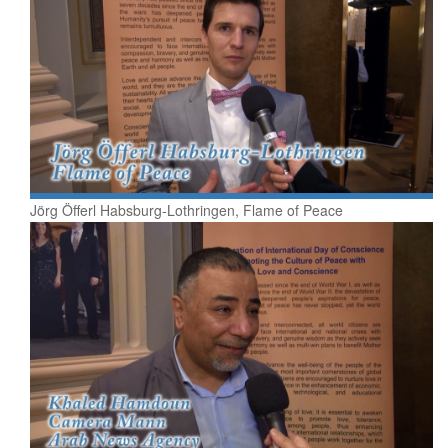
Jörg Öfferl Habsburg-Lothringen, Flame of Peace