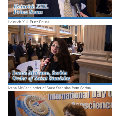
Heinrich XIII. Prinz Reuss
Ivana McCann,order of Saint Stanislas from Serbia