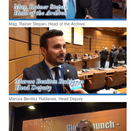
Mag. Rainer Stepan, Head of the Archive
Marcos Benitez Rubianes, Head Deputy