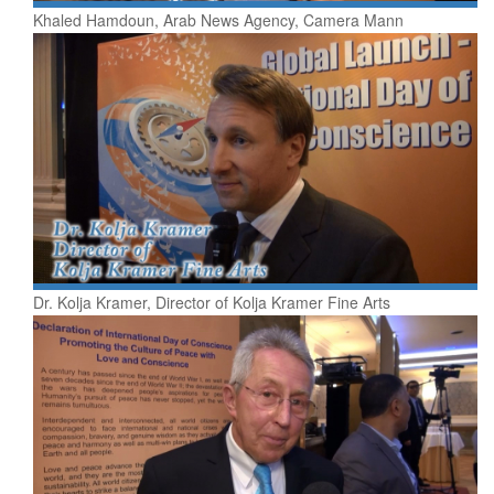
Khaled Hamdoun, Arab News Agency, Camera Mann
Dr. Kolja Kramer, Director of Kolja Kramer Fine Arts