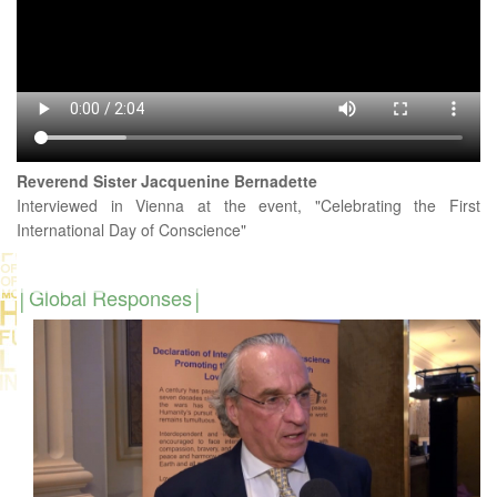
Reverend Sister Jacquenine Bernadette
Interviewed in Vienna at the event, "Celebrating the First
International Day of Conscience"
Global Responses