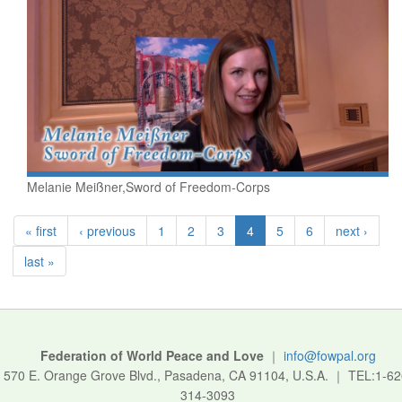
Melanie Meißner,Sword of Freedom-Corps
« first
‹ previous
1
2
3
4
5
6
next ›
last »
Federation of World Peace and Love
｜
info@fowpal.org
570 E. Orange Grove Blvd., Pasadena, CA 91104, U.S.A.
｜
TEL:1-62
314-3093