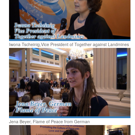
Iwona Tscheinig,Vice President of Together against Landmines
Jena Beyer, Flame of Peace from German