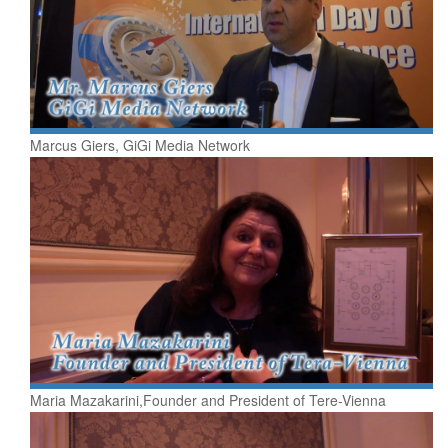
Marcus Giers, GiGi Media Network
Maria Mazakarini,Founder and President of Tere-Vienna