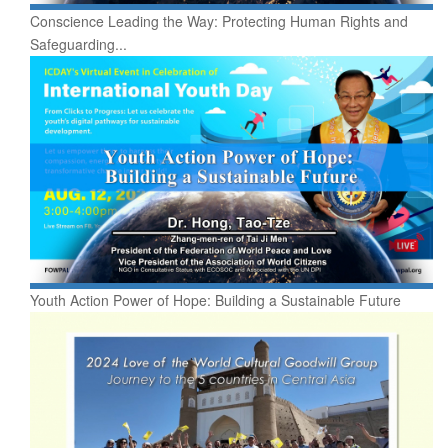
Conscience Leading the Way: Protecting Human Rights and
Safeguarding...
Youth Action Power of Hope: Building a Sustainable Future