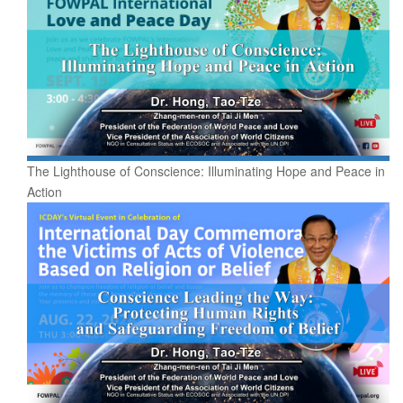
The Lighthouse of Conscience: Illuminating Hope and Peace in
Action