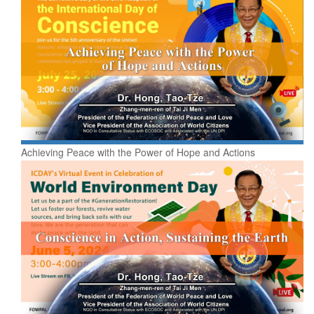
Achieving Peace with the Power of Hope and Actions