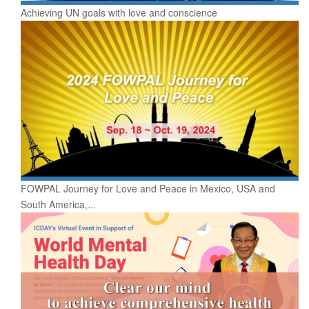
Achieving UN goals with love and conscience
FOWPAL Journey for Love and Peace in Mexico, USA and
South America,...