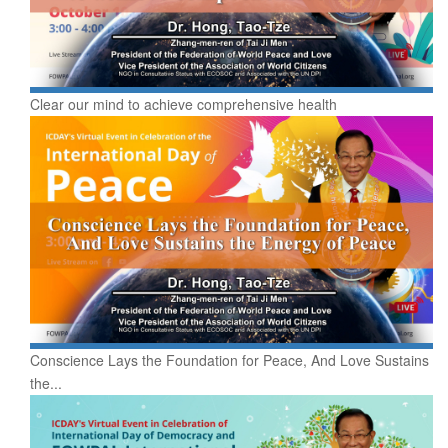
Clear our mind to achieve comprehensive health
Conscience Lays the Foundation for Peace, And Love Sustains
the...