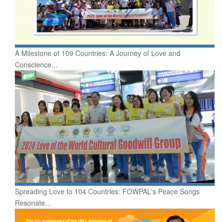
A Milestone of 109 Countries: A Journey of Love and
Conscience...
Spreading Love to 104 Countries: FOWPAL's Peace Songs
Resonate...