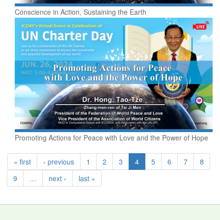
Conscience in Action, Sustaining the Earth
Promoting Actions for Peace with Love and the Power of Hope
« first
‹ previous
1
2
3
4
5
6
7
8
9
…
next ›
last »