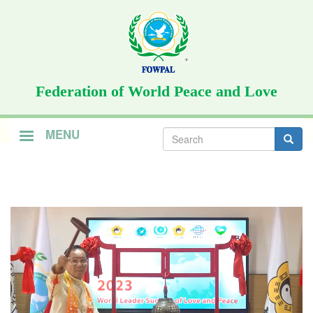
Skip
to
main
content
Federation of World Peace and Love
Search
MENU
form
Search