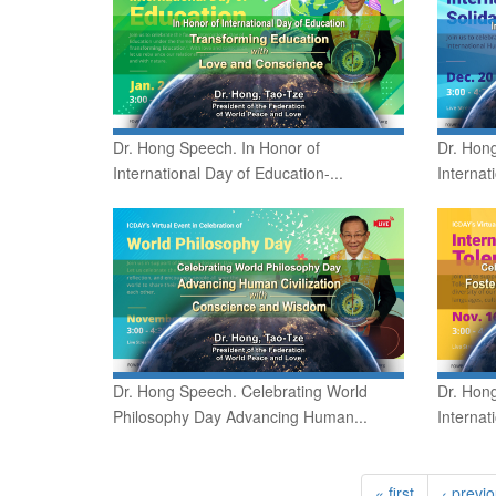
Dr. Hong Speech. In Honor of
Dr. Hong
International Day of Education-...
Internat
Dr. Hong Speech. Celebrating World
Dr. Hon
Philosophy Day Advancing Human...
Internat
« first
‹ previ