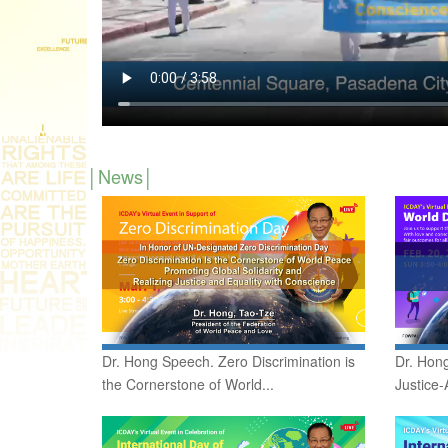
News
Dr. Hong Speech. Zero Discrimination is
Dr. Hong
the Cornerstone of World...
Justice-