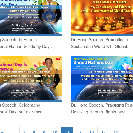
 Speech. In Honor of
Dr. Hong Speech. Promoting a
ional Human Solidarity Day-...
Sustainable World with Global...
g Speech. Celebrating
Dr. Hong Speech. Practicing Pea
ional Day for Tolerance...
Realizing Human Rights, and...
ous
…
7
8
9
10
11
12
13
14
15
…