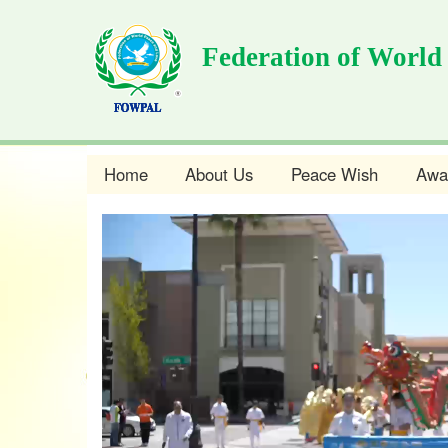
Skip
to
Federation of World
main
content
Home
About Us
Peace Wish
Awa