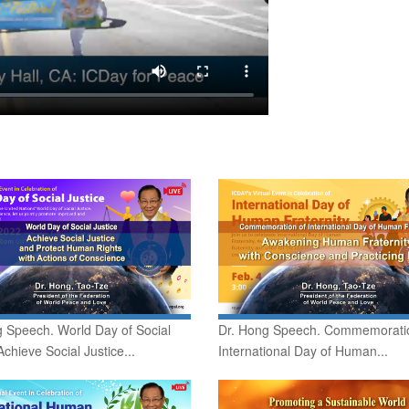
 Speech. World Day of Social
Dr. Hong Speech. Commemorati
Achieve Social Justice...
International Day of Human...