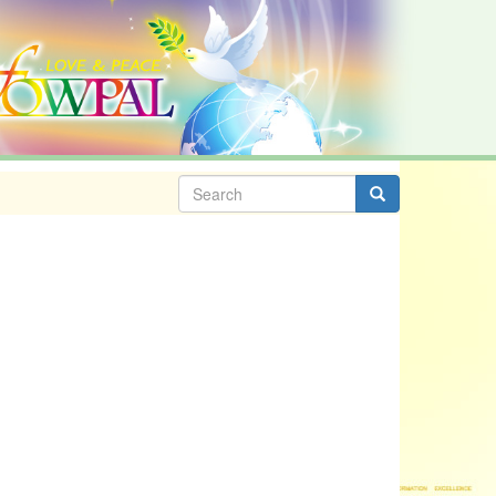
Search
form
Search