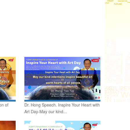
on of
Dr. Hong Speech. Inspire Your Heart with
Art Day-May our kind...