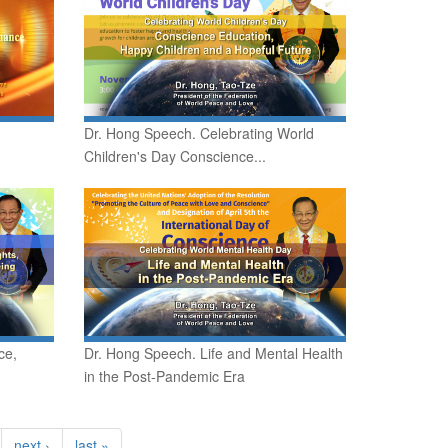
Dr. Hong Speech. Celebrating World
Children's Day Conscience...
ce,
Dr. Hong Speech. Life and Mental Health
in the Post-Pandemic Era
next ›
last »