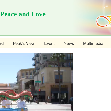
 Peace and Love
rd
Peak's View
Event
News
Multimedia