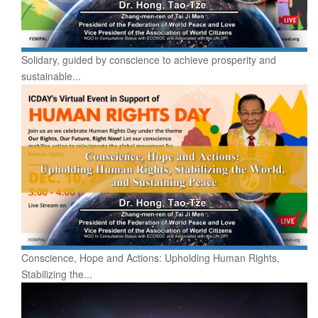
Solidary, guided by conscience to achieve prosperity and
sustainable...
Conscience, Hope and Actions: Upholding Human Rights,
Stabilizing the...