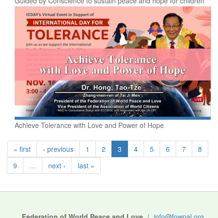
Guided by Conscience to sustain peace and hope for children
Achieve Tolerance with Love and Power of Hope
« first
‹ previous
1
2
3
4
5
6
7
8
9
…
next ›
last »
Federation of World Peace and Love
｜
info@fowpal.org