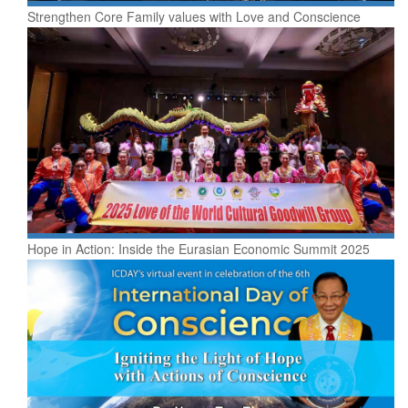
Strengthen Core Family values with Love and Conscience
Hope in Action: Inside the Eurasian Economic Summit 2025