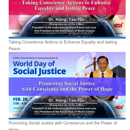
Taking Conscience Actions to Enhance Equality and lasting
Peace
Promoting Social Justice with Conscience and the Power of
Hope