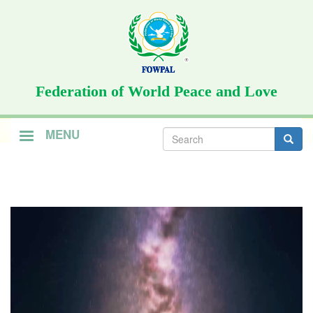
Skip
to
main
content
Federation of World Peace and Love
Search
MENU
form
Search