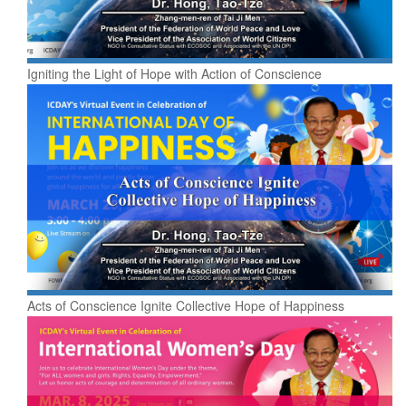
Igniting the Light of Hope with Action of Conscience
Acts of Conscience Ignite Collective Hope of Happiness