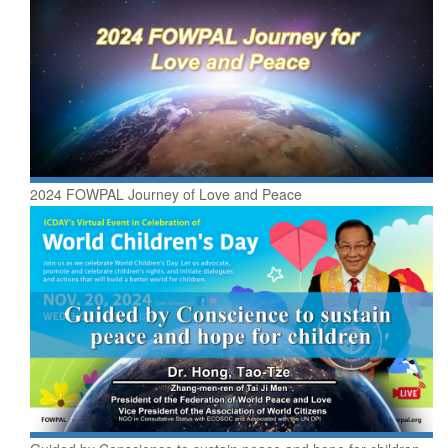
2024 FOWPAL Journey of Love and Peace