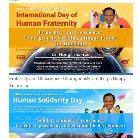
Fraternity and Conscience: Courageously Creating a Happy
Future for...