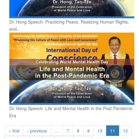
Dr. Hong Speech. Practicing Peace, Realizing Human Rights,
and...
Dr. Hong Speech. Life and Mental Health in the Post-Pandemic
Era
« first
‹ previous
…
7
8
9
10
11
12