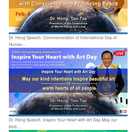
Dr. Hong Speech. Commemoration of International Day of
Human...
Dr. Hong Speech. Inspire Your Heart with Art Day-May our
kind...