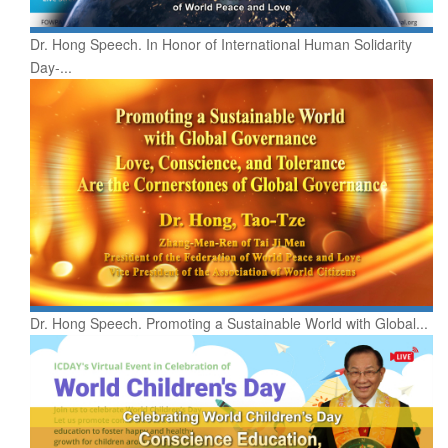
Dr. Hong Speech. In Honor of International Human Solidarity
Day-...
Dr. Hong Speech. Promoting a Sustainable World with Global...