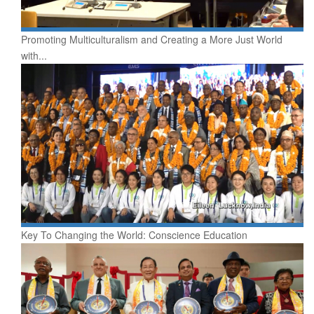
Promoting Multiculturalism and Creating a More Just World
with...
Key To Changing the World: Conscience Education