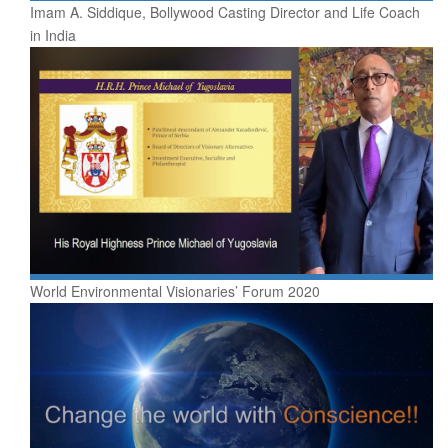
Imam A. Siddique, Bollywood Casting Director and Life Coach
in India
World Environmental Visionaries’ Forum 2020