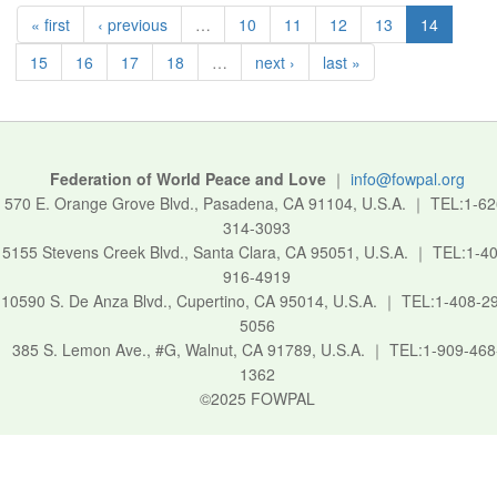
« first
‹ previous
…
10
11
12
13
14
15
16
17
18
…
next ›
last »
Federation of World Peace and Love
｜
info@fowpal.org
570 E. Orange Grove Blvd., Pasadena, CA 91104, U.S.A.
｜
TEL:1-62
314-3093
5155 Stevens Creek Blvd., Santa Clara, CA 95051, U.S.A.
｜
TEL:1-40
916-4919
10590 S. De Anza Blvd., Cupertino, CA 95014, U.S.A.
｜
TEL:1-408-2
5056
385 S. Lemon Ave., #G, Walnut, CA 91789, U.S.A.
｜
TEL:1-909-468
1362
©2025 FOWPAL