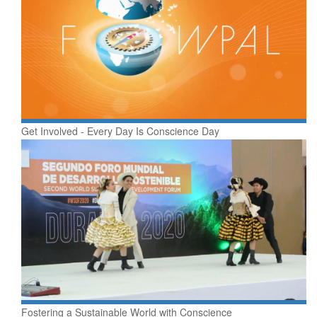
​Get Involved - Every Day Is Conscience Day
Fostering a Sustainable World with Conscience