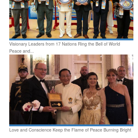
Visionary Leaders from 17 Nations Ring the Bell of World
Peace and...
Love and Conscience Keep the Flame of Peace Burning Bright