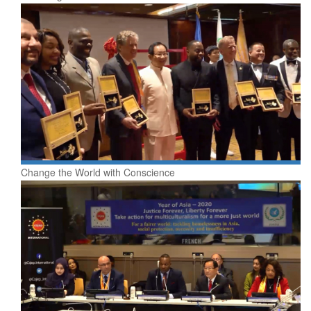
Change the World with Conscience