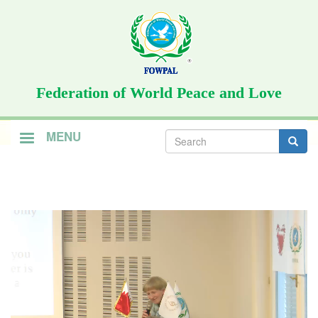
Skip
to
main
content
Federation of World Peace and Love
Search
MENU
form
Search