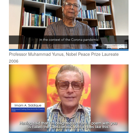
Professor Muhammad Yunus, Nobel Peace Prize Laureate
2006