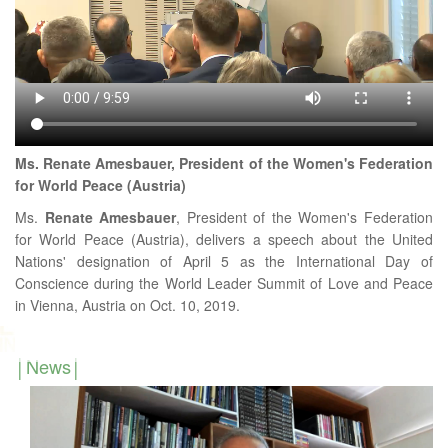
Ms. Renate Amesbauer, President of the Women's Federation
for World Peace (Austria)
Ms.
Renate
Amesbauer
, President of the Women's Federation
for World Peace (Austria), delivers a speech about the United
Nations' designation of April 5 as the International Day of
Conscience during the World Leader Summit of Love and Peace
in Vienna, Austria on Oct. 10, 2019.
News