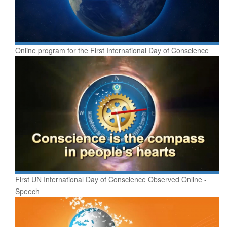
Online program for the First International Day of Conscience
First UN International Day of Conscience Observed Online -
Speech