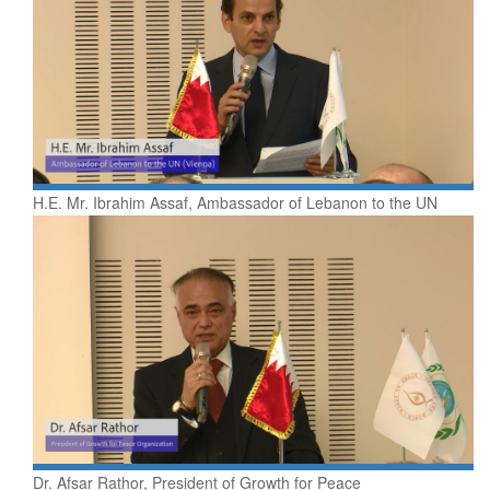
H.E. Mr. Ibrahim Assaf, Ambassador of Lebanon to the UN
Dr. Afsar Rathor, President of Growth for Peace