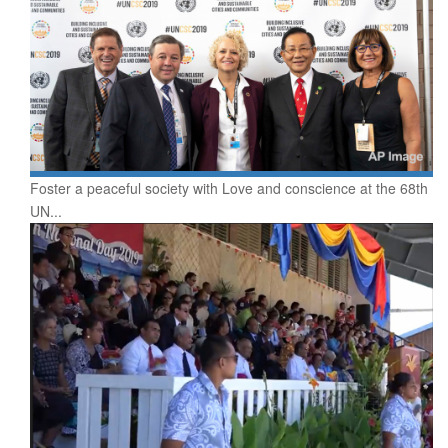
Foster a peaceful society with Love and conscience at the 68th
UN...