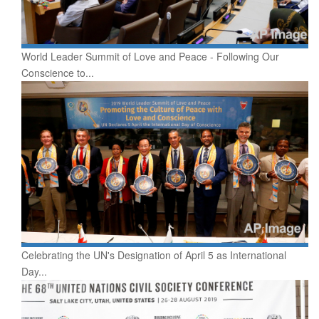
World Leader Summit of Love and Peace - Following Our
Conscience to...
Celebrating the UN's Designation of April 5 as International
Day...