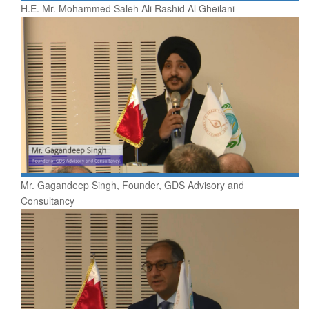
H.E. Mr. Mohammed Saleh Ali Rashid Al Gheilani
Mr. Gagandeep Singh, Founder, GDS Advisory and
Consultancy