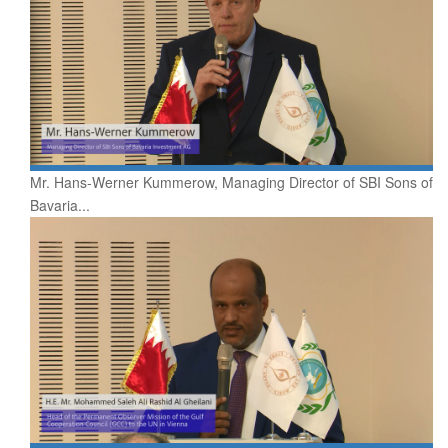
Mr. Hans-Werner Kummerow, Managing Director of SBI Sons of
Bavaria...