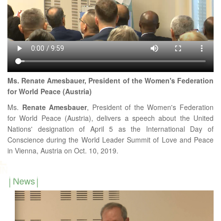
Ms. Renate Amesbauer, President of the Women's Federation
for World Peace (Austria)
Ms.
Renate
Amesbauer
, President of the Women's Federation
for World Peace (Austria), delivers a speech about the United
Nations' designation of April 5 as the International Day of
Conscience during the World Leader Summit of Love and Peace
in Vienna, Austria on Oct. 10, 2019.
News