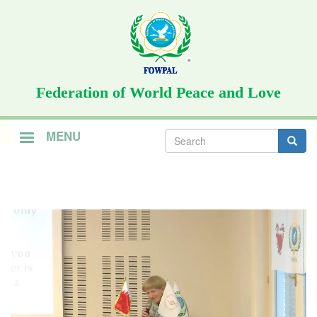
Skip
to
main
content
Federation of World Peace and Love
Search
MENU
form
Search