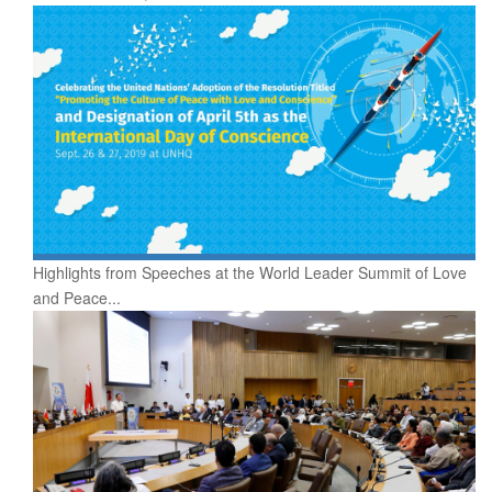
Highlights from Speeches at the World Leader Summit of Love
and Peace...