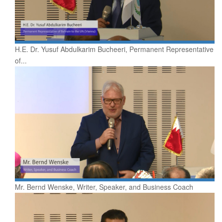
H.E. Dr. Yusuf Abdulkarim Bucheeri, Permanent Representative
of...
Mr. Bernd Wenske, Writer, Speaker, and Business Coach