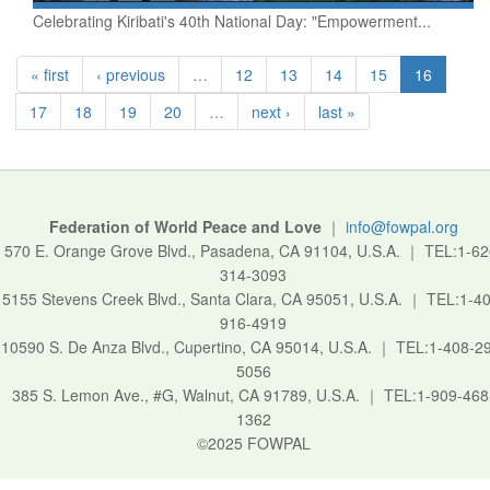
Celebrating Kiribati's 40th National Day: "Empowerment...
« first
‹ previous
…
12
13
14
15
16
17
18
19
20
…
next ›
last »
Federation of World Peace and Love
｜
info@fowpal.org
570 E. Orange Grove Blvd., Pasadena, CA 91104, U.S.A.
｜
TEL:1-62
314-3093
5155 Stevens Creek Blvd., Santa Clara, CA 95051, U.S.A.
｜
TEL:1-40
916-4919
10590 S. De Anza Blvd., Cupertino, CA 95014, U.S.A.
｜
TEL:1-408-2
5056
385 S. Lemon Ave., #G, Walnut, CA 91789, U.S.A.
｜
TEL:1-909-468
1362
©2025 FOWPAL