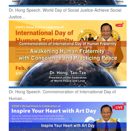
Dr. Hong Speech. World Day of Social Justice-Achieve Social
Justice...
Dr. Hong Speech. Commemoration of International Day of
Human...