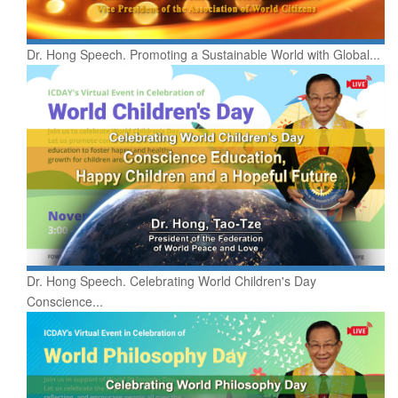
Dr. Hong Speech. Promoting a Sustainable World with Global...
Dr. Hong Speech. Celebrating World Children's Day
Conscience...