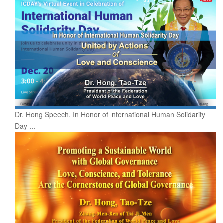
Dr. Hong Speech. In Honor of International Human Solidarity
Day-...