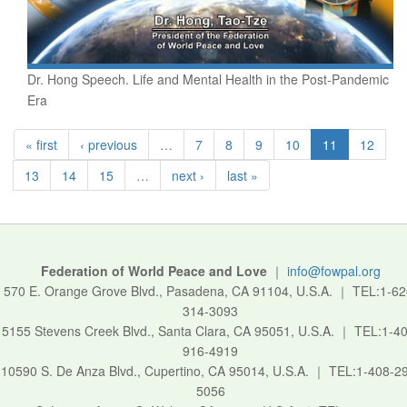
Dr. Hong Speech. Life and Mental Health in the Post-Pandemic
Era
« first
‹ previous
…
7
8
9
10
11
12
13
14
15
…
next ›
last »
Federation of World Peace and Love
｜
info@fowpal.org
570 E. Orange Grove Blvd., Pasadena, CA 91104, U.S.A.
｜
TEL:1-62
314-3093
5155 Stevens Creek Blvd., Santa Clara, CA 95051, U.S.A.
｜
TEL:1-40
916-4919
10590 S. De Anza Blvd., Cupertino, CA 95014, U.S.A.
｜
TEL:1-408-2
5056