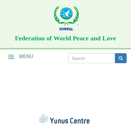
Skip
to
main
content
Federation of World Peace and Love
Search
MENU
form
Search