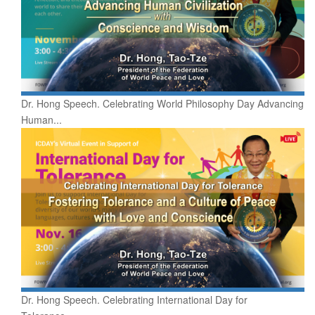
Dr. Hong Speech. Celebrating World Philosophy Day Advancing
Human...
Dr. Hong Speech. Celebrating International Day for