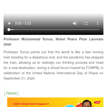
Professor Muhammad Yunus, Nobel Peace Prize Laureate
2006
Professor Yunus points out that the world is like a fast moving
train heading for a disastrous end, and the pandemic has stopped
the train, allowing us to redesign our thinking process and head
for a new destination, during a virtual forum hosted by FOWPAL in
celebration of the United Nations International Day of Peace on
September 21, 2020.
News