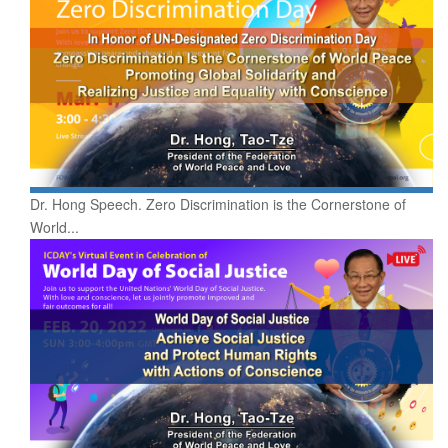
Dr. Hong Speech. Zero Discrimination is the Cornerstone of
World...