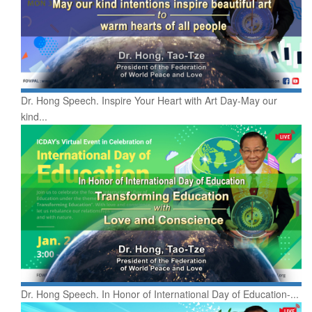
Dr. Hong Speech. Inspire Your Heart with Art Day-May our
kind...
Dr. Hong Speech. In Honor of International Day of Education-...