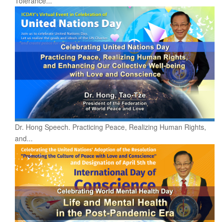
Tolerance...
Dr. Hong Speech. Practicing Peace, Realizing Human Rights,
and...